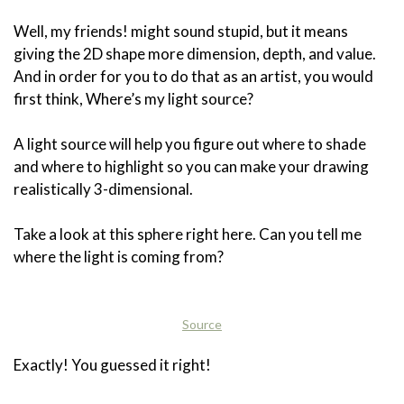
Well, my friends! might sound stupid, but it means
giving the 2D shape more dimension, depth, and value.
And in order for you to do that as an artist, you would
first think, Where’s my light source?
A light source will help you figure out where to shade
and where to highlight so you can make your drawing
realistically 3-dimensional.
Take a look at this sphere right here. Can you tell me
where the light is coming from?
Source
Exactly! You guessed it right!