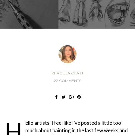
KHAOULA CHATT
22 COMMENTS
H
ello artists, I feel like I’ve posted a little too
much about painting in the last few weeks and