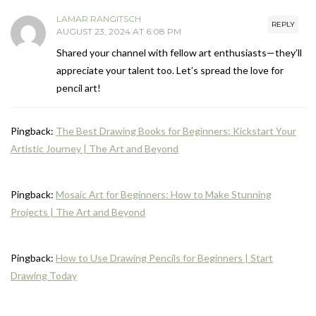
LAMAR RANGITSCH
REPLY
AUGUST 23, 2024 AT 6:08 PM
Shared your channel with fellow art enthusiasts—they’ll
appreciate your talent too. Let’s spread the love for
pencil art!
Pingback:
The Best Drawing Books for Beginners: Kickstart Your
Artistic Journey | The Art and Beyond
Pingback:
Mosaic Art for Beginners: How to Make Stunning
Projects | The Art and Beyond
Pingback:
How to Use Drawing Pencils for Beginners | Start
Drawing Today