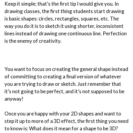
Keep it simple; that’s the first tip I would give you. In
drawing classes, the first thing students start drawing
is basic shapes: circles, rectangles, squares, etc. The
way you do it is to sketch it using shorter, inconsistent
lines instead of drawing one continuous line. Perfection
is the enemy of creativity.
You want to focus on creating the general shape instead
of committing to creating a final version of whatever
you are trying to draw or sketch. Just remember that
it’s not going to be perfect, and it’s not supposed to be
anyway!
Once you are happy with your 2D shapes and want to
step it up to more of a 3D effect, the first thing you need
to know is: What does it mean for a shape to be 3D?