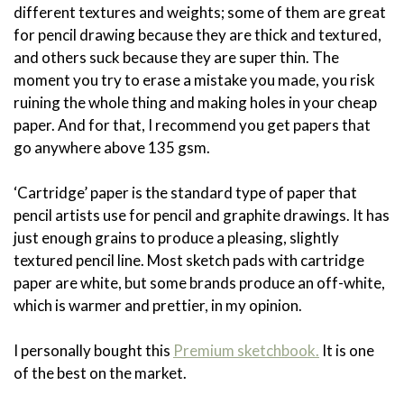
different textures and weights; some of them are great
for pencil drawing because they are thick and textured,
and others suck because they are super thin. The
moment you try to erase a mistake you made, you risk
ruining the whole thing and making holes in your cheap
paper. And for that, I recommend you get papers that
go anywhere above 135 gsm.
‘Cartridge’ paper is the standard type of paper that
pencil artists use for pencil and graphite drawings. It has
just enough grains to produce a pleasing, slightly
textured pencil line. Most sketch pads with cartridge
paper are white, but some brands produce an off-white,
which is warmer and prettier, in my opinion.
I personally bought this
Premium sketchbook.
It is one
of the best on the market.