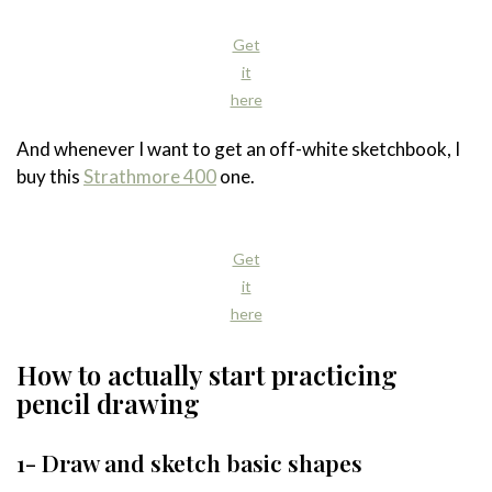
Get
it
here
And whenever I want to get an off-white sketchbook, I
buy this
Strathmore 400
one.
Get
it
here
How to actually start practicing
pencil drawing
1- Draw and sketch basic shapes