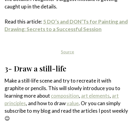
caught up in the details.
Read this article:
5 DO’s and DON’Ts for Painting and
Drawing: Secrets to a Successful Session
Source
3- Draw a still-life
Make a still-life scene and try to recreate it with
graphite or pencils. This will slowly introduce you to
learning more about
composition
,
art elements
,
art
principles
, and how to draw
value
. Or you can simply
subscribe to my blog and read the articles I post weekly
😉