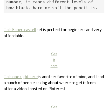
number, it means different levels of 
how black, hard or soft the pencil is. 
This Faber-castell
set is perfect for beginners and very
affordable.
Get
it
here
This one right here
is another favorite of mine, and I had
a bunch of people asking about where to get it from
after a video I posted on Pinterest!
Get