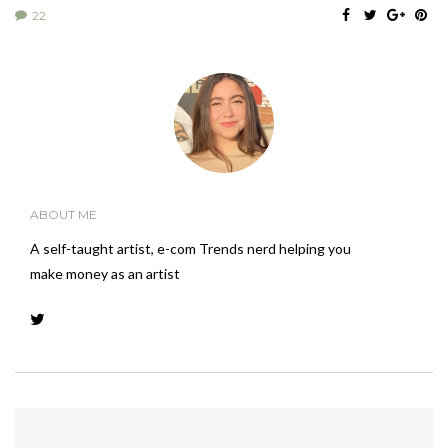
22
ABOUT ME
A self-taught artist, e-com Trends nerd helping you
make money as an artist