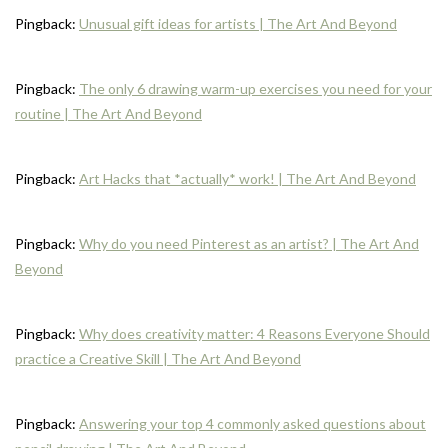
Pingback:
Unusual gift ideas for artists | The Art And Beyond
Pingback:
The only 6 drawing warm-up exercises you need for your
routine | The Art And Beyond
Pingback:
Art Hacks that *actually* work! | The Art And Beyond
Pingback:
Why do you need Pinterest as an artist? | The Art And
Beyond
Pingback:
Why does creativity matter: 4 Reasons Everyone Should
practice a Creative Skill | The Art And Beyond
Pingback:
Answering your top 4 commonly asked questions about