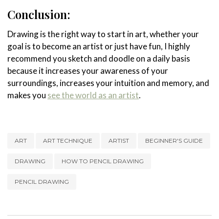
Conclusion:
Drawing is the right way to start in art, whether your
goal is to become an artist or just have fun, I highly
recommend you sketch and doodle on a daily basis
because it increases your awareness of your
surroundings, increases your intuition and memory, and
makes you
see the world as an artist
.
ART
ART TECHNIQUE
ARTIST
BEGINNER'S GUIDE
DRAWING
HOW TO PENCIL DRAWING
PENCIL DRAWING