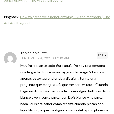
pencil drawing | The Art And Beyond
Pingback:
How to preserve a pencil drawing? All the methods | The
Art And Beyond
JORGE ARGUETA
REPLY
SEPTEMBER 4, 2023 AT 9:10 PM
Muy interesante todo ésto aquí… Yo soy una persona
que le gusta dibujar ya estoy grande tengo 53 años y
apenas estoy aprendiendo a dibujar… tengo una
pregunta que me gustaría que me contestara… Cuando
hago un dibujo, yo miro que le ponen algún brillo con lápiz
blanco y yo intento pintar con lápiz blanco y no pinta
nada,. quisiera saber cómo resalta cuando pintan con
lápiz blanco, o que me digan la marca del lápiz o pluma de