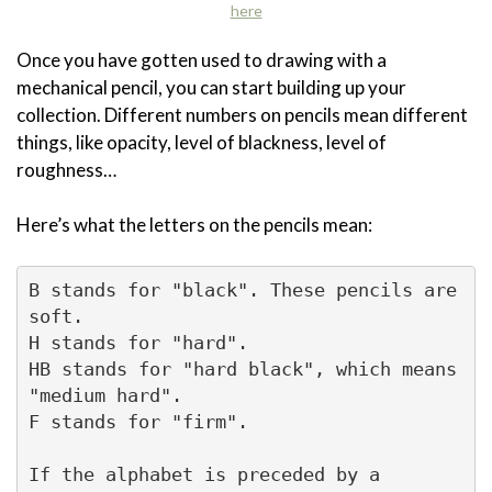
here
Once you have gotten used to drawing with a
mechanical pencil, you can start building up your
collection. Different numbers on pencils mean different
things, like opacity, level of blackness, level of
roughness…
Here’s what the letters on the pencils mean:
B stands for "black". These pencils are 
soft.

H stands for "hard".

HB stands for "hard black", which means 
"medium hard".

F stands for "firm".

If the alphabet is preceded by a 