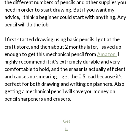
the different numbers of pencils and other supplies you
need in order to start drawing. But if you want my
advice, I think a beginner could start with anything. Any
pencil will do the job.
I first started drawing using basic pencils I got at the
craft store, and then about 2 months later, I saved up
enough to get this mechanical pencil from
Amazon.
I
highly recommend it; it’s extremely durable and very
comfortable to hold, and the eraser is actually efficient
and causes no smearing. I get the 0.5 lead because it’s
perfect for both drawing and writing on planners. Also,
getting a mechanical pencil will save you money on
pencil sharpeners and erasers.
Get
it