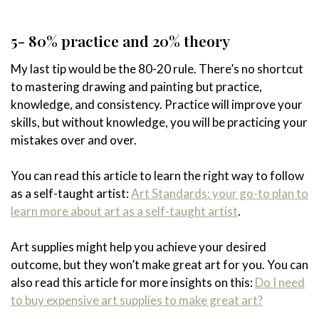
5- 80% practice and 20% theory
My last tip would be the 80-20 rule. There’s no shortcut
to mastering drawing and painting but practice,
knowledge, and consistency. Practice will improve your
skills, but without knowledge, you will be practicing your
mistakes over and over.
You can read this article to learn the right way to follow
as a self-taught artist:
Art Standards: your go-to plan to
learn more about art as a self-taught artist
.
Art supplies might help you achieve your desired
outcome, but they won’t make great art for you. You can
also read this article for more insights on this:
Do I need
to buy expensive art supplies to make great art?