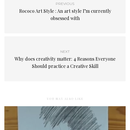
PREVIOUS
Rococo Art Style : An art style I’m currently
obsessed with
NEXT
Why does creativity matter: 4 Reasons Everyone
Should practice a Creative Skill
YOU MAY ALSO LIKE