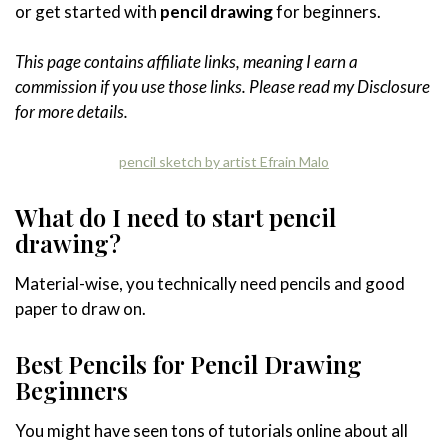
or get started with
pencil drawing
for beginners.
This page contains affiliate links, meaning I earn a
commission if you use those links. Please read my Disclosure
for more details.
pencil sketch by artist Efrain Malo
What do I need to start pencil
drawing?
Material-wise, you technically need pencils and good
paper to draw on.
Best Pencils for Pencil Drawing
Beginners
You might have seen tons of tutorials online about all