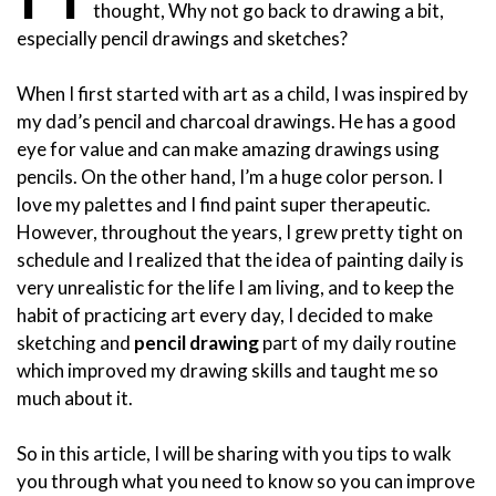
thought, Why not go back to drawing a bit,
especially pencil drawings and sketches?
When I first started with art as a child, I was inspired by
my dad’s pencil and charcoal drawings. He has a good
eye for value and can make amazing drawings using
pencils. On the other hand, I’m a huge color person. I
love my palettes and I find paint super therapeutic.
However, throughout the years, I grew pretty tight on
schedule and I realized that the idea of painting daily is
very unrealistic for the life I am living, and to keep the
habit of practicing art every day, I decided to make
sketching and
pencil drawing
part of my daily routine
which improved my drawing skills and taught me so
much about it.
So in this article, I will be sharing with you tips to walk
you through what you need to know so you can improve