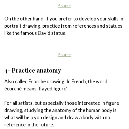
Source
On the other hand, if you prefer to develop your skills in
portrait drawing, practice from references and statues,
like the famous David statue.
Source
4- Practice anatomy
Also called Écorché drawing. In French, the word
écorché means ‘flayed figure’.
For all artists, but especially those interested in figure
drawing, studying the anatomy of the human body is
what will help you design and draw a body with no
reference in the future.