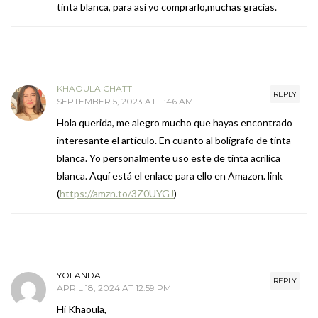
tinta blanca, para así yo comprarlo,muchas gracias.
KHAOULA CHATT
REPLY
SEPTEMBER 5, 2023 AT 11:46 AM
Hola querida, me alegro mucho que hayas encontrado
interesante el artículo. En cuanto al bolígrafo de tinta
blanca. Yo personalmente uso este de tinta acrílica
blanca. Aquí está el enlace para ello en Amazon. link
(
https://amzn.to/3Z0UYGJ
)
YOLANDA
REPLY
APRIL 18, 2024 AT 12:59 PM
Hi Khaoula,