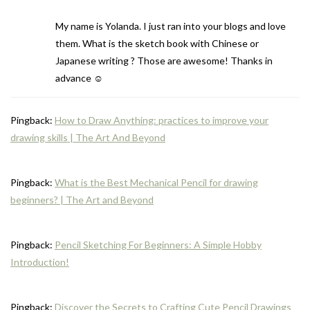
My name is Yolanda. I just ran into your blogs and love
them. What is the sketch book with Chinese or
Japanese writing ? Those are awesome! Thanks in
advance ☺️
Pingback:
How to Draw Anything: practices to improve your
drawing skills | The Art And Beyond
Pingback:
What is the Best Mechanical Pencil for drawing
beginners? | The Art and Beyond
Pingback:
Pencil Sketching For Beginners: A Simple Hobby
Introduction!
Pingback:
Discover the Secrets to Crafting Cute Pencil Drawings