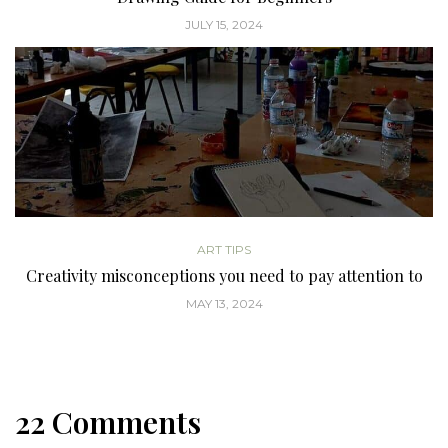
JULY 15, 2024
ART TIPS
Creativity misconceptions you need to pay attention to
MAY 13, 2024
22 Comments