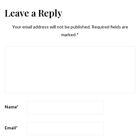
Leave a Reply
Your email address will not be published.
Required fields are
marked
*
Name
*
Email
*