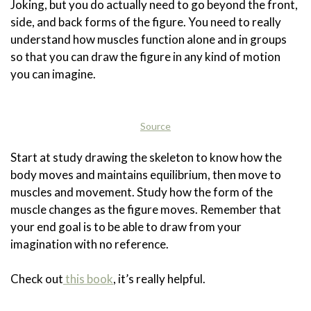
Joking, but you do actually need to go beyond the front,
side, and back forms of the figure. You need to really
understand how muscles function alone and in groups
so that you can draw the figure in any kind of motion
you can imagine.
Source
Start at study drawing the skeleton to know how the
body moves and maintains equilibrium, then move to
muscles and movement. Study how the form of the
muscle changes as the figure moves. Remember that
your end goal is to be able to draw from your
imagination with no reference.
Check out
this book
, it’s really helpful.