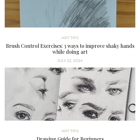
ART TIPS
Brush Control Exercises: 3 ways to improve shaky hands
while doing art
JULY 22, 2024
ART TIPS
Drawing Guide for Beginners