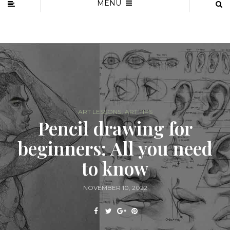
MENU
,
ART LESSONS
ART TIPS
Pencil drawing for
beginners: All you need
to know
NOVEMBER 10, 2022