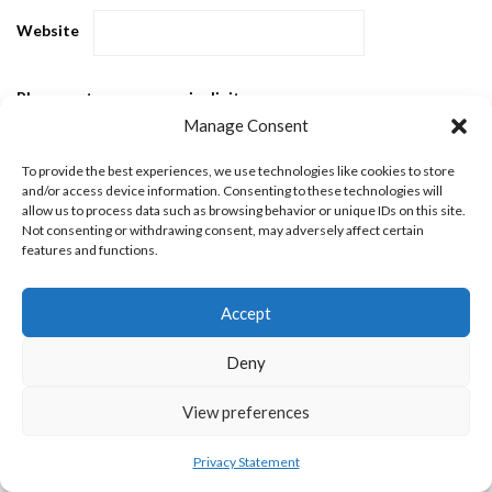
Website
Please enter an answer in digits:
Manage Consent
nineteen − fourteen =
To provide the best experiences, we use technologies like cookies to store
and/or access device information. Consenting to these technologies will
allow us to process data such as browsing behavior or unique IDs on this site.
Not consenting or withdrawing consent, may adversely affect certain
features and functions.
Accept
Popular Posts
Deny
View preferences
Privacy Statement