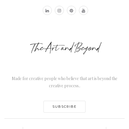
Made for creative people who believe that art is beyond the
creative process..
SUBSCRIBE