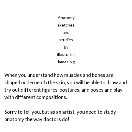
Anatomy
sketches
and
studies
by
illustrator
James Ng
When you understand how muscles and bones are
shaped underneath the skin, you will be able to draw and
try out different figures, postures, and poses and play
with different compositions.
Sorry to tell you, but as an artist, you need to study
anatomy the way doctors do!