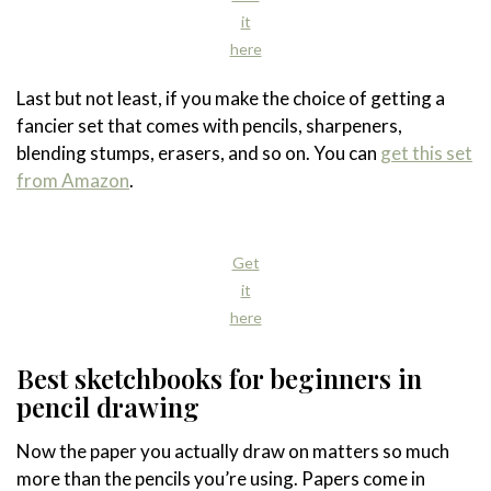
it
here
Last but not least, if you make the choice of getting a
fancier set that comes with pencils, sharpeners,
blending stumps, erasers, and so on. You can
get this set
from Amazon
.
Get
it
here
Best sketchbooks for beginners in
pencil drawing
Now the paper you actually draw on matters so much
more than the pencils you’re using. Papers come in