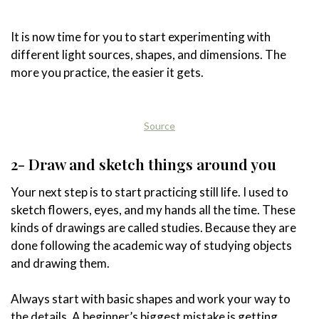
It is now time for you to start experimenting with
different light sources, shapes, and dimensions. The
more you practice, the easier it gets.
Source
2- Draw and sketch things around you
Your next step is to start practicing still life. I used to
sketch flowers, eyes, and my hands all the time. These
kinds of drawings are called studies. Because they are
done following the academic way of studying objects
and drawing them.
Always start with basic shapes and work your way to
the details. A beginner’s biggest mistake is getting