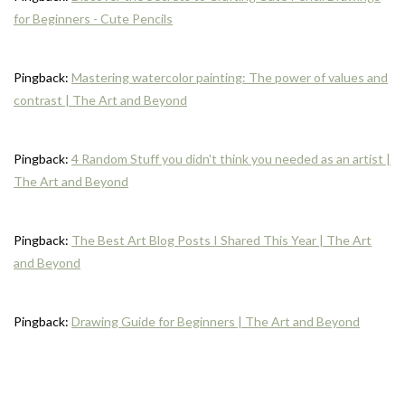
for Beginners - Cute Pencils
Pingback:
Mastering watercolor painting: The power of values and
contrast | The Art and Beyond
Pingback:
4 Random Stuff you didn't think you needed as an artist |
The Art and Beyond
Pingback:
The Best Art Blog Posts I Shared This Year | The Art
and Beyond
Pingback:
Drawing Guide for Beginners | The Art and Beyond