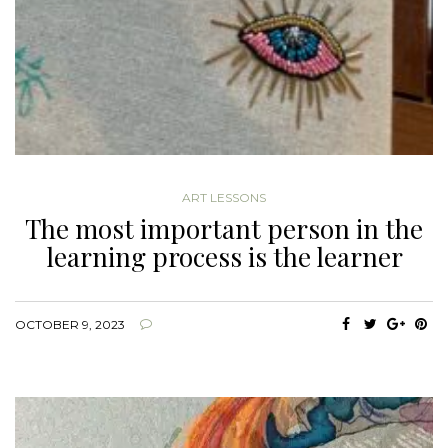
ART LESSONS
The most important person in the
learning process is the learner
OCTOBER 9, 2023