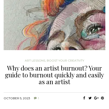
ART LESSONS
,
BOOST YOUR CREATIVTY
Why does an artist burnout? Your
guide to burnout quickly and easily
as an artist
OCTOBER 5, 2023
1