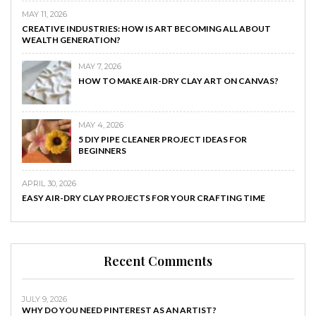
MAY 11, 2026
CREATIVE INDUSTRIES: HOW IS ART BECOMING ALL ABOUT
WEALTH GENERATION?
MAY 7, 2026
HOW TO MAKE AIR-DRY CLAY ART ON CANVAS?
MAY 4, 2026
5 DIY PIPE CLEANER PROJECT IDEAS FOR
BEGINNERS
APRIL 30, 2026
EASY AIR-DRY CLAY PROJECTS FOR YOUR CRAFTING TIME
Recent Comments
JULY 9, 2026
WHY DO YOU NEED PINTEREST AS AN ARTIST?