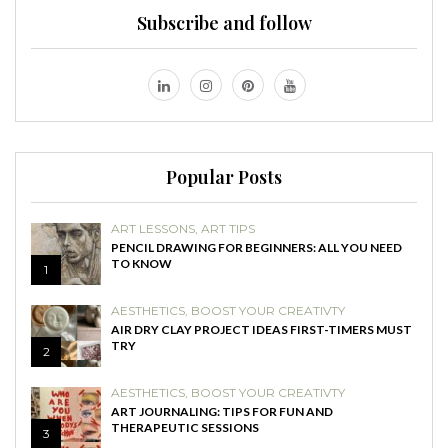
Subscribe and follow
Popular Posts
ART LESSONS
,
ART TIPS
PENCIL DRAWING FOR BEGINNERS: ALL YOU NEED
TO KNOW
1
AESTHETICS
,
BOOST YOUR CREATIVTY
AIR DRY CLAY PROJECT IDEAS FIRST-TIMERS MUST
TRY
2
AESTHETICS
,
BOOST YOUR CREATIVTY
ART JOURNALING: TIPS FOR FUN AND
THERAPEUTIC SESSIONS
3