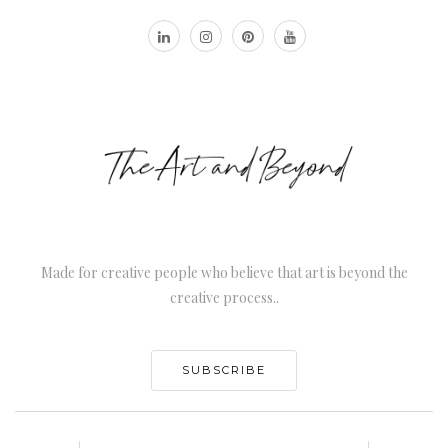
Made for creative people who believe that art is beyond the
creative process..
SUBSCRIBE