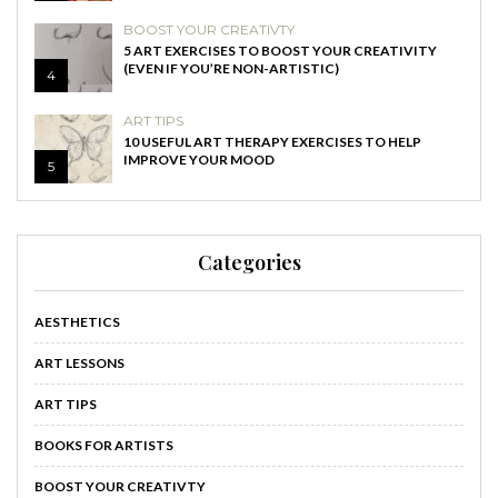
BOOST YOUR CREATIVTY
5 ART EXERCISES TO BOOST YOUR CREATIVITY
(EVEN IF YOU’RE NON-ARTISTIC)
4
ART TIPS
10 USEFUL ART THERAPY EXERCISES TO HELP
IMPROVE YOUR MOOD
5
Categories
AESTHETICS
ART LESSONS
ART TIPS
BOOKS FOR ARTISTS
BOOST YOUR CREATIVTY