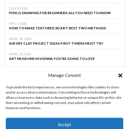
JULY 8, 2026
PENCIL DRAWING FOR BEGINNERS: ALL YOU NEED TO KNOW
MAY 3, 2026
HOW TO MAKE TEXTURED 3D ART: BEST TWO METHODS
APRIL 30, 2026
AIR DRY CLAY PROJECT IDEAS FIRST-TIMERS MUST TRY
APRIL 23, 2026
ART MUSEUMS IN VIENNA YOU’RE GOING TO LOVE
Manage Consent
To provide the best experiences, we use technologies like cookies to store
and/or access device information. Consenting to these technologies will
allow us to process data such as browsing behavior or unique IDs on this site.
Not consenting or withdrawing consent, may adversely affect certain
features and functions.
Accept