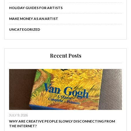
HOLIDAY GUIDES FOR ARTISTS
MAKE MONEY AS AN ARTIST
UNCATEGORIZED
Recent Posts
JULY 9, 2026
WHY ARE CREATIVE PEOPLE SLOWLY DISCONNECTING FROM
THE INTERNET?