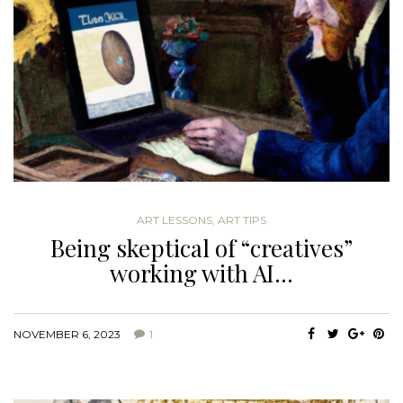
ART LESSONS
,
ART TIPS
Being skeptical of “creatives”
working with AI…
NOVEMBER 6, 2023
1