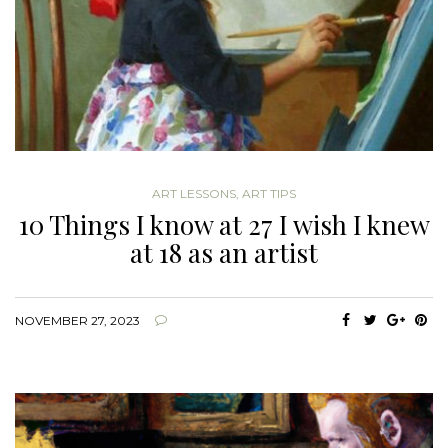
ART LESSONS
,
ART TIPS
10 Things I know at 27 I wish I knew
at 18 as an artist
NOVEMBER 27, 2023