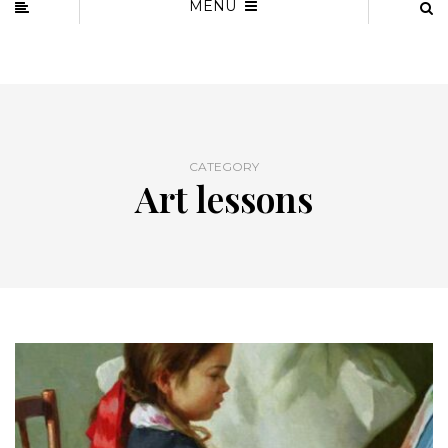
MENU
CATEGORY
Art lessons