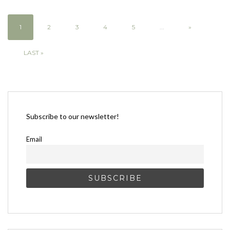
1
2
3
4
5
...
»
LAST »
Subscribe to our newsletter!
Email