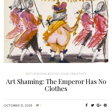
ART LESSONS
,
BOOST YOUR CREATIVTY
Art Shaming: The Emperor Has No
Clothes
OCTOBER 12, 2023
1