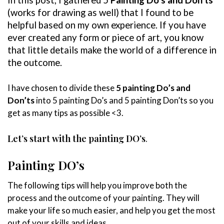
(works for drawing as well)
that I found to be
helpful based on my own experience. If you have
ever created any form or piece of art, you know
that little details make the world of a difference in
the outcome.
I have chosen to divide these
5 painting Do’s and
Don’ts
into 5 painting Do’s and 5 painting Don’ts so you
get as many tips as possible <3.
Let’s start with the painting DO’s
.
Painting DO’s
The following tips will help you improve both the
process and the outcome of your painting. They will
make your life so much easier, and help you get the most
out of your skills and ideas.