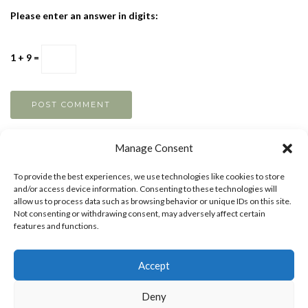
Please enter an answer in digits:
1 + 9 =
Manage Consent
To provide the best experiences, we use technologies like cookies to store
and/or access device information. Consenting to these technologies will
allow us to process data such as browsing behavior or unique IDs on this site.
Not consenting or withdrawing consent, may adversely affect certain
features and functions.
Accept
MAKE MONEY AS AN ARTIST
BOOST YOUR
Deny
CREATIVTY
ART TIPS
ART LESSONS
PRIVACY