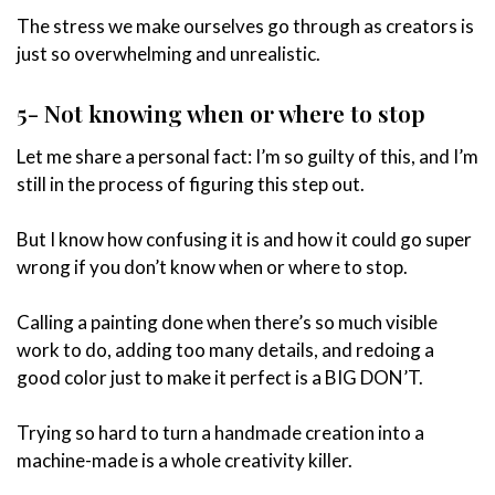
The stress we make ourselves go through as creators is
just so overwhelming and unrealistic.
5- Not knowing when or where to stop
Let me share a personal fact: I’m so guilty of this, and I’m
still in the process of figuring this step out.
But I know how confusing it is and how it could go super
wrong if you don’t know when or where to stop.
Calling a painting done when there’s so much visible
work to do, adding too many details, and redoing a
good color just to make it perfect is a BIG DON’T.
Trying so hard to turn a handmade creation into a
machine-made is a whole creativity killer.