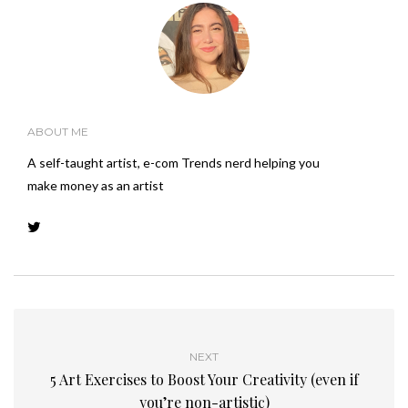
ABOUT ME
A self-taught artist, e-com Trends nerd helping you
make money as an artist
NEXT
5 Art Exercises to Boost Your Creativity (even if
you’re non-artistic)