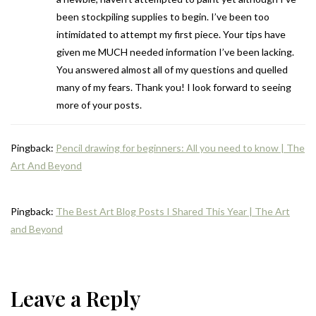
been stockpiling supplies to begin. I’ve been too
intimidated to attempt my first piece. Your tips have
given me MUCH needed information I’ve been lacking.
You answered almost all of my questions and quelled
many of my fears. Thank you! I look forward to seeing
more of your posts.
Pingback:
Pencil drawing for beginners: All you need to know | The
Art And Beyond
Pingback:
The Best Art Blog Posts I Shared This Year | The Art
and Beyond
Leave a Reply