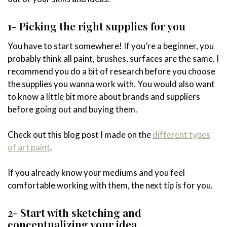
1- Picking the right supplies for you
You have to start somewhere! If you’re a beginner, you
probably think all paint, brushes, surfaces are the same. I
recommend you do a bit of research before you choose
the supplies you wanna work with. You would also want
to know a little bit more about brands and suppliers
before going out and buying them.
Check out this blog post I made on the
different types
of art paint
.
If you already know your mediums and you feel
comfortable working with them, the next tip is for you.
2- Start with sketching and
conceptualizing your idea