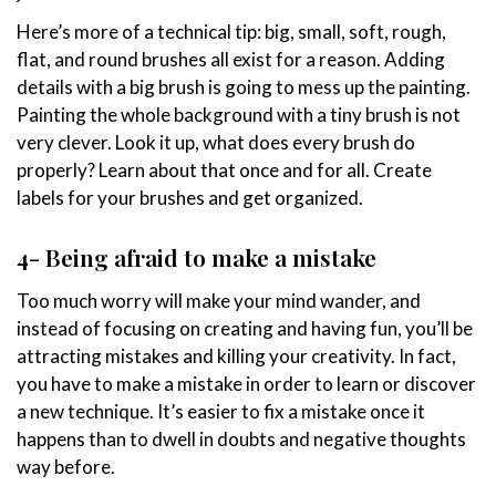
Here’s more of a technical tip: big, small, soft, rough,
flat, and round brushes all exist for a reason. Adding
details with a big brush is going to mess up the painting.
Painting the whole background with a tiny brush is not
very clever. Look it up, what does every brush do
properly? Learn about that once and for all. Create
labels for your brushes and get organized.
4- Being afraid to make a mistake
Too much worry will make your mind wander, and
instead of focusing on creating and having fun, you’ll be
attracting mistakes and killing your creativity. In fact,
you have to make a mistake in order to learn or discover
a new technique. It’s easier to fix a mistake once it
happens than to dwell in doubts and negative thoughts
way before.