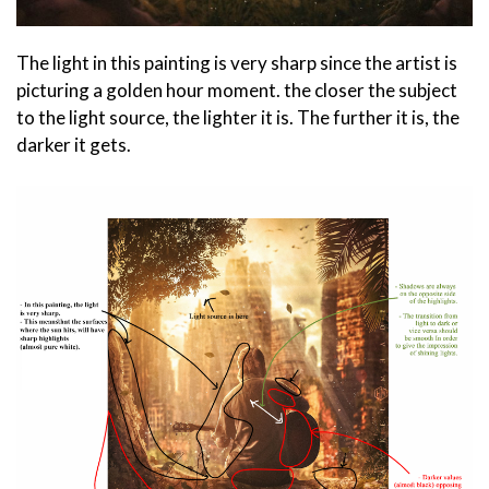
The light in this painting is very sharp since the artist is
picturing a golden hour moment. the closer the subject
to the light source, the lighter it is. The further it is, the
darker it gets.