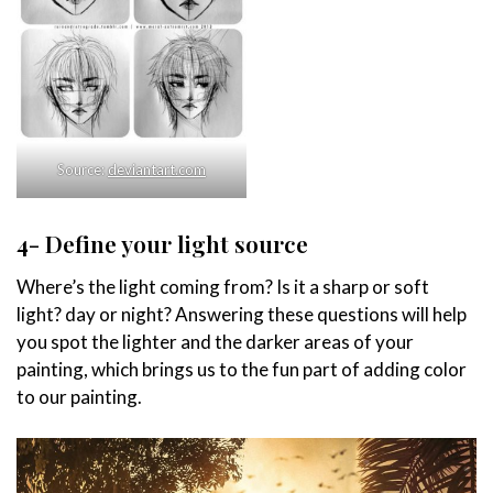
Source:
deviantart.com
4- Define your light source
Where’s the light coming from? Is it a sharp or soft
light? day or night? Answering these questions will help
you spot the lighter and the darker areas of your
painting, which brings us to the fun part of adding color
to our painting.