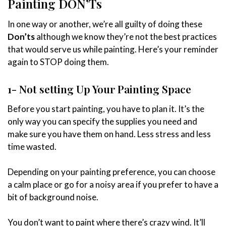
Painting DON’Ts
In one way or another, we’re all guilty of doing these
Don’ts
although we know they’re not the best practices
that would serve us while painting. Here’s your reminder
again to STOP doing them.
1- Not setting Up Your Painting Space
Before you start painting, you have to plan it. It’s the
only way you can specify the supplies you need and
make sure you have them on hand. Less stress and less
time wasted.
Depending on your painting preference, you can choose
a calm place or go for a noisy area if you prefer to have a
bit of background noise.
You don’t want to paint where there’s crazy wind. It’ll