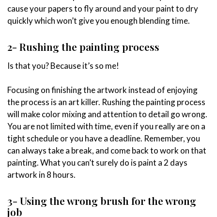
cause your papers to fly around and your paint to dry
quickly which won’t give you enough blending time.
2- Rushing the painting process
Is that you? Because it’s so me!
Focusing on finishing the artwork instead of enjoying
the process is an art killer. Rushing the painting process
will make color mixing and attention to detail go wrong.
You are not limited with time, even if you really are on a
tight schedule or you have a deadline. Remember, you
can always take a break, and come back to work on that
painting. What you can’t surely do is paint a 2 days
artwork in 8 hours.
3- Using the wrong brush for the wrong
job