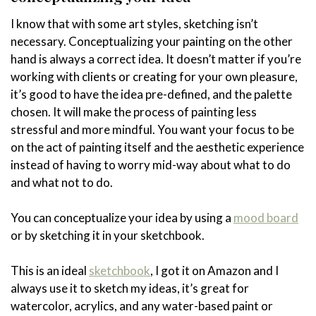
I know that with some art styles, sketching isn’t
necessary. Conceptualizing your painting on the other
hand is always a correct idea. It doesn’t matter if you’re
working with clients or creating for your own pleasure,
it’s good to have the idea pre-defined, and the palette
chosen. It will make the process of painting less
stressful and more mindful. You want your focus to be
on the act of painting itself and the aesthetic experience
instead of having to worry mid-way about what to do
and what not to do.
You can conceptualize your idea by using a
mood board
or by sketching it in your sketchbook.
This is an ideal
sketchbook
, I got it on Amazon and I
always use it to sketch my ideas, it’s great for
watercolor, acrylics, and any water-based paint or