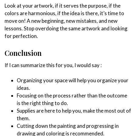
Look at your artwork, if it serves the purpose, if the
colors are harmonious, if the idea is there, it’s time to
move on! A new beginning, new mistakes, and new
lessons. Stop overdoing the same artwork and looking
for perfection.
Conclusion
If I can summarize this for you, I would say :
Organizing your space will help you organize your
ideas.
Focusing on the process rather than the outcome
is the right thing to do.
Supplies are here to help you, make the most out of
them.
Cutting down the painting and progressing in
drawing and coloring is recommended.