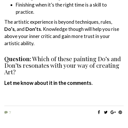
Finishing when it’s the right time is a skill to
practice.
The artistic experience is beyond techniques, rules,
Do’s,
and
Don’ts
. Knowledge though will help you rise
above your inner critic and gain more trust in your
artistic ability.
Question:
Which of these painting Do’s and
Don’ts resonates with your way of creating
Art?
Let me know about it in the comments.
7