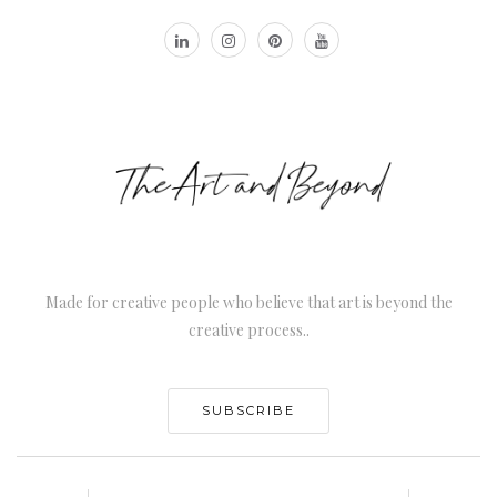
Made for creative people who believe that art is beyond the
creative process..
SUBSCRIBE