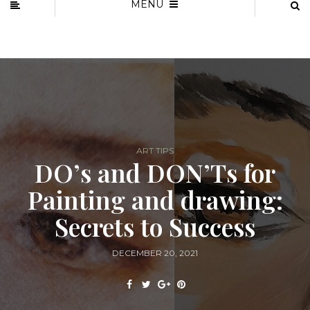
MENU
ART TIPS
DO’s and DON’Ts for
Painting and drawing:
Secrets to Success
DECEMBER 20, 2021