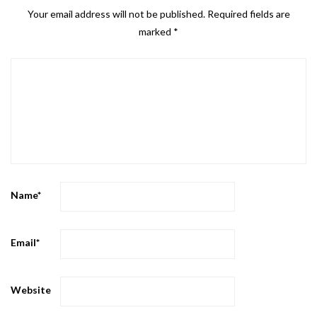
Your email address will not be published.
Required fields are
marked
*
Name
*
Email
*
Website