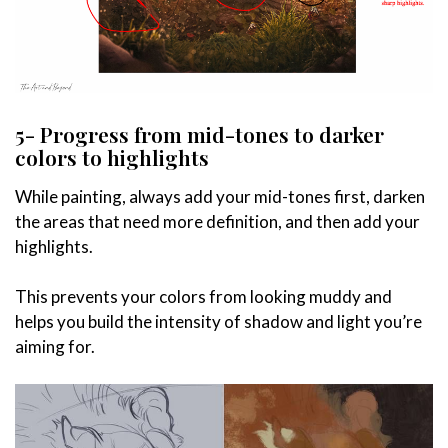
5- Progress from mid-tones to darker
colors to highlights
While painting, always add your mid-tones first, darken
the areas that need more definition, and then add your
highlights.
This prevents your colors from looking muddy and
helps you build the intensity of shadow and light you’re
aiming for.