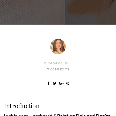
KHAOULA CHATT
7 COMMENTS
Introduction
In this post, I gathered 5
Painting
Do’s
and
Don’ts