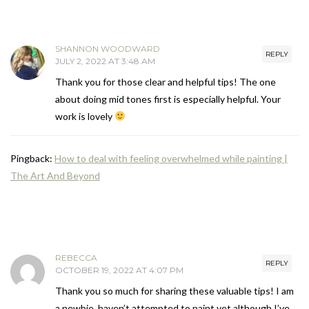
SHANNON WOODWARD
REPLY
JULY 2, 2022 AT 3:48 AM
Thank you for those clear and helpful tips! The one
about doing mid tones first is especially helpful. Your
work is lovely
Pingback:
How to deal with feeling overwhelmed while painting |
The Art And Beyond
REBECCA
REPLY
OCTOBER 19, 2022 AT 4:07 PM
Thank you so much for sharing these valuable tips! I am
a newbie, haven’t attempted to paint yet although I’ve