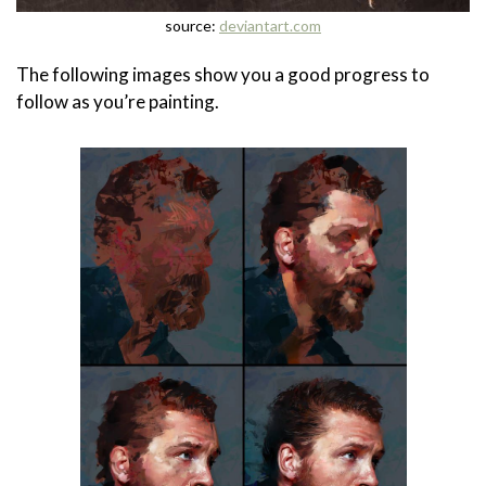
source:
deviantart.com
The following images show you a good progress to
follow as you’re painting.