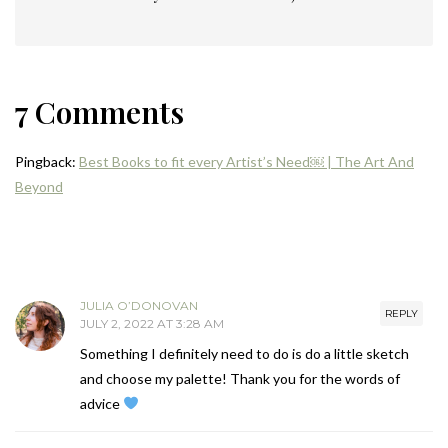
7 Comments
Pingback:
Best Books to fit every Artist’s Need￼ | The Art And
Beyond
JULIA O’DONOVAN
REPLY
JULY 2, 2022 AT 3:28 AM
Something I definitely need to do is do a little sketch
and choose my palette! Thank you for the words of
advice