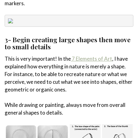
markers.
3- Begin creating large shapes then move
to small details
This is very important! In the
7 Elements of Art
, I have
explained how everything in nature is merely a shape.
For instance, to be able to recreate nature or what we
perceive, we need to cut what we see into shapes, either
geometric or organic ones.
While drawing or painting, always move from overall
general shapes to details.