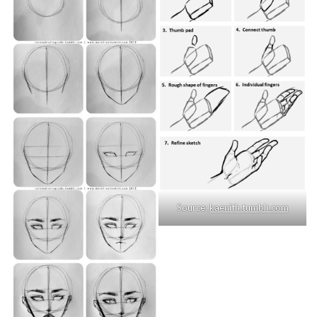
Source:
kaenith.tumblr.com