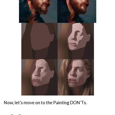
Now, let’s move on to the Painting DON’Ts.