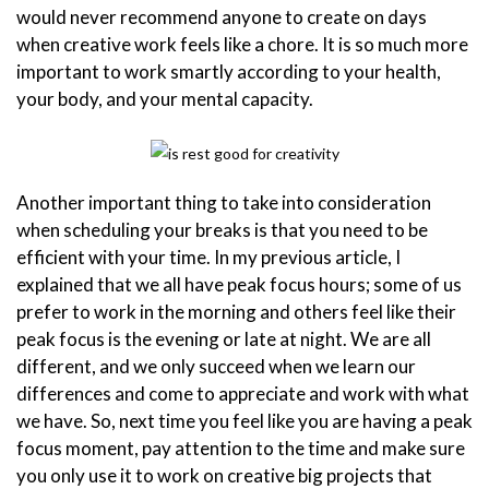
would never recommend anyone to create on days
when creative work feels like a chore. It is so much more
important to work smartly according to your health,
your body, and your mental capacity.
Another important thing to take into consideration
when scheduling your breaks is that you need to be
efficient with your time. In my previous article, I
explained that we all have peak focus hours; some of us
prefer to work in the morning and others feel like their
peak focus is the evening or late at night. We are all
different, and we only succeed when we learn our
differences and come to appreciate and work with what
we have. So, next time you feel like you are having a peak
focus moment, pay attention to the time and make sure
you only use it to work on creative big projects that