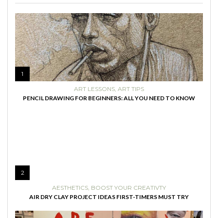
1
ART LESSONS
,
ART TIPS
PENCIL DRAWING FOR BEGINNERS: ALL YOU NEED TO KNOW
2
AESTHETICS
,
BOOST YOUR CREATIVTY
AIR DRY CLAY PROJECT IDEAS FIRST-TIMERS MUST TRY