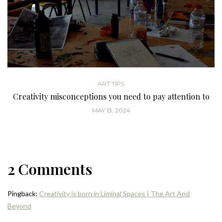
ART TIPS
Creativity misconceptions you need to pay attention to
MAY 13, 2024
2 Comments
Pingback:
Creativity is born in Liminal Spaces | The Art And
Beyond