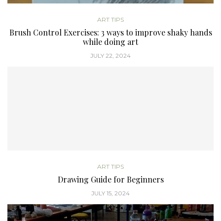
ART TIPS
Brush Control Exercises: 3 ways to improve shaky hands
while doing art
JULY 22, 2024
ART TIPS
Drawing Guide for Beginners
JULY 15, 2024