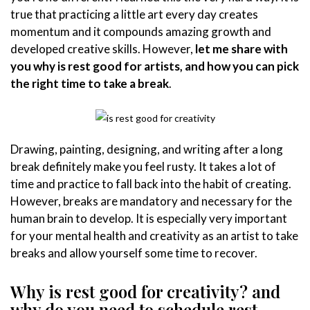
true that practicing a little art every day creates
momentum and it compounds amazing growth and
developed creative skills. However,
let me share with
you why is rest good for artists, and how you can pick
the right time to take a break
.
Drawing, painting, designing, and writing after a long
break definitely make you feel rusty. It takes a lot of
time and practice to fall back into the habit of creating.
However, breaks are mandatory and necessary for the
human brain to develop. It is especially very important
for your mental health and creativity as an artist to take
breaks and allow yourself some time to recover.
Why is rest good for creativity?
and
why do you need to schedule rest