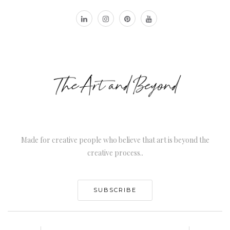
Made for creative people who believe that art is beyond the
creative process..
SUBSCRIBE