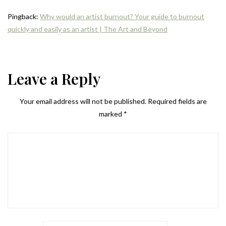
Pingback:
Why would an artist burnout? Your guide to burnout
quickly and easily as an artist | The Art and Beyond
Leave a Reply
Your email address will not be published.
Required fields are
marked
*