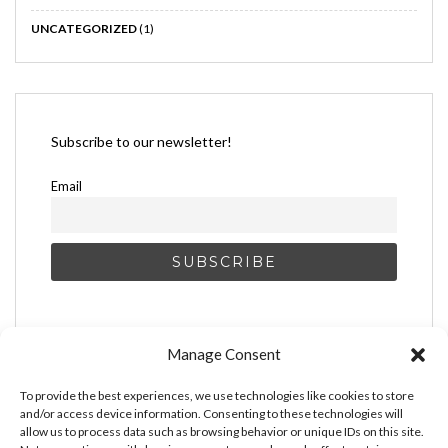
UNCATEGORIZED
(1)
Subscribe to our newsletter!
Email
Manage Consent
To provide the best experiences, we use technologies like cookies to store
and/or access device information. Consenting to these technologies will
allow us to process data such as browsing behavior or unique IDs on this site.