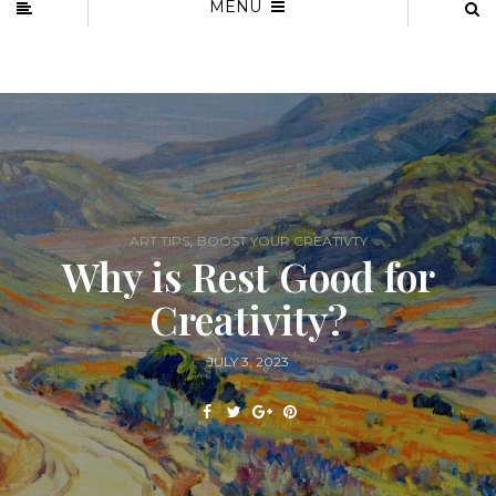
MENU
,
ART TIPS
BOOST YOUR CREATIVTY
Why is Rest Good for
Creativity?
JULY 3, 2023