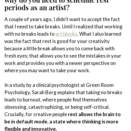
periods as an artist?
A couple of years ago, I didn’t want to accept the fact
that I need to take breaks. Until I realized that working
with no breaks leads to
art blocks
. What I also learned
was the fact that rest is good for your creativity
because a little break allows you to come back with
fresh eyes; that allows you to see the mistakes in your
work and provides you with a newer perspective on
where you may want to take your work.
In a study by a clinical psychologist at Green Room
Psychology, Sarah Borg explains that taking no breaks
leads to burnout, where people find themselves
obsessing, catastrophizing, or being self-critical.
Crucially, for creative people
rest allows the brain to
be in default mode
,
a state where thinking is more
flexible and innovative.