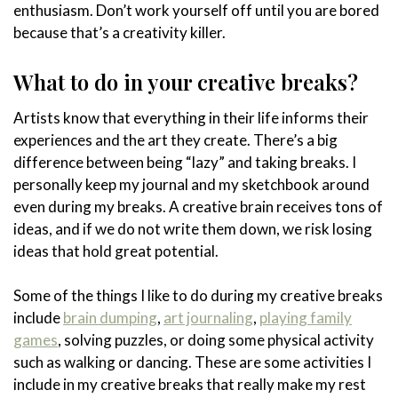
enthusiasm. Don’t work yourself off until you are bored
because that’s a creativity killer.
What to do in your creative breaks?
Artists know that everything in their life informs their
experiences and the art they create. There’s a big
difference between being “lazy” and taking breaks. I
personally keep my journal and my sketchbook around
even during my breaks. A creative brain receives tons of
ideas, and if we do not write them down, we risk losing
ideas that hold great potential.
Some of the things I like to do during my creative breaks
include
brain dumping
,
art journaling
,
playing family
games
, solving puzzles, or doing some physical activity
such as walking or dancing. These are some activities I
include in my creative breaks that really make my rest