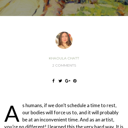
KHAOULA CHATT
2 COMMENTS
A
s humans, if we don’t schedule a time to rest,
our bodies will force us to, and it will probably
be at an inconvenient time. And as an artist,
you’re no different! I learned this the very hard way. It is