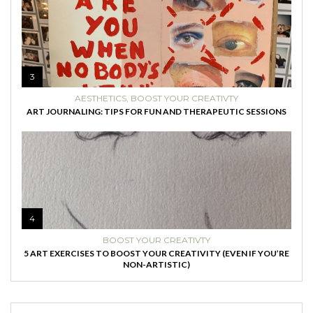
3
AESTHETICS
,
BOOST YOUR CREATIVTY
ART JOURNALING: TIPS FOR FUN AND THERAPEUTIC SESSIONS
4
BOOST YOUR CREATIVTY
5 ART EXERCISES TO BOOST YOUR CREATIVITY (EVEN IF YOU’RE
NON-ARTISTIC)