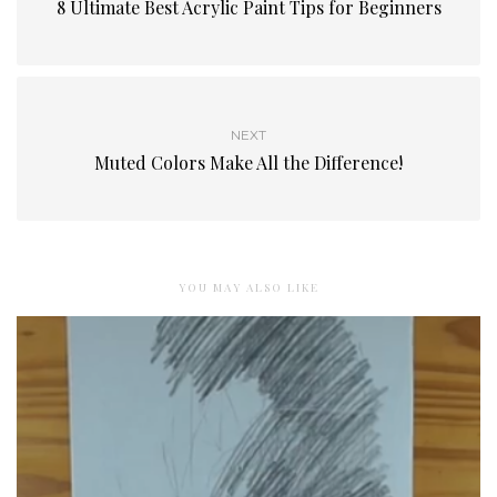
8 Ultimate Best Acrylic Paint Tips for Beginners
NEXT
Muted Colors Make All the Difference!
YOU MAY ALSO LIKE