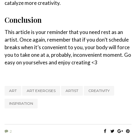
catalyze more creativity.
Conclusion
This article is your reminder that you need rest as an
artist. Once again, remember that if you don’t schedule
breaks when it’s convenient to you, your body will force
you to take one at a, probably, inconvenient moment. Go
easy on yourselves and enjoy creating <3
ART
ART EXERCISES
ARTIST
CREATIVITY
INSPIRATION
2