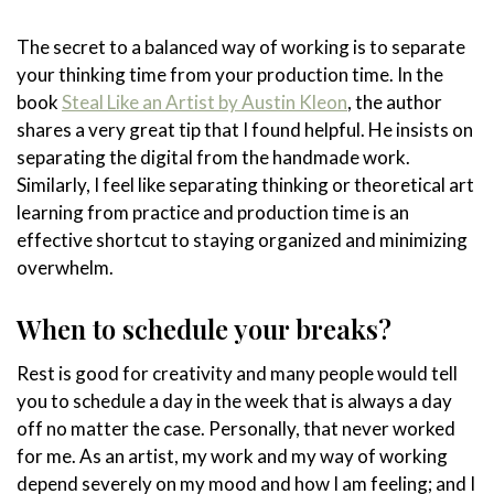
The secret to a balanced way of working is to separate
your thinking time from your production time. In the
book
Steal Like an Artist by Austin Kleon
, the author
shares a very great tip that I found helpful. He insists on
separating the digital from the handmade work.
Similarly, I feel like separating thinking or theoretical art
learning from practice and production time is an
effective shortcut to staying organized and minimizing
overwhelm.
When to schedule your breaks?
Rest is good for creativity and many people would tell
you to schedule a day in the week that is always a day
off no matter the case. Personally, that never worked
for me. As an artist, my work and my way of working
depend severely on my mood and how I am feeling; and I