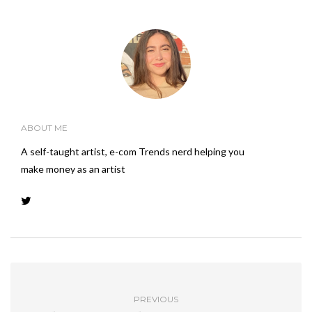
ABOUT ME
A self-taught artist, e-com Trends nerd helping you
make money as an artist
PREVIOUS