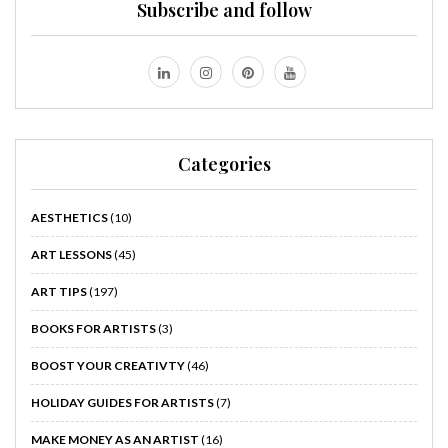
Subscribe and follow
Categories
AESTHETICS
(10)
ART LESSONS
(45)
ART TIPS
(197)
BOOKS FOR ARTISTS
(3)
BOOST YOUR CREATIVTY
(46)
HOLIDAY GUIDES FOR ARTISTS
(7)
MAKE MONEY AS AN ARTIST
(16)