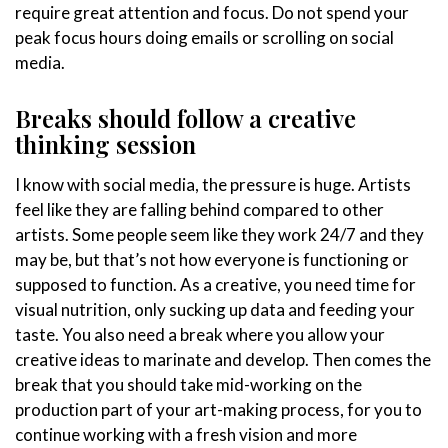
require great attention and focus. Do not spend your
peak focus hours doing emails or scrolling on social
media.
Breaks should follow a creative
thinking session
I know with social media, the pressure is huge. Artists
feel like they are falling behind compared to other
artists. Some people seem like they work 24/7 and they
may be, but that’s not how everyone is functioning or
supposed to function. As a creative, you need time for
visual nutrition, only sucking up data and feeding your
taste. You also need a break where you allow your
creative ideas to marinate and develop. Then comes the
break that you should take mid-working on the
production part of your art-making process, for you to
continue working with a fresh vision and more