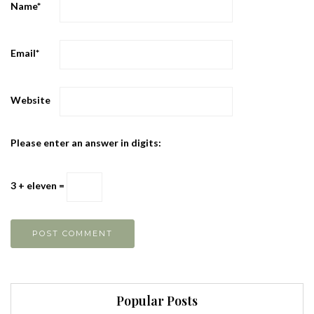
Name
*
Email
*
Website
Please enter an answer in digits:
3 + eleven =
Popular Posts