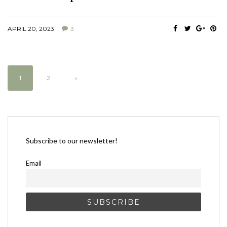
APRIL 20, 2023
3
1
2
»
Subscribe to our newsletter!
Email