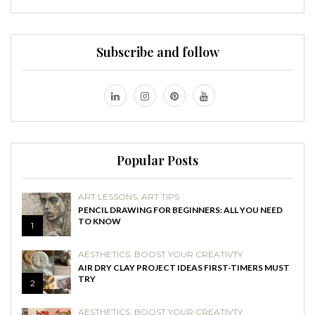
Subscribe and follow
Popular Posts
ART LESSONS
,
ART TIPS
PENCIL DRAWING FOR BEGINNERS: ALL YOU NEED
TO KNOW
1
AESTHETICS
,
BOOST YOUR CREATIVTY
AIR DRY CLAY PROJECT IDEAS FIRST-TIMERS MUST
TRY
2
AESTHETICS
,
BOOST YOUR CREATIVTY