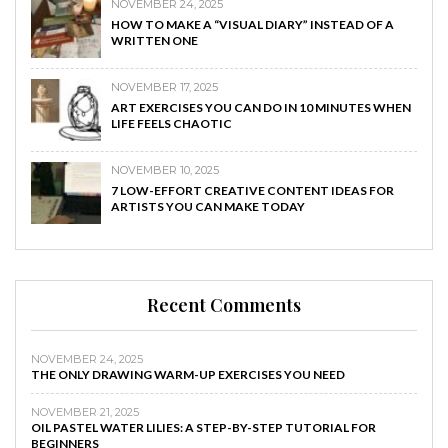
NOVEMBER 24, 2025
HOW TO MAKE A “VISUAL DIARY” INSTEAD OF A
WRITTEN ONE
NOVEMBER 17, 2025
ART EXERCISES YOU CAN DO IN 10 MINUTES WHEN
LIFE FEELS CHAOTIC
NOVEMBER 10, 2025
7 LOW-EFFORT CREATIVE CONTENT IDEAS FOR
ARTISTS YOU CAN MAKE TODAY
Recent Comments
NOVEMBER 24, 2025
THE ONLY DRAWING WARM-UP EXERCISES YOU NEED
NOVEMBER 21, 2025
OIL PASTEL WATER LILIES: A STEP-BY-STEP TUTORIAL FOR
BEGINNERS