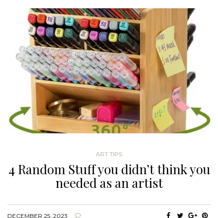
ART TIPS
4 Random Stuff you didn’t think you
needed as an artist
DECEMBER 25, 2023