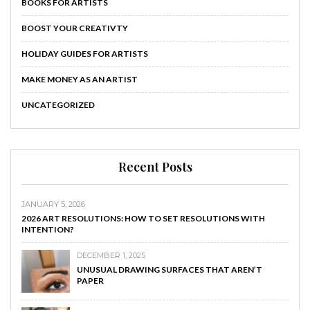
BOOKS FOR ARTISTS
BOOST YOUR CREATIVTY
HOLIDAY GUIDES FOR ARTISTS
MAKE MONEY AS AN ARTIST
UNCATEGORIZED
Recent Posts
JANUARY 5, 2026
2026 ART RESOLUTIONS: HOW TO SET RESOLUTIONS WITH
INTENTION?
DECEMBER 1, 2025
UNUSUAL DRAWING SURFACES THAT AREN’T
PAPER