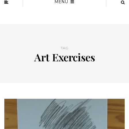
MENU
TAG
Art Exercises