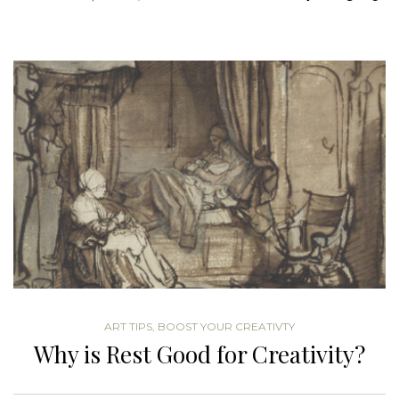
ART TIPS
,
BOOST YOUR CREATIVTY
Why is Rest Good for Creativity?