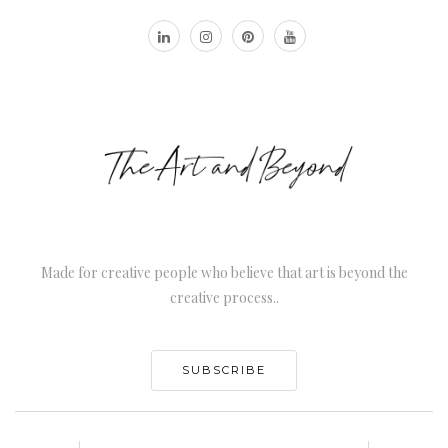
Made for creative people who believe that art is beyond the
creative process..
SUBSCRIBE