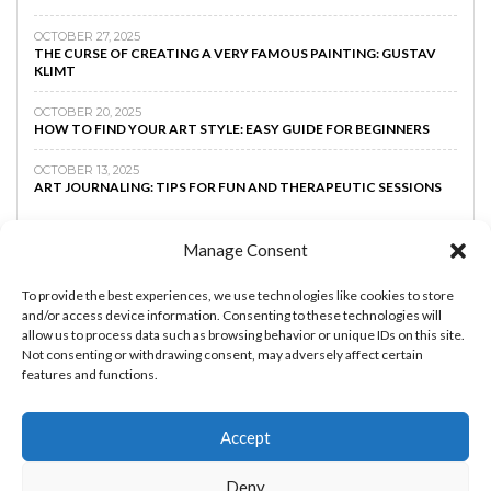
OCTOBER 27, 2025
THE CURSE OF CREATING A VERY FAMOUS PAINTING: GUSTAV
KLIMT
OCTOBER 20, 2025
HOW TO FIND YOUR ART STYLE: EASY GUIDE FOR BEGINNERS
OCTOBER 13, 2025
ART JOURNALING: TIPS FOR FUN AND THERAPEUTIC SESSIONS
Manage Consent
To provide the best experiences, we use technologies like cookies to store
and/or access device information. Consenting to these technologies will
allow us to process data such as browsing behavior or unique IDs on this site.
Not consenting or withdrawing consent, may adversely affect certain
features and functions.
Accept
MAKE MONEY AS AN ARTIST
BOOST YOUR
Deny