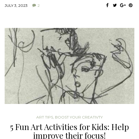
JULY 3, 2023
2
ART TIPS
,
BOOST YOUR CREATIVTY
5 Fun Art Activities for Kids: Help
improve their focus!