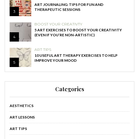
ART JOURNALING: TIPS FOR FUN AND
THERAPEUTIC SESSIONS
3
BOOST YOUR CREATIVTY
5 ART EXERCISES TO BOOST YOUR CREATIVITY
(EVEN IF YOU’RE NON-ARTISTIC)
4
ART TIPS
10 USEFUL ART THERAPY EXERCISES TO HELP
IMPROVE YOUR MOOD
5
Categories
AESTHETICS
ART LESSONS
ART TIPS