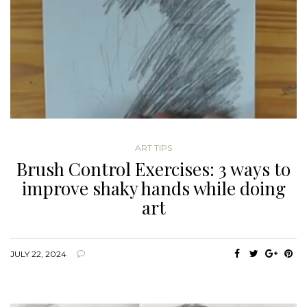
ART TIPS
Brush Control Exercises: 3 ways to
improve shaky hands while doing
art
JULY 22, 2024