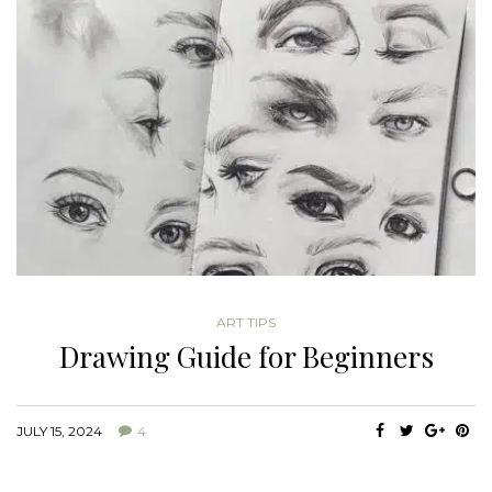
ART TIPS
Drawing Guide for Beginners
JULY 15, 2024
4