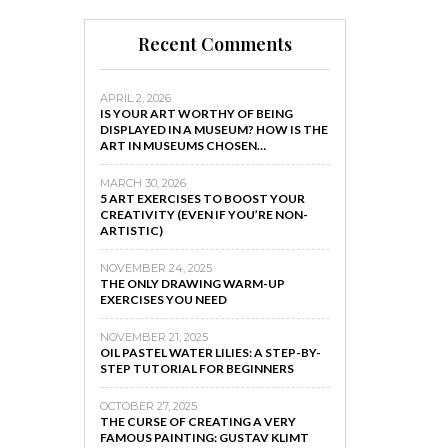
Recent Comments
APRIL 2, 2026
IS YOUR ART WORTHY OF BEING
DISPLAYED IN A MUSEUM? HOW IS THE
ART IN MUSEUMS CHOSEN…
MARCH 30, 2026
5 ART EXERCISES TO BOOST YOUR
CREATIVITY (EVEN IF YOU’RE NON-
ARTISTIC)
NOVEMBER 24, 2025
THE ONLY DRAWING WARM-UP
EXERCISES YOU NEED
NOVEMBER 21, 2025
OIL PASTEL WATER LILIES: A STEP-BY-
STEP TUTORIAL FOR BEGINNERS
OCTOBER 27, 2025
THE CURSE OF CREATING A VERY
FAMOUS PAINTING: GUSTAV KLIMT