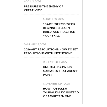
APRIL 2, 2026
PRESSURE IS THE ENEMY OF
CREATIVITY
MARCH 30, 2026
10 ART EXERCISES FOR
BEGINNERS: LEARN,
BUILD, AND PRACTICE
YOUR SKILL.
JANUARY 5, 2026
2026 ART RESOLUTIONS: HOW TO SET
RESOLUTIONS WITH INTENTION?
DECEMBER 1, 2025
UNUSUAL DRAWING
SURFACES THAT AREN’T
PAPER
NOVEMBER 24, 2025
HOW TO MAKE A
“VISUAL DIARY” INSTEAD
OF A WRITTEN ONE