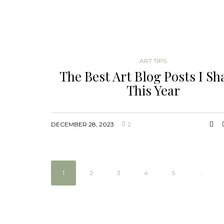
ART TIPS
The Best Art Blog Posts I Sh
This Year
DECEMBER 28, 2023
2
1
2
3
4
5
...