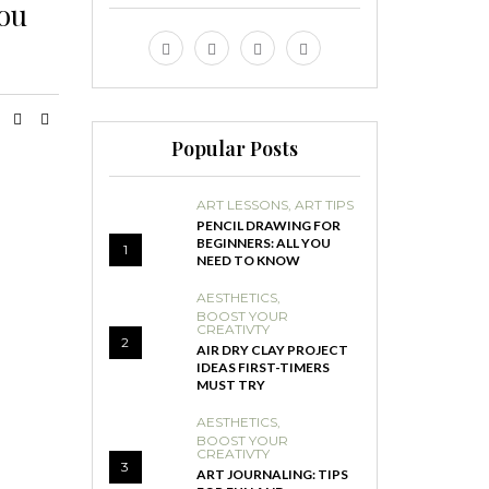
you
Popular Posts
ART LESSONS
,
ART TIPS
PENCIL DRAWING FOR
BEGINNERS: ALL YOU
1
NEED TO KNOW
AESTHETICS
,
BOOST YOUR
CREATIVTY
2
AIR DRY CLAY PROJECT
IDEAS FIRST-TIMERS
MUST TRY
AESTHETICS
,
BOOST YOUR
CREATIVTY
3
ART JOURNALING: TIPS