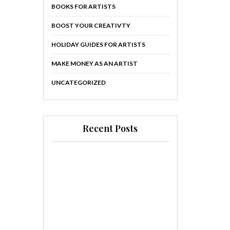
BOOKS FOR ARTISTS
BOOST YOUR CREATIVTY
HOLIDAY GUIDES FOR ARTISTS
MAKE MONEY AS AN ARTIST
UNCATEGORIZED
Recent Posts