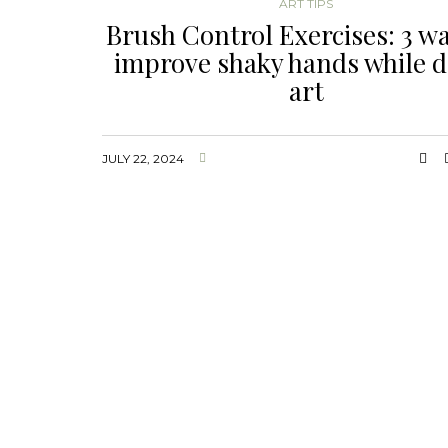
ART TIPS
Brush Control Exercises: 3 wa
improve shaky hands while 
art
JULY 22, 2024