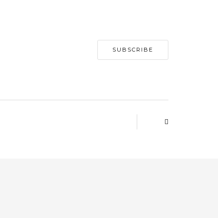
SUBSCRIBE