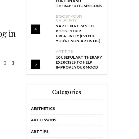
FOR FUN AND
THERAPEUTIC SESSIONS
BOOST YOUR
CREATIVTY
5 ART EXERCISES TO
4
og in
BOOST YOUR
CREATIVITY (EVEN IF
YOU’RE NON-ARTISTIC)
ART TIPS
10 USEFUL ART THERAPY
EXERCISES TO HELP
5
IMPROVE YOUR MOOD
Categories
AESTHETICS
ART LESSONS
ART TIPS