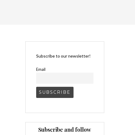
Subscribe to our newsletter!
Email
Subscribe and follow