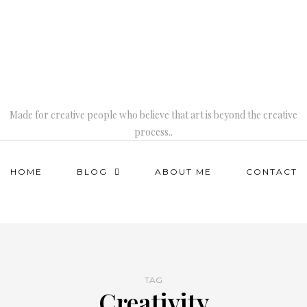
Made for creative people who believe that art is beyond the creative
process..
HOME
BLOG
ABOUT ME
CONTACT
TAG
Creativity