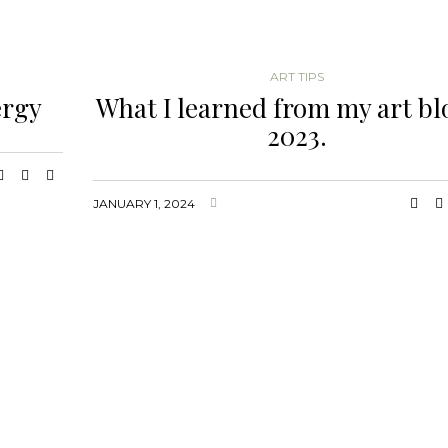
ART TIPS
ergy
What I learned from my art bl
2023.
JANUARY 1, 2024