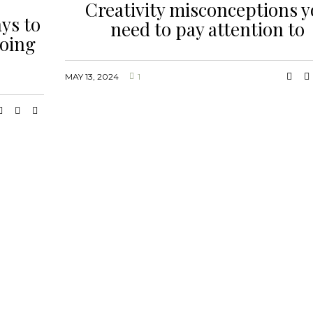
Creativity misconceptions 
ys to
need to pay attention to
doing
MAY 13, 2024
1