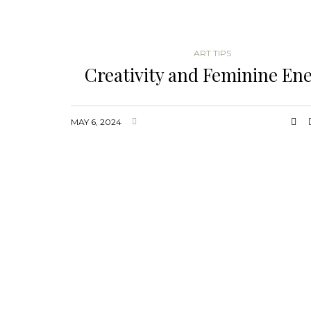
ART TIPS
Creativity and Feminine En
MAY 6, 2024