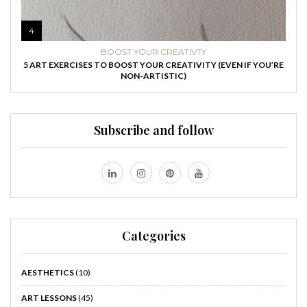
4
BOOST YOUR CREATIVTY
5 ART EXERCISES TO BOOST YOUR CREATIVITY (EVEN IF YOU’RE
NON-ARTISTIC)
Subscribe and follow
Categories
AESTHETICS
(10)
ART LESSONS
(45)