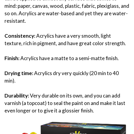
mind: paper, canvas, wood, plastic, fabric, plexiglass, and
so on. Acrylics are water-based and yet they are water-
resistant.
Consistency:
Acrylics have a very smooth, light
texture, rich in pigment, and have great color strength.
Finish:
Acrylics have a matte to a semi-matte finish.
Drying time:
Acrylics dry very quickly (20 min to 40
min).
Durability:
Very durable on its own, and you can add
varnish (a topcoat) to seal the paint on and make it last
even longer or to give it a glossier finish.