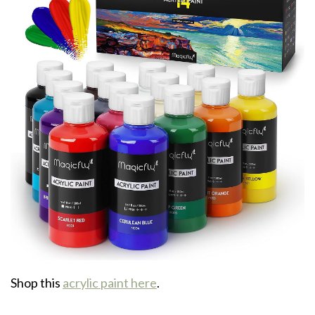
Shop this
acrylic paint here
.