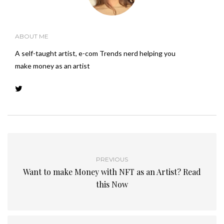
ABOUT ME
A self-taught artist, e-com Trends nerd helping you
make money as an artist
PREVIOUS
Want to make Money with NFT as an Artist? Read
this Now