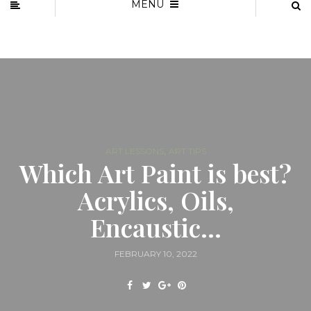
MENU
,
ART LESSONS
ART TIPS
Which Art Paint is best?
Acrylics, Oils,
Encaustic…
FEBRUARY 10, 2022