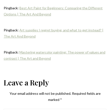
Pingback:
Best Art Paint for Beginners: Comparing the Different
Options | The Art And Beyond
Pingback:
Art supplies I regret buying, and what to get instead? |
The Art And Beyond
Pingback:
Mastering watercolor painting: The power of values and
contrast | The Art and Beyond
Leave a Reply
Your email address will not be published.
Required fields are
marked
*