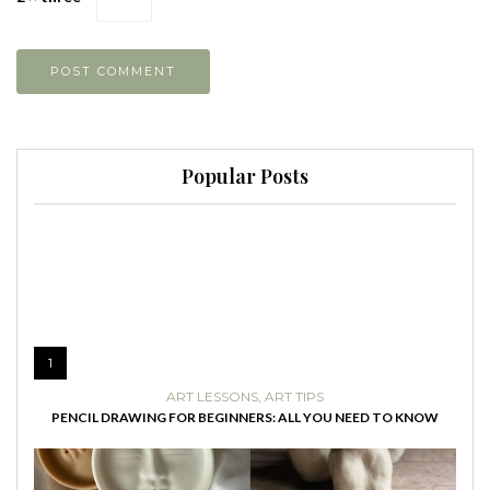
Popular Posts
1
ART LESSONS
,
ART TIPS
PENCIL DRAWING FOR BEGINNERS: ALL YOU NEED TO KNOW