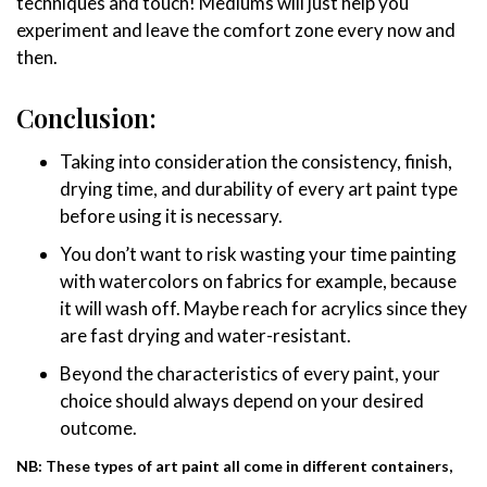
techniques and touch! Mediums will just help you
experiment and leave the comfort zone every now and
then.
Conclusion:
Taking into consideration the consistency, finish,
drying time, and durability of every art paint type
before using it is necessary.
You don’t want to risk wasting your time painting
with watercolors on fabrics for example, because
it will wash off. Maybe reach for acrylics since they
are fast drying and water-resistant.
Beyond the characteristics of every paint, your
choice should always depend on your desired
outcome.
NB: These types of art paint all come in different containers,