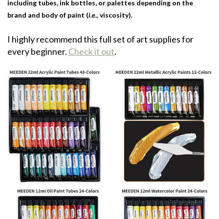
including tubes, ink bottles, or palettes depending on the
brand and body of paint (
i.e.,
viscosity).
I highly recommend this full set of art supplies for
every beginner.
Check it out
.