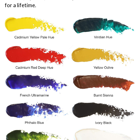
for a lifetime.