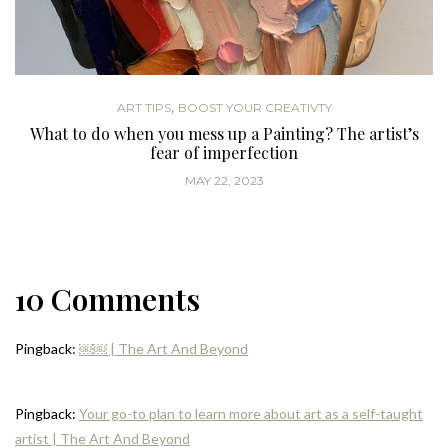
,
ART TIPS
BOOST YOUR CREATIVTY
What to do when you mess up a Painting? The artist’s
fear of imperfection
MAY 22, 2023
10 Comments
Pingback:
￼￼ | The Art And Beyond
Pingback:
Your go-to plan to learn more about art as a self-taught
artist | The Art And Beyond