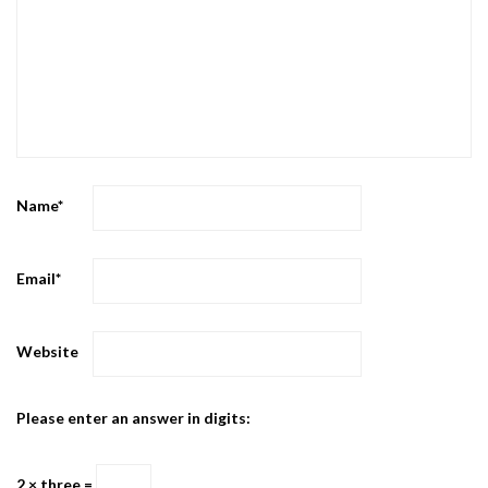
Name
*
Email
*
Website
Please enter an answer in digits:
2 × three =