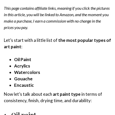
This page contains affiliate links, meaning if you click the pictures
in this article, you will be linked to Amazon, and the moment you
make a purchase, I earn a commission with no change in the
prices you pay.
Let’s start with a little list of
the most popular types of
art paint
:
Oil Paint
Acrylics
Watercolors
Gouache
Encaustic
Now let’s talk about each
art paint type
in terms of
consistency, finish, drying time, and durability:
1- Oil paint