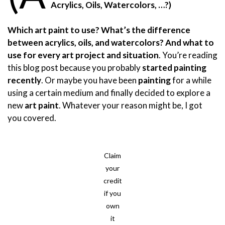
Acrylics, Oils, Watercolors, …?)
Which art paint to use?
What’s
the difference
between acrylics, oils, and watercolors? And what to
use for every art project and situation
. You’re reading
this blog post because you probably
started painting
recently
. Or maybe you have been
painting
for a while
using a certain medium and finally decided to explore a
new
art paint
. Whatever your reason might be, I got
you covered.
Claim
your
credit
if you
own
it