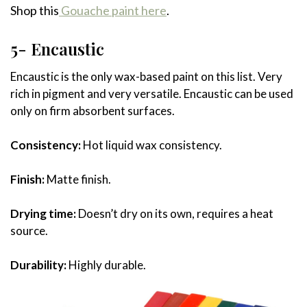
Shop this
Gouache paint here
.
5- Encaustic
Encaustic is the only wax-based paint on this list. Very
rich in pigment and very versatile. Encaustic can be used
only on firm absorbent surfaces.
Consistency:
Hot liquid wax consistency.
Finish:
Matte finish.
Drying time:
Doesn’t dry on its own, requires a heat
source.
Durability:
Highly durable.