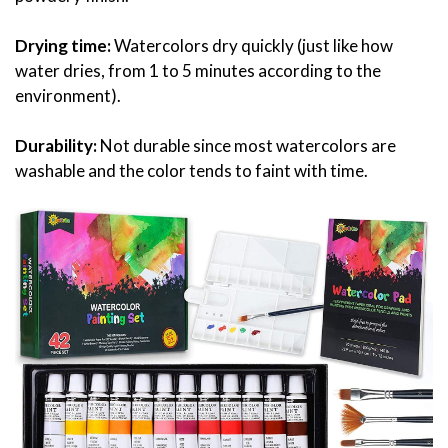
Drying time:
Watercolors dry quickly (just like how
water dries, from 1 to 5 minutes according to the
environment).
Durability:
Not durable since most watercolors are
washable and the color tends to faint with time.