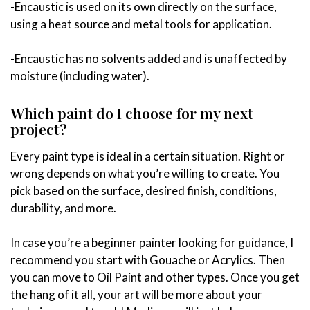
-Encaustic is used on its own directly on the surface,
using a heat source and metal tools for application.
-Encaustic has no solvents added and is unaffected by
moisture (including water).
Which paint do I choose for my next
project?
Every paint type is ideal in a certain situation. Right or
wrong depends on what you’re willing to create. You
pick based on the surface, desired finish, conditions,
durability, and more.
In case you’re a beginner painter looking for guidance, I
recommend you start with Gouache or Acrylics. Then
you can move to Oil Paint and other types. Once you get
the hang of it all, your art will be more about your