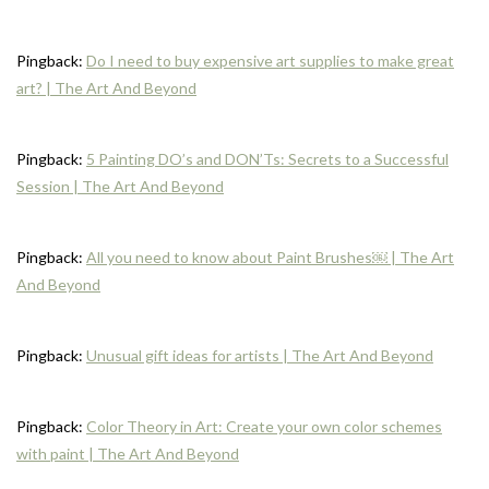
Pingback:
Do I need to buy expensive art supplies to make great
art? | The Art And Beyond
Pingback:
5 Painting DO’s and DON’Ts: Secrets to a Successful
Session | The Art And Beyond
Pingback:
All you need to know about Paint Brushes￼ | The Art
And Beyond
Pingback:
Unusual gift ideas for artists | The Art And Beyond
Pingback:
Color Theory in Art: Create your own color schemes
with paint | The Art And Beyond