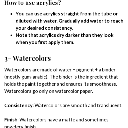
How to use acrylics?
You can use acrylics straight from the tube or
diluted with water. Gradually add water to reach
your desired consistency.
Note that acrylics dry darker than they look
when you first apply them
.
3- Watercolors
Watercolors are made of water + pigment + a binder
(mostly gum-arabic). The binder is the ingredient that
holds the paint together and ensures its smoothness.
Watercolors go only on watercolor paper.
Consistency:
Watercolors are smooth and translucent.
Finish:
Watercolors have a matte and sometimes
powdery finish.