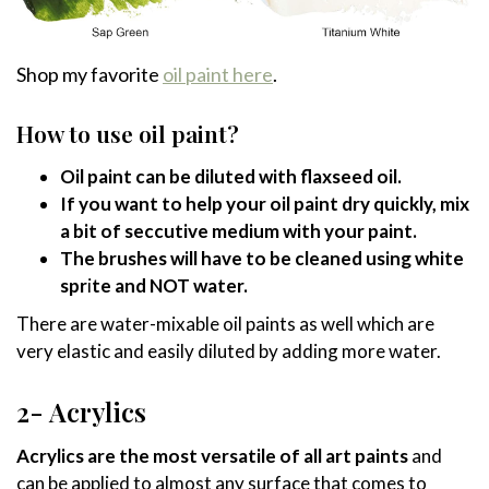
Shop my favorite
oil paint here
.
How to use oil paint?
Oil paint can be diluted with flaxseed oil.
If you want to help your oil paint dry quickly, mix
a bit of seccutive medium with your paint.
The brushes will have to be cleaned using white
spr
i
te and NOT water.
There are water-mixable oil paints as well which are
very elastic and easily diluted by adding more water.
2- Acrylics
Acrylics are the most versatile of all art paints
and
can be applied to almost any surface that comes to