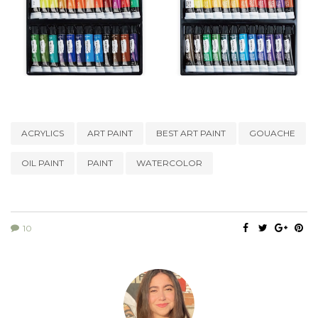
ACRYLICS
ART PAINT
BEST ART PAINT
GOUACHE
OIL PAINT
PAINT
WATERCOLOR
10