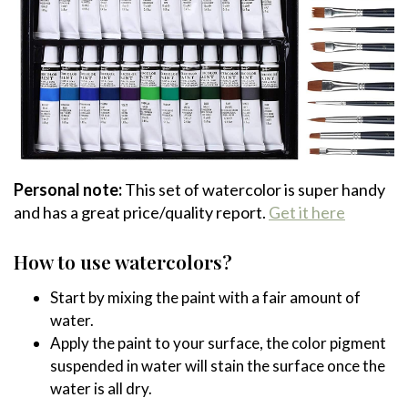
Personal note:
This set of watercolor is super handy
and has a great price/quality report.
Get it here
How to use watercolors?
Start by mixing the paint with a fair amount of
water.
Apply the paint to your surface, the color pigment
suspended in water will stain the surface once the
water is all dry.