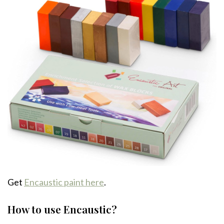
Get
Encaustic paint here
.
How to use Encaustic?