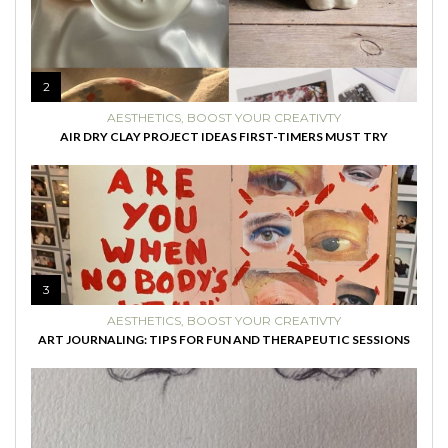
2
AESTHETICS
,
BOOST YOUR CREATIVTY
AIR DRY CLAY PROJECT IDEAS FIRST-TIMERS MUST TRY
3
AESTHETICS
,
BOOST YOUR CREATIVTY
ART JOURNALING: TIPS FOR FUN AND THERAPEUTIC SESSIONS