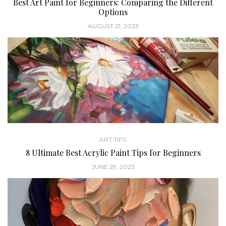
Best Art Paint for Beginners: Comparing the Different
Options
AUGUST 21, 2023
ART TIPS
8 Ultimate Best Acrylic Paint Tips for Beginners
JUNE 29, 2023