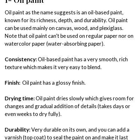
Oil paint as the name suggests is an oil-based paint,
known for its richness, depth, and durability. Oil paint
can be used mainly on canvas, wood, and plexiglass.
Note that oil paint can’t be used on regular paper nor on
watercolor paper (water-absorbing paper).
Consistency:
Oil-based paint has a very smooth, rich
texture which makes it very easy to blend.
Finish:
Oil paint has a glossy finish.
Drying time:
Oil paint dries slowly which gives room for
changes and gradual addition of details (takes days or
even weeks to dry fully).
Durability:
Very durable on its own, and you can add a
varnish (top coat) to seal the paint on and make it last