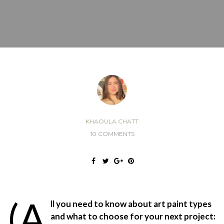
KHAOULA CHATT
10 COMMENTS
(A
ll you need to know about art paint types
and what to choose for your next project: