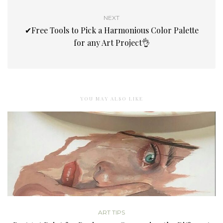
NEXT
✔Free Tools to Pick a Harmonious Color Palette
for any Art Project👌
YOU MAY ALSO LIKE
ART TIPS