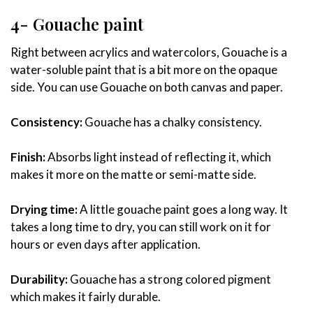
4- Gouache paint
Right between acrylics and watercolors, Gouache is a
water-soluble paint that is a bit more on the opaque
side. You can use Gouache on both canvas and paper.
Consistency:
Gouache has a chalky consistency.
Finish:
Absorbs light instead of reflecting it, which
makes it more on the matte or semi-matte side.
Drying time:
A little gouache paint goes a long way. It
takes a long time to dry, you can still work on it for
hours or even days after application.
Durability:
Gouache has a strong colored pigment
which makes it fairly durable.