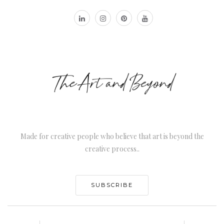
Made for creative people who believe that art is beyond the
creative process..
SUBSCRIBE