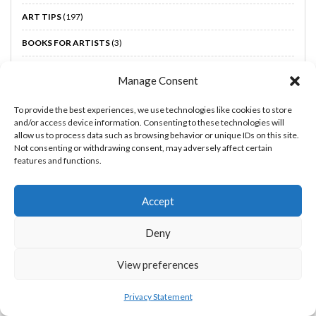
ART TIPS
(197)
BOOKS FOR ARTISTS
(3)
BOOST YOUR CREATIVTY
(46)
Manage Consent
HOLIDAY GUIDES FOR ARTISTS
(7)
To provide the best experiences, we use technologies like cookies to store
MAKE MONEY AS AN ARTIST
(16)
and/or access device information. Consenting to these technologies will
allow us to process data such as browsing behavior or unique IDs on this site.
UNCATEGORIZED
(1)
Not consenting or withdrawing consent, may adversely affect certain
features and functions.
Accept
Subscribe to our newsletter!
Deny
Email
View preferences
Privacy Statement