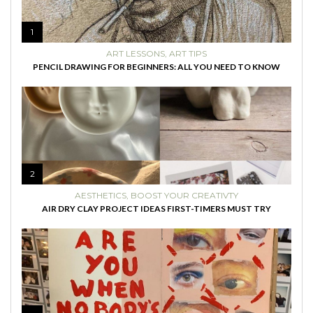
1
ART LESSONS
,
ART TIPS
PENCIL DRAWING FOR BEGINNERS: ALL YOU NEED TO KNOW
2
AESTHETICS
,
BOOST YOUR CREATIVTY
AIR DRY CLAY PROJECT IDEAS FIRST-TIMERS MUST TRY