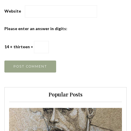
Website
Please enter an answer in digits:
14 + thirteen =
Popular Posts