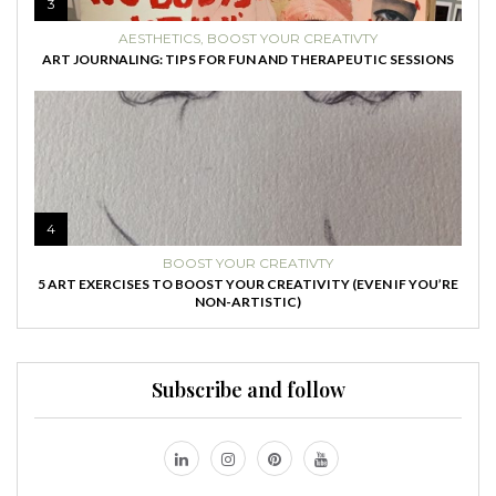
3
AESTHETICS
,
BOOST YOUR CREATIVTY
ART JOURNALING: TIPS FOR FUN AND THERAPEUTIC SESSIONS
4
BOOST YOUR CREATIVTY
5 ART EXERCISES TO BOOST YOUR CREATIVITY (EVEN IF YOU’RE
NON-ARTISTIC)
Subscribe and follow