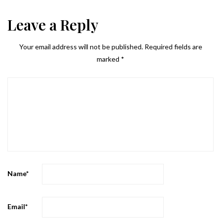
Leave a Reply
Your email address will not be published.
Required fields are
marked
*
Name
*
Email
*