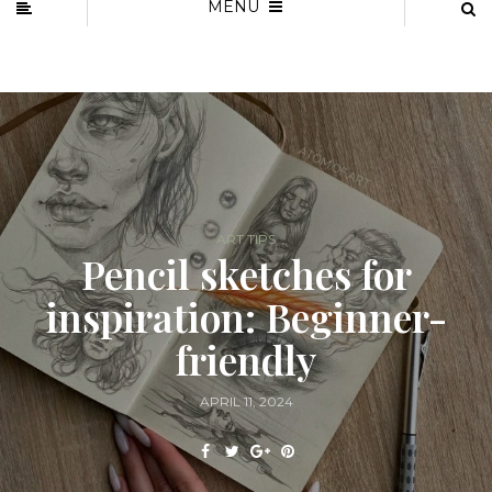
MENU
ART TIPS
Pencil sketches for
inspiration: Beginner-
friendly
APRIL 11, 2024