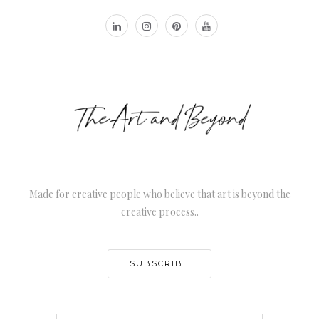
Made for creative people who believe that art is beyond the
creative process..
SUBSCRIBE