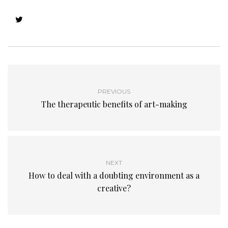
PREVIOUS
The therapeutic benefits of art-making
NEXT
How to deal with a doubting environment as a
creative?