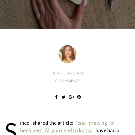
KHAOULA CHATT
0 COMMENTS
S
ince I shared the article:
Pencil drawing for
beginners: All you need to know
, I have had a