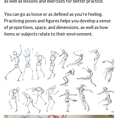
as well as lessons and exercises for better practice.
You can go as loose or as defined as you’re feeling.
Practicing poses and figures helps you develop a sense
of proportions, space, and dimensions, as well as how
items or subjects relate to their environment.