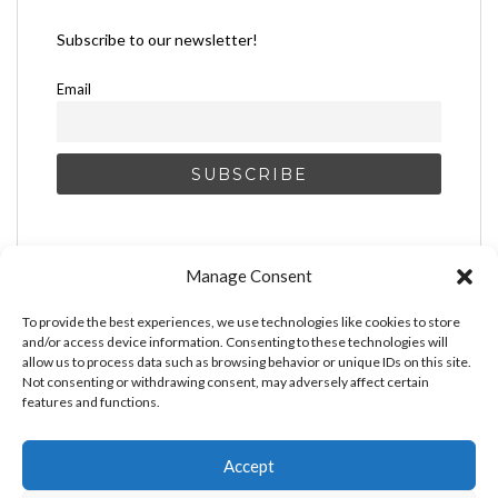
Subscribe to our newsletter!
Email
Manage Consent
To provide the best experiences, we use technologies like cookies to store
and/or access device information. Consenting to these technologies will
allow us to process data such as browsing behavior or unique IDs on this site.
Not consenting or withdrawing consent, may adversely affect certain
features and functions.
Accept
MAKE MONEY AS AN ARTIST
BOOST YOUR