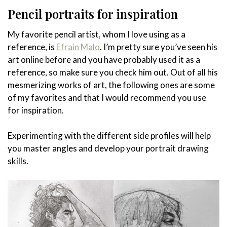
Pencil portraits for inspiration
My favorite pencil artist, whom I love using as a
reference, is
Efrain Malo
. I’m pretty sure you’ve seen his
art online before and you have probably used it as a
reference, so make sure you check him out. Out of all his
mesmerizing works of art, the following ones are some
of my favorites and that I would recommend you use
for inspiration.
Experimenting with the different side profiles will help
you master angles and develop your portrait drawing
skills.