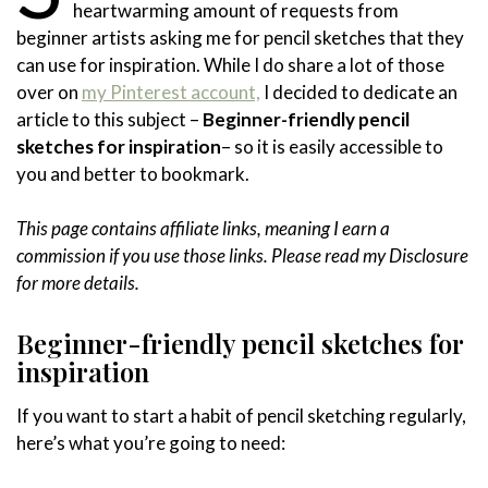
heartwarming amount of requests from
beginner artists asking me for pencil sketches that they
can use for inspiration. While I do share a lot of those
over on
my Pinterest account,
I decided to dedicate an
article to this subject –
Beginner-friendly pencil
sketches for inspiration
– so it is easily accessible to
you and better to bookmark.
This page contains affiliate links, meaning I earn a
commission if you use those links. Please read my Disclosure
for more details.
Beginner-friendly pencil sketches for
inspiration
If you want to start a habit of pencil sketching regularly,
here’s what you’re going to need: