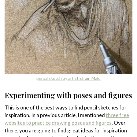
pencil sketch by artist Efrain Malo
Experimenting with poses and figures
This is one of the best ways to find pencil sketches for
inspiration. In a previous article, I mentioned
three free
websites to practice drawing poses and figures
. Over
there, you are going to find great ideas for inspiration