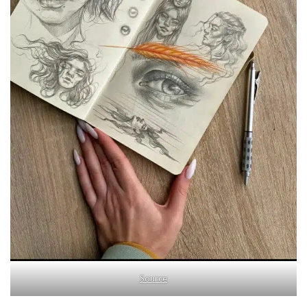
Source