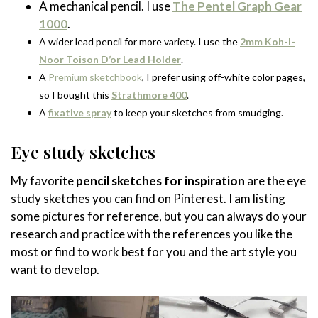
A mechanical pencil. I use
The Pentel Graph Gear
1000
.
A wider lead pencil for more variety. I use the
2mm Koh-I-
Noor Toison D’or Lead Holder
.
A
Premium sketchbook
, I prefer using off-white color pages,
so I bought this
Strathmore 400
.
A
fixative spray
to keep your sketches from smudging.
Eye study sketches
My favorite
pencil sketches for inspiration
are the eye
study sketches you can find on Pinterest. I am listing
some pictures for reference, but you can always do your
research and practice with the references you like the
most or find to work best for you and the art style you
want to develop.