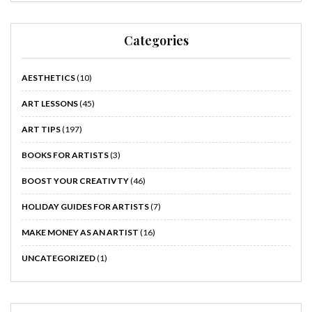
Categories
AESTHETICS
(10)
ART LESSONS
(45)
ART TIPS
(197)
BOOKS FOR ARTISTS
(3)
BOOST YOUR CREATIVTY
(46)
HOLIDAY GUIDES FOR ARTISTS
(7)
MAKE MONEY AS AN ARTIST
(16)
UNCATEGORIZED
(1)