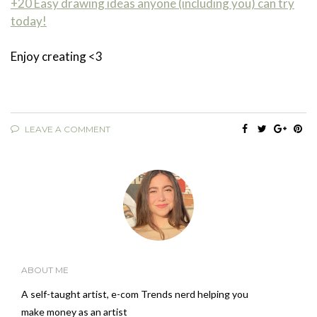
+20 Easy drawing ideas anyone (including you) can try
today!
Enjoy creating <3
LEAVE A COMMENT
ABOUT ME
A self-taught artist, e-com Trends nerd helping you
make money as an artist