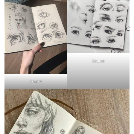
Source
Source