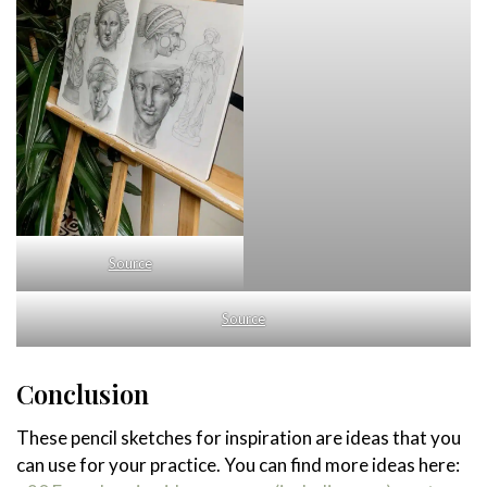
Source
Source
Conclusion
These pencil sketches for inspiration are ideas that you
can use for your practice. You can find more ideas here: