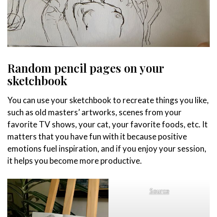
Random pencil pages on your
sketchbook
You can use your sketchbook to recreate things you like,
such as old masters’ artworks, scenes from your
favorite TV shows, your cat, your favorite foods, etc. It
matters that you have fun with it because positive
emotions fuel inspiration, and if you enjoy your session,
it helps you become more productive.
Source