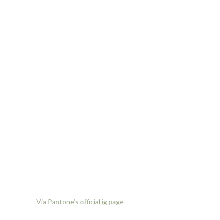
Via Pantone’s official ig page