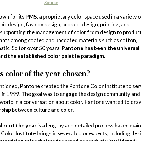
Source
own for its
PMS
, a proprietary color space used in a variety o
hic design, fashion design, product design, printing, and
 supporting the management of color from design to product
rmats among coated and uncoated materials such as cotton,
astic. So for over 50 years,
Pantone has been the universal 
and the established color palette paradigm.
 color of the year chosen?
ntioned, Pantone created the Pantone Color Institute to ser
 in 1999. The goal was to engage the design community and 
 world in a conversation about color. Pantone wanted to dra
onship between culture and color.
lor of the year
is a lengthy and detailed process based main
Color Institute brings in several color experts, including des