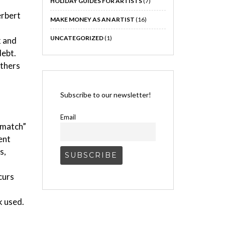
HOLIDAY GUIDES FOR ARTISTS
(7)
erbert
MAKE MONEY AS AN ARTIST
(16)
UNCATEGORIZED
(1)
k and
debt.
others
Subscribe to our newsletter!
Email
r match”
ent
s,
curs
k used.