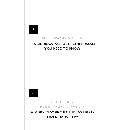
1
ART LESSONS
,
ART TIPS
PENCIL DRAWING FOR BEGINNERS: ALL
YOU NEED TO KNOW
2
AESTHETICS
,
BOOST YOUR CREATIVTY
AIR DRY CLAY PROJECT IDEAS FIRST-
TIMERS MUST TRY