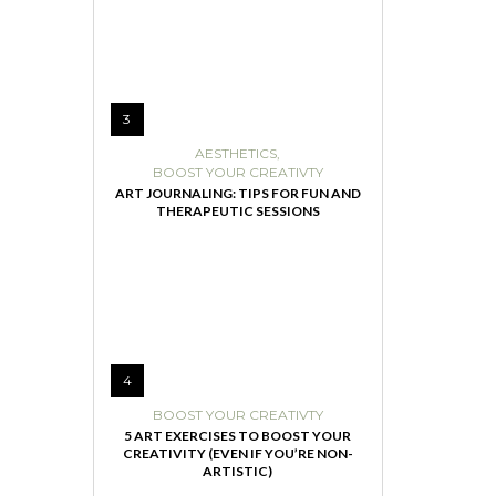
3
AESTHETICS
,
BOOST YOUR CREATIVTY
ART JOURNALING: TIPS FOR FUN AND
THERAPEUTIC SESSIONS
4
BOOST YOUR CREATIVTY
5 ART EXERCISES TO BOOST YOUR
CREATIVITY (EVEN IF YOU’RE NON-
ARTISTIC)