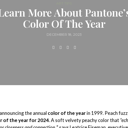
ART TIPS
Learn More About Pantone’
Color Of The Year
DECEMBER 18, 2023
 announcing the annual
color of the year
in 1999. Peach fuzz 
r of the year for 2024
. A soft velvety peachy color that
“ec
for closeness and connection,
” says Leatrice Eiseman, executive