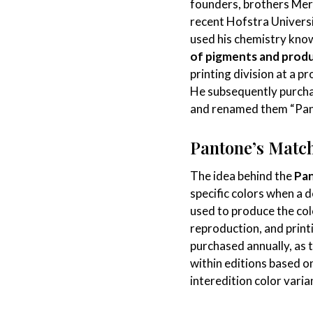
founders, brothers Merv
recent Hofstra Univers
used his chemistry kn
of pigments and produ
printing division at a p
He subsequently purcha
and renamed them “Pan
Pantone’s Matc
The idea behind the
Pa
specific colors when a 
used to produce the col
reproduction, and prin
purchased annually, as 
within editions based o
interedition color vari