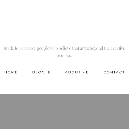
Made for creative people who believe that art is beyond the creative
process..
HOME
BLOG
ABOUT ME
CONTACT