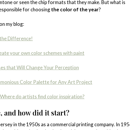
ntone or seen the chip formats that they make. But what is
responsible for choosing
the color of the year
?
on my blog:
the Difference!
reate your own color schemes with paint
ses that Will Change Your Perception
rmonious Color Palette for Any Art Project
Where do artists find color inspiration?
 and how did it start?
rsey in the 1950s as a commercial printing company. In 1956