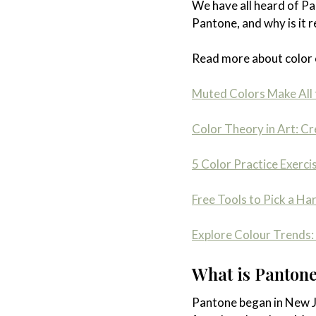
We have all heard of Pa
Pantone, and why is it 
Read more about color 
Muted Colors Make All 
Color Theory in Art: C
5 Color Practice Exerci
Free Tools to Pick a Ha
Explore Colour Trends: 
What is Pantone,
Pantone began in New Je