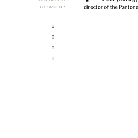
director of the Pantone
0 COMMENTS