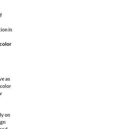
f
ion in
color
ve as
color
w
ly on
ign