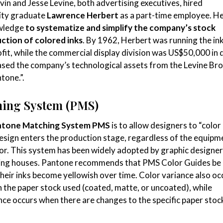
in and Jesse Levine, both advertising executives, hired
ity graduate
Lawrence Herbert
as a part-time employee. H
owledge
to systematize and simplify the company’s stock
ction of colored inks
. By 1962, Herbert was running the in
rofit, while the commercial display division was US$50,000 in 
sed the company’s technological assets from the Levine Br
tone.”.
hing System (PMS)
ntone Matching System
PMS
is to allow designers to “colo
design enters the production stage, regardless of the equipm
or. This system has been widely adopted by graphic designer
ting houses. Pantone recommends that PMS Color Guides be
their inks become yellowish over time. Color variance also oc
n the paper stock used (coated, matte, or uncoated), while
ance occurs when there are changes to the specific paper stoc