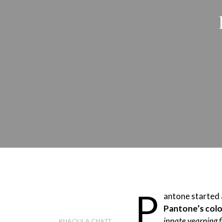
P
antone started
Pantone’s colo
innate yearning 
KHAOULA CHATT