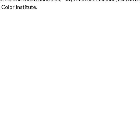
 Color Institute.