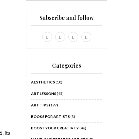
Subscribe and follow
Categories
AESTHETICS
(10)
ART LESSONS
(45)
ART TIPS
(197)
BOOKS FOR ARTISTS
(3)
BOOST YOUR CREATIVTY
(46)
, its