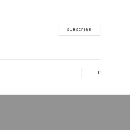
SUBSCRIBE