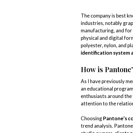
The company is best kn
industries, notably grap
manufacturing, and for
physical and digital fo
polyester, nylon, and pl
identification system 
How is Pantone’s
As I have previously me
an educational program
enthusiasts around the
attention to the relati
Choosing
Pantone’s co
trend analysis. Pantone 