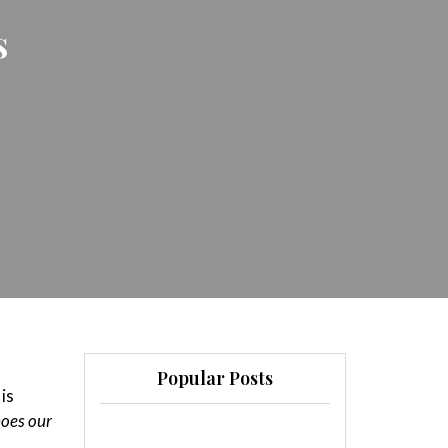
s
Popular Posts
is
hoes our