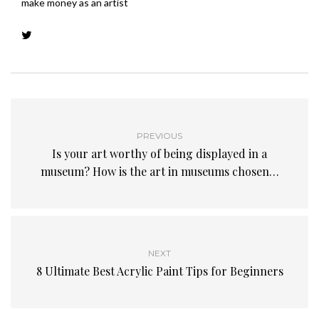
make money as an artist
PREVIOUS
Is your art worthy of being displayed in a
museum? How is the art in museums chosen…
NEXT
8 Ultimate Best Acrylic Paint Tips for Beginners