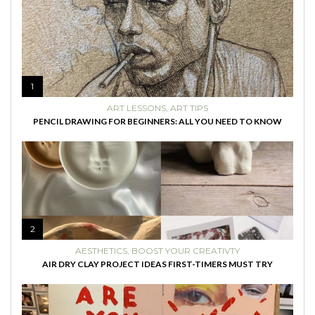
1
ART LESSONS
,
ART TIPS
PENCIL DRAWING FOR BEGINNERS: ALL YOU NEED TO KNOW
2
AESTHETICS
,
BOOST YOUR CREATIVTY
AIR DRY CLAY PROJECT IDEAS FIRST-TIMERS MUST TRY