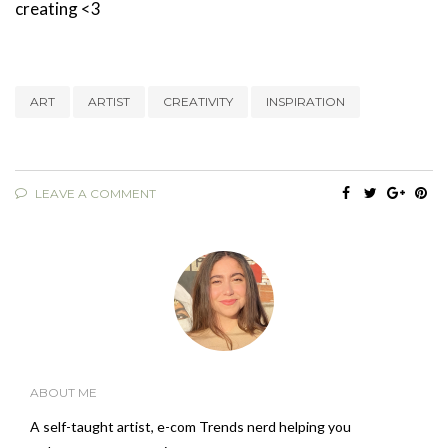
creating <3
ART
ARTIST
CREATIVITY
INSPIRATION
LEAVE A COMMENT
ABOUT ME
A self-taught artist, e-com Trends nerd helping you