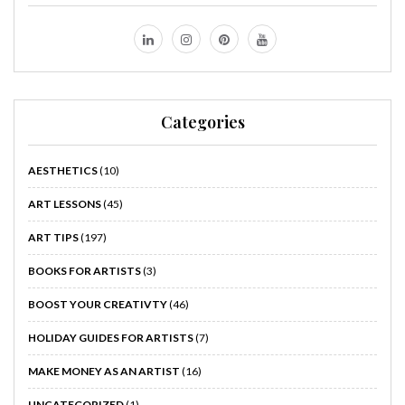
Categories
AESTHETICS
(10)
ART LESSONS
(45)
ART TIPS
(197)
BOOKS FOR ARTISTS
(3)
BOOST YOUR CREATIVTY
(46)
HOLIDAY GUIDES FOR ARTISTS
(7)
MAKE MONEY AS AN ARTIST
(16)
UNCATEGORIZED
(1)