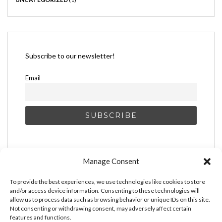
Subscribe to our newsletter!
Email
Manage Consent
To provide the best experiences, we use technologies like cookies to store
and/or access device information. Consenting to these technologies will
allow us to process data such as browsing behavior or unique IDs on this site.
Not consenting or withdrawing consent, may adversely affect certain
features and functions.