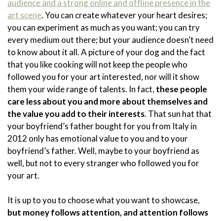
audience and a strong online and offline presence in the
art scene
. You can create whatever your heart desires;
you can experiment as much as you want; you can try
every medium out there; but your audience doesn’t need
to know about it all. A picture of your dog and the fact
that you like cooking will not keep the people who
followed you for your art interested, nor will it show
them your wide range of talents. In fact,
these people
care less about you and more about themselves and
the value you add to their interests
. That sun hat that
your boyfriend’s father bought for you from Italy in
2012 only has emotional value to you and to your
boyfriend’s father. Well, maybe to your boyfriend as
well, but not to every stranger who followed you for
your art.
It is up to you to choose what you want to showcase,
but money follows attention, and attention follows