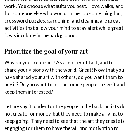
work. You choose what suits you best. I love walks, and
for someone else who would rather do something fun,
crossword puzzles, gardening, and cleaning are great
activities that allow your mind to stay alert while great
ideas incubate in the background.
Prioritize the goal of your art
Why do you create art? As a matter of fact, and to
share your visions with the world. Great! Now that you
have shared your art with others, do you want them to
buy it? Do you want to attract more people to see it and
keep them interested?
Let me say it louder for the people in the back: artists do
not create for money, but they need to make a living to
keep going! They need to see that the art they create is
engaging for them to have the will and motivation to