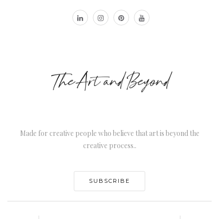
Made for creative people who believe that art is beyond the
creative process..
SUBSCRIBE