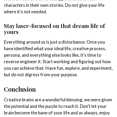
characters in their own stories. Do not give your life
where it’s not needed.
Stay laser-focused on that dream life of
yours
Everything around us is just a disturbance. Once you
have identified what your ideal life, creative process,
persona, and everything else looks like, it’s time to
reverse engineer it. Start working and figuring out how
you can achieve that. Have fun, explore, and experiment,
but do not digress from your purpose.
Conclusion
Creative brains are a wonderful blessing, we were given
the potential and the puzzle to reach it. Don’t let your
brain become the bane of your life and as always, enjoy