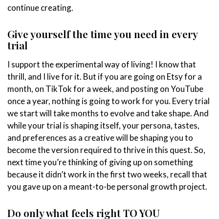
continue creating.
Give yourself the time you need in every
trial
I support the experimental way of living! I know that
thrill, and I live for it. But if you are going on Etsy for a
month, on TikTok for a week, and posting on YouTube
once a year, nothing is going to work for you. Every trial
we start will take months to evolve and take shape. And
while your trial is shaping itself, your persona, tastes,
and preferences as a creative will be shaping you to
become the version required to thrive in this quest. So,
next time you’re thinking of giving up on something
because it didn’t work in the first two weeks, recall that
you gave up on a meant-to-be personal growth project.
Do only what feels right TO YOU