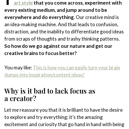
art style
that you come across, experiment with
every existing medium, and jump around to be
everywhere and do everything
. Our creative mind is
an idea-making machine. And that leads to confusion,
distraction, and the inability to differentiate good ideas
from scraps of thoughts and trashy thinking patterns.
So how do we go against our nature and get our
creative brains to focus better?
You may like:
This is how you can easily turn your brain
dumps into inspiration/content ideas!
Why is it bad to lack focus as
a creator?
Let me reassure you that it is brilliant to have the desire
to explore and try everything; it’s the amazing
excitement and curiosity that go hand in hand with being