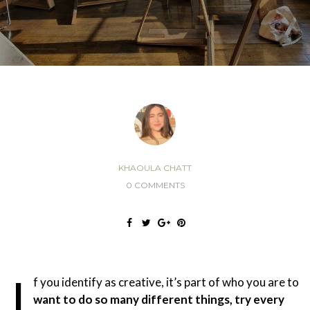
KHAOULA CHATT
0 COMMENTS
I
f you identify as creative, it’s part of who you are to
want to do so many different things, try every