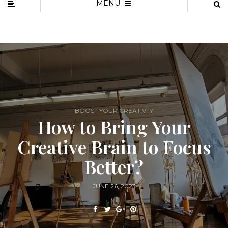
MENU
BOOST YOUR CREATIVTY
How to Bring Your
Creative Brain to Focus
Better?
JUNE 26, 2023