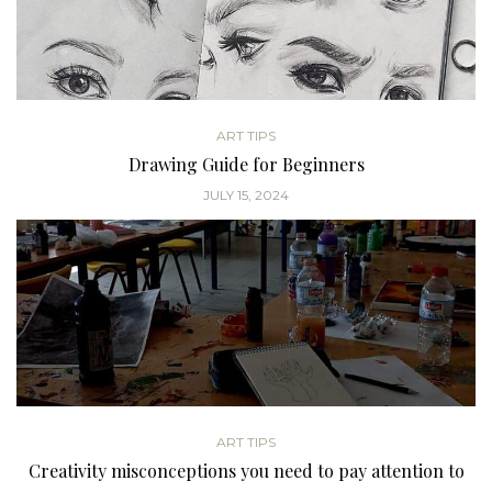
ART TIPS
Drawing Guide for Beginners
JULY 15, 2024
ART TIPS
Creativity misconceptions you need to pay attention to