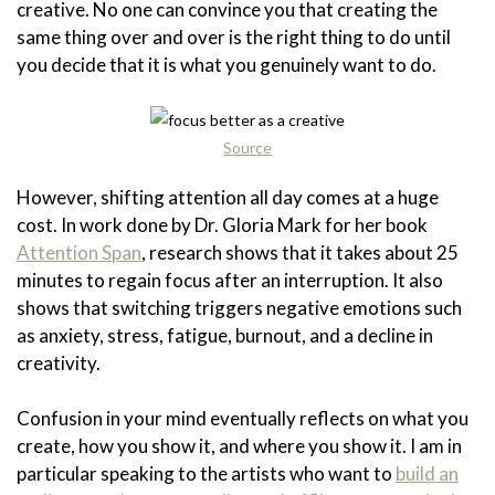
creative. No one can convince you that creating the
same thing over and over is the right thing to do until
you decide that it is what you genuinely want to do.
Source
However, shifting attention all day comes at a huge
cost. In work done by Dr. Gloria Mark for her book
Attention Span
, research shows that it takes about 25
minutes to regain focus after an interruption. It also
shows that switching triggers negative emotions such
as anxiety, stress, fatigue, burnout, and a decline in
creativity.
Confusion in your mind eventually reflects on what you
create, how you show it, and where you show it. I am in
particular speaking to the artists who want to
build an