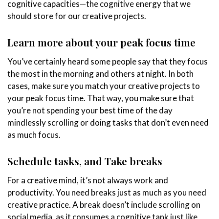
cognitive capacities—the cognitive energy that we
should store for our creative projects.
Learn more about your peak focus time
You’ve certainly heard some people say that they focus
the most in the morning and others at night. In both
cases, make sure you match your creative projects to
your peak focus time. That way, you make sure that
you’re not spending your best time of the day
mindlessly scrolling or doing tasks that don’t even need
as much focus.
Schedule tasks, and Take breaks
For a creative mind, it’s not always work and
productivity. You need breaks just as much as you need
creative practice. A break doesn’t include scrolling on
social media, as it consumes a cognitive tank just like