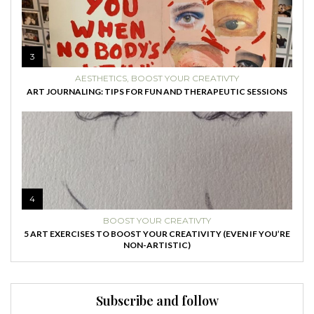
3
AESTHETICS
,
BOOST YOUR CREATIVTY
ART JOURNALING: TIPS FOR FUN AND THERAPEUTIC SESSIONS
4
BOOST YOUR CREATIVTY
5 ART EXERCISES TO BOOST YOUR CREATIVITY (EVEN IF YOU’RE
NON-ARTISTIC)
Subscribe and follow