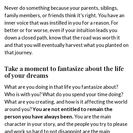
Never do something because your parents, siblings,
family members, or friends think it’s right. You have an
inner voice that was instilled in you for a reason. For
better or for worse, even if your intuition leads you
down a closed path, know that the road was worth it
and that you will eventually harvest what you planted on
that journey.
Take a moment to fantasize about the life
of your dreams
What are you doing in that life you fantasize about?
Who is with you? What do you spend your time doing?
What are you creating, and how is it affecting the world
around you?
You are not entitled to remain the
person you have always been.
You are the main
character in your story, and the people you try to please
and work so hard to not disappoint are the main