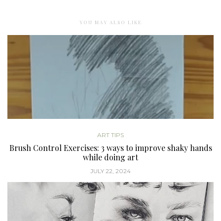
YOU MAY ALSO LIKE
ART TIPS
Brush Control Exercises: 3 ways to improve shaky hands
while doing art
JULY 22, 2024