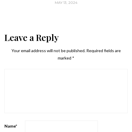
MAY 13, 2024
Leave a Reply
Your email address will not be published.
Required fields are
marked
*
Name
*