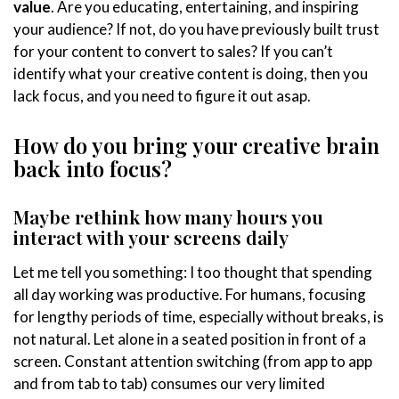
value
. Are you educating, entertaining, and inspiring
your audience? If not, do you have previously built trust
for your content to convert to sales? If you can’t
identify what your creative content is doing, then you
lack focus, and you need to figure it out asap.
How do you bring your creative brain
back into focus?
Maybe rethink how many hours you
interact with your screens daily
Let me tell you something: I too thought that spending
all day working was productive. For humans, focusing
for lengthy periods of time, especially without breaks, is
not natural. Let alone in a seated position in front of a
screen. Constant attention switching (from app to app
and from tab to tab) consumes our very limited