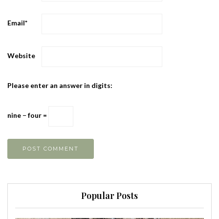
Email
*
Website
Please enter an answer in digits:
nine − four =
Popular Posts