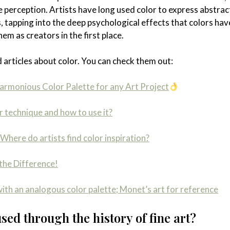
 perception. Artists have long used color to express abstract
, tapping into the deep psychological effects that colors hav
m as creators in the first place.
 articles about color. You can check them out:
armonious Color Palette for any Art Project
r technique and how to use it?
Where do artists find color inspiration?
the Difference!
ith an analogous color palette; Monet’s art for reference
ed through the history of fine art?