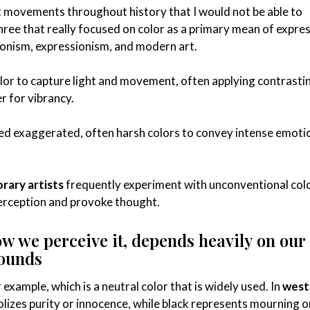
 movements throughout history that I would not be able to
 three that really focused on color as a primary mean of expres
ionism, expressionism, and modern art.
lor to capture light and movement, often applying contrasti
r for vibrancy.
d exaggerated, often harsh colors to convey intense emoti
ary artists
frequently experiment with unconventional col
erception and provoke thought.
ow we perceive it, depends heavily on our
rounds
example, which is a neutral color that is widely used. In
west
olizes purity or innocence, while black represents mourning o