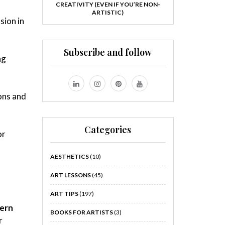
CREATIVITY (EVEN IF YOU’RE NON-
ARTISTIC)
sion in
Subscribe and follow
ng
ons and
Categories
or
AESTHETICS
(10)
ART LESSONS
(45)
ART TIPS
(197)
ern
BOOKS FOR ARTISTS
(3)
r