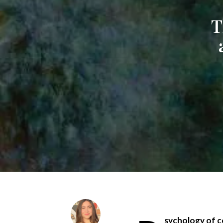
T
sychology of co