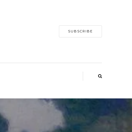
SUBSCRIBE