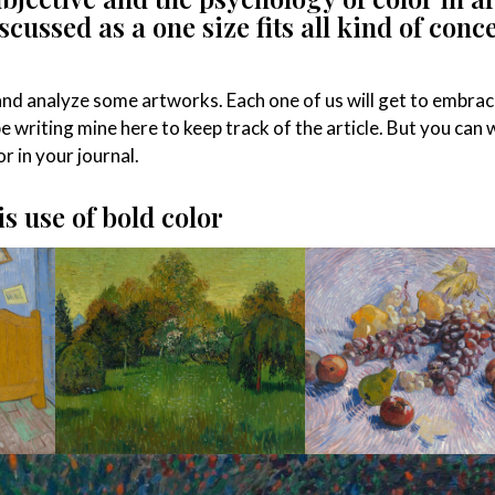
scussed as a one size fits all kind of conce
 and analyze some artworks. Each one of us will get to embrac
be writing mine here to keep track of the article. But you can 
r in your journal.
s use of bold color