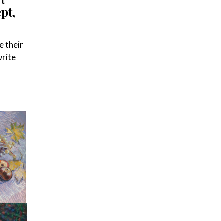
pt,
e their
write