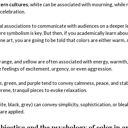
ern cultures
, white can be associated with mourning, while r
 celebration.
ral associations to communicate with audiences on a deeper l
here symbolism is key. But then, if you academically learn abou
ine art, you are going to be told that colors are either warm, 
orange, and yellow are often associated with energy, warmth
 feelings of excitement, urgency, or even aggression.
e, green, and purple tend to convey calmness, peace, and stabi
rene, tranquil pieces to evoke relaxation.
hite, black, grey) can convey simplicity, sophistication, or ble
are applied.
subjective and the psychology of color in ar