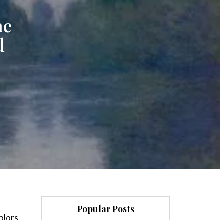
ne
d
Popular Posts
colors