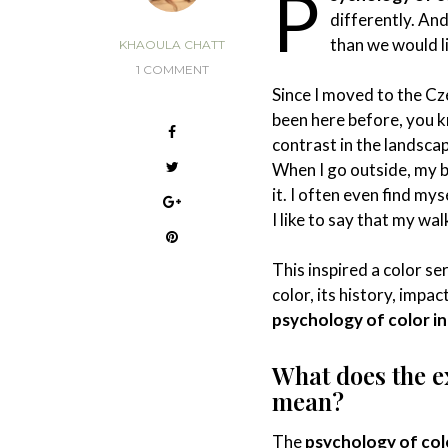
P
differently. An
than we would l
KHAOULA CHATT
1 COMMENT
Since I moved to the Cz
been here before, you k
contrast in the landscap
When I go outside, my b
it. I often even find my
I like to say that my wa
This inspired a color se
color, its history, impa
psychology of color in 
What does the 
mean?
The
psychology of colo