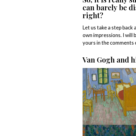
can barely be di
right?
Let us take a step back
own impressions. I will 
yours in the comments o
Van Gogh and hi