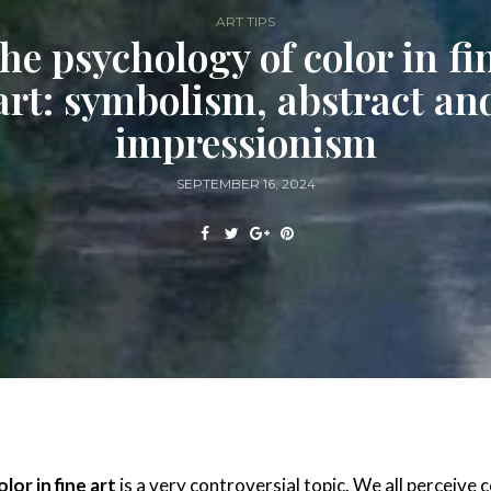
ART TIPS
he psychology of color in fi
art: symbolism, abstract an
impressionism
SEPTEMBER 16, 2024
lor in fine art
is a very controversial topic. We all perceive 