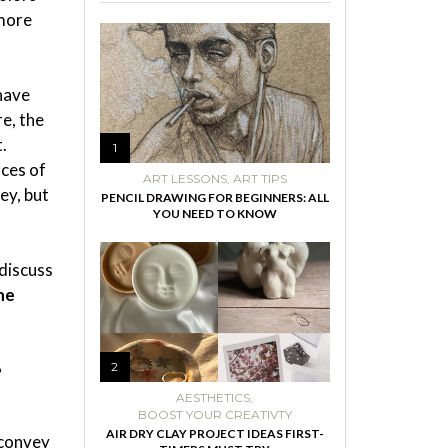
 more
 have
e, the
.
1
nces of
ART LESSONS
,
ART TIPS
ey, but
PENCIL DRAWING FOR BEGINNERS: ALL
YOU NEED TO KNOW
 discuss
he
”
2
AESTHETICS
,
BOOST YOUR CREATIVTY
AIR DRY CLAY PROJECT IDEAS FIRST-
 convey