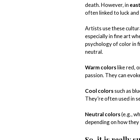
death. However, in
east
often linked to luck and
Artists use these cultu
especially in fine art w
psychology of color in f
neutral.
Warm colors
like red, 
passion. They can evoke
Cool colors
such as blu
They’re often used in se
Neutral colors
(e.g., w
depending on how they 
So, it is really 