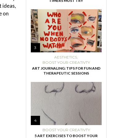
TIMERS MUST TRY
 ideas,
e on
3
AESTHETICS
,
BOOST YOUR CREATIVTY
ART JOURNALING: TIPS FOR FUN AND
THERAPEUTIC SESSIONS
4
BOOST YOUR CREATIVTY
5 ART EXERCISES TO BOOST YOUR