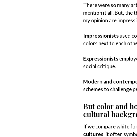
There were so many art
mention it all. But, the
my opinion are impress
Impressionists
used co
colors next to each othe
Expressionists
employe
social critique.
Modern and contempor
schemes to challenge p
But color and h
cultural backg
If we compare white for 
cultures
, it often symb