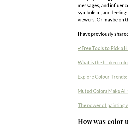
messages, and influence
symbolism, and feelings
viewers. Or maybe on the
I have previously shared
✔Free Tools to Pick a H
What is the broken colo
Explore Colour Trends: 
Muted Colors Make All 
The power of painting w
How was color us