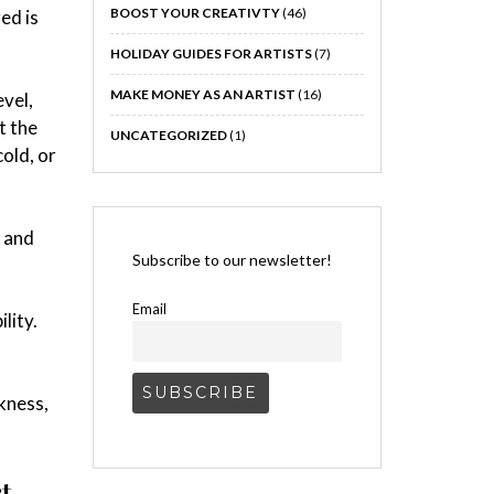
BOOST YOUR CREATIVTY
(46)
ed is
HOLIDAY GUIDES FOR ARTISTS
(7)
MAKE MONEY AS AN ARTIST
(16)
evel,
t the
UNCATEGORIZED
(1)
cold, or
, and
Subscribe to our newsletter!
Email
lity.
akness,
t