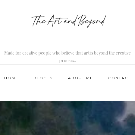
Made for creative people who believe that art is beyond the creative
process..
HOME
BLOG
ABOUT ME
CONTACT