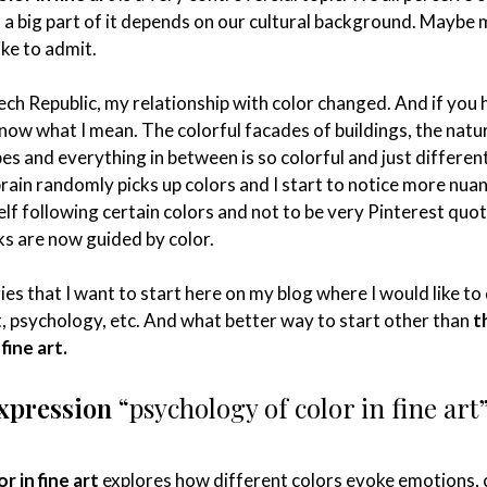
d a big part of it depends on our cultural background. Maybe
ike to admit.
ech Republic, my relationship with color changed. And if you
now what I mean. The colorful facades of buildings, the natur
es and everything in between is so colorful and just different
rain randomly picks up colors and I start to notice more nua
self following certain colors and not to be very Pinterest quot
lks are now guided by color.
ries that I want to start here on my blog where I would like to
ct, psychology, etc. And what better way to start other than
t
fine art.
expression
“psychology of color in fine art
r in fine art
explores how different colors evoke emotions,