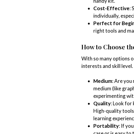
handy kit.
Cost-Effective
: 
individually, espec
Perfect for Begi
right tools and ma
How to Choose the
With so many options ou
interests and skill level
Medium
: Are you
medium (like graphi
experimenting wit
Quality
: Look for 
High-quality tools
learning experienc
Portability
: If yo
case or is easy to 