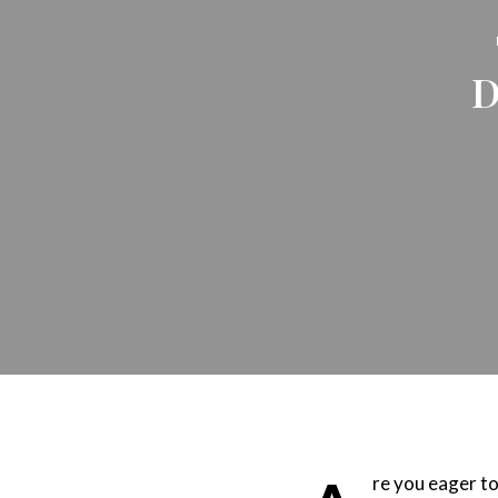
D
re you eager to