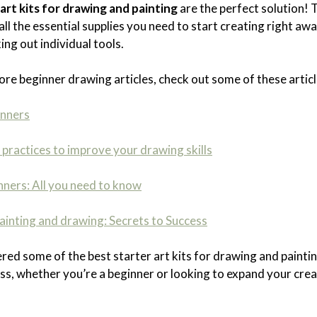
art kits for drawing and painting
are the perfect solution!
all the essential supplies you need to start creating right a
ing out individual tools.
ore beginner drawing articles, check out some of these articl
inners
practices to improve your drawing skills
nners: All you need to know
inting and drawing: Secrets to Success
ered some of the best starter art kits for drawing and painti
cess, whether you’re a beginner or looking to expand your crea