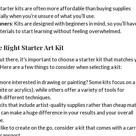
Starter kits are often more affordable than buying supplies
ially when you’re unsure of what you’ll use.
nners
: Kits are designed with beginners in mind, so you’ll hav
terials to start learning without feeling overwhelmed.
 Right Starter Art Kit
t there, it’s important to choose a starter kit that matches 
. Here are a few things to consider when selecting a kit:
 more interested in drawing or painting? Some kits focus on a 
te or acrylics), while others offer a variety of tools for
h different techniques.
kits that include artist-quality supplies rather than cheap mat
 can make a huge difference in your results and your overall
e.
u like to create on the go, consider a kit that comes with a car
transport.