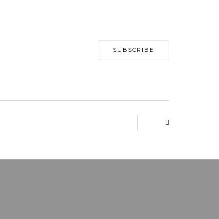
SUBSCRIBE