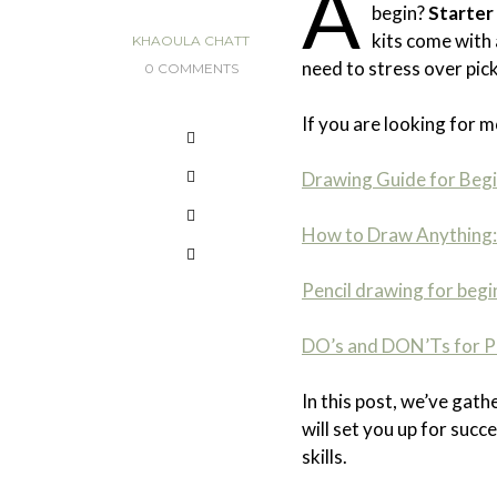
A
begin?
Starter 
kits come with 
KHAOULA CHATT
need to stress over pick
0 COMMENTS
If you are looking for m
Drawing Guide for Beg
How to Draw Anything: 
Pencil drawing for begi
DO’s and DON’Ts for Pa
In this post, we’ve gath
will set you up for suc
skills.