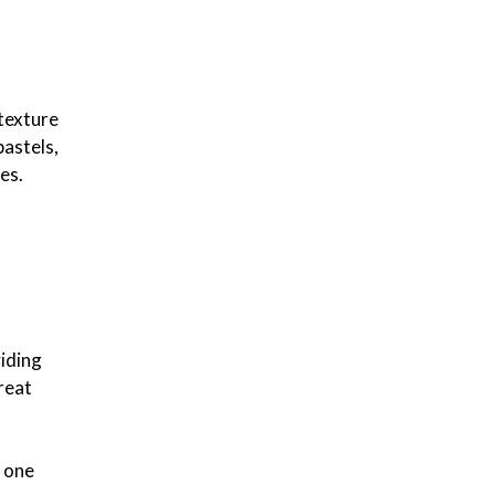
 texture
pastels,
es.
viding
reat
n one