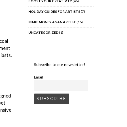
BOOST YOUR CREATIVTY
(46)
HOLIDAY GUIDES FOR ARTISTS
(7)
MAKE MONEY AS AN ARTIST
(16)
UNCATEGORIZED
(1)
coal
iment
iasts.
Subscribe to our newsletter!
Email
igned
set
ensive