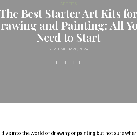
ART TIPS
The Best Starter Art Kits fo
rawing and Painting: All Y
Need to Start
SEPTEMBER 26, 2024
 dive into the world of drawing or painting but not sure wher