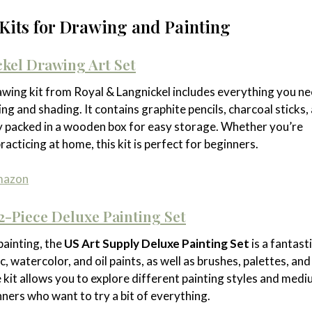
t Kits for Drawing and Painting
kel Drawing Art Set
wing kit from Royal & Langnickel includes everything you ne
ng and shading. It contains graphite pencils, charcoal sticks,
tly packed in a wooden box for easy storage. Whether you’re
racticing at home, this kit is perfect for beginners.
Amazon
2-Piece Deluxe Painting Set
painting, the
US Art Supply Deluxe Painting Set
is a fantast
ic, watercolor, and oil paints, as well as brushes, palettes, and
 kit allows you to explore different painting styles and medi
nners who want to try a bit of everything.