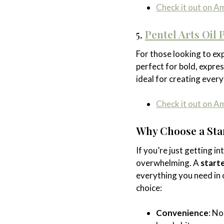
Check it out on 
5.
Pentel Arts Oil 
For those looking to exp
perfect for bold, expre
ideal for creating every
Check it out on 
Why Choose a Star
If you’re just getting i
overwhelming. A
starte
everything you need in 
choice:
Convenience
: No