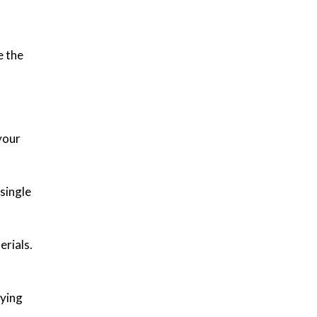
e the
your
single
erials.
rying