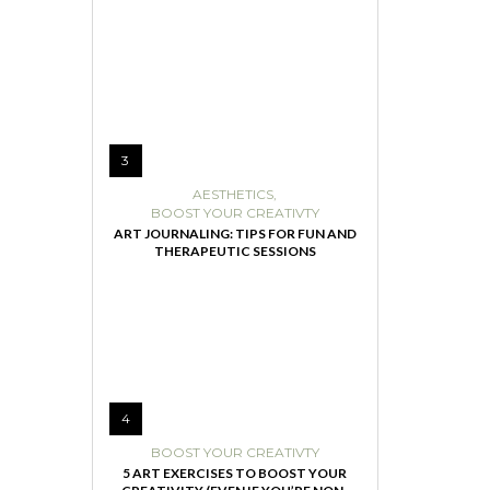
3
AESTHETICS
,
BOOST YOUR CREATIVTY
ART JOURNALING: TIPS FOR FUN AND
THERAPEUTIC SESSIONS
4
BOOST YOUR CREATIVTY
5 ART EXERCISES TO BOOST YOUR