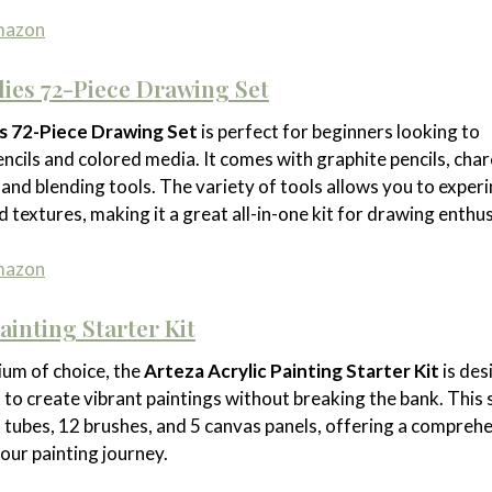
Amazon
lies 72-Piece Drawing Set
es 72-Piece Drawing Set
is perfect for beginners looking to
ncils and colored media. It comes with graphite pencils, char
, and blending tools. The variety of tools allows you to exper
d textures, making it a great all-in-one kit for drawing enthus
Amazon
ainting Starter Kit
ium of choice, the
Arteza Acrylic Painting Starter Kit
is des
to create vibrant paintings without breaking the bank. This 
nt tubes, 12 brushes, and 5 canvas panels, offering a compreh
your painting journey.