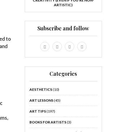
CREATIVITY (EVEN IF YOU’RE NON-
ARTISTIC)
Subscribe and follow
ed to
 and
Categories
AESTHETICS
(10)
ART LESSONS
(45)
ic
ART TIPS
(197)
ums,
BOOKS FOR ARTISTS
(3)