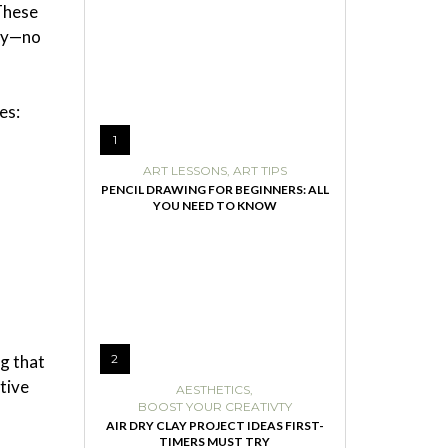
 These
way—no
es:
1
ART LESSONS
,
ART TIPS
PENCIL DRAWING FOR BEGINNERS: ALL
YOU NEED TO KNOW
ng that
2
tive
AESTHETICS
,
BOOST YOUR CREATIVTY
AIR DRY CLAY PROJECT IDEAS FIRST-
TIMERS MUST TRY