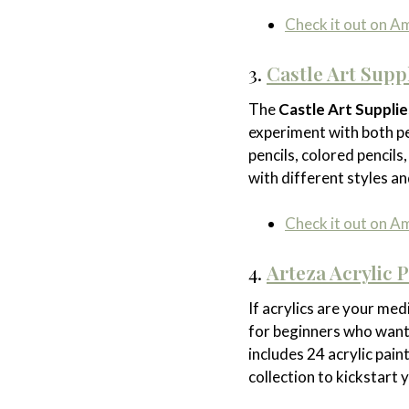
Check it out on 
3.
Castle Art Supp
The
Castle Art Suppli
experiment with both pe
pencils, colored pencils
with different styles an
Check it out on 
4.
Arteza Acrylic P
If acrylics are your med
for beginners who want 
includes 24 acrylic pai
collection to kickstart 