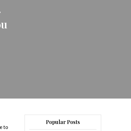
r
ou
Popular Posts
e to