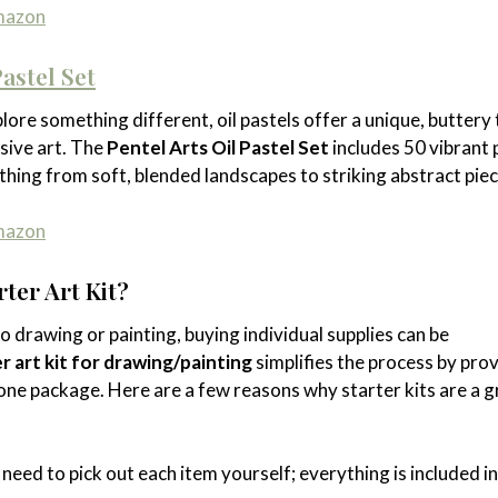
Amazon
Pastel Set
lore something different, oil pastels offer a unique, buttery
ssive art. The
Pentel Arts Oil Pastel Set
includes 50 vibrant 
thing from soft, blended landscapes to striking abstract piec
Amazon
ter Art Kit?
nto drawing or painting, buying individual supplies can be
r art kit for drawing/painting
simplifies the process by pro
one package. Here are a few reasons why starter kits are a g
 need to pick out each item yourself; everything is included i