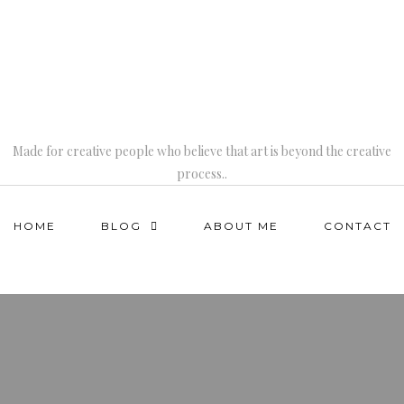
Made for creative people who believe that art is beyond the creative
process..
HOME
BLOG
ABOUT ME
CONTACT