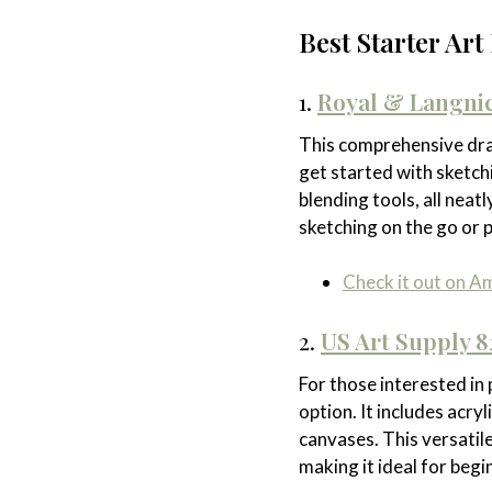
Best Starter Ar
1.
Royal & Langnic
This comprehensive dra
get started with sketchi
blending tools, all nea
sketching on the go or p
Check it out on 
2.
US Art Supply 8
For those interested in 
option. It includes acryl
canvases. This versatile
making it ideal for begi