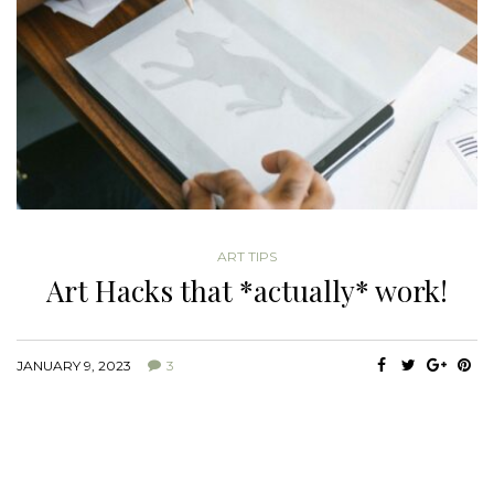
ART TIPS
Art Hacks that *actually* work!
JANUARY 9, 2023
3