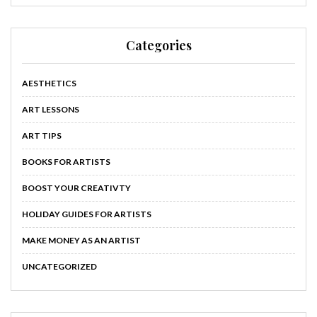
Categories
AESTHETICS
ART LESSONS
ART TIPS
BOOKS FOR ARTISTS
BOOST YOUR CREATIVTY
HOLIDAY GUIDES FOR ARTISTS
MAKE MONEY AS AN ARTIST
UNCATEGORIZED