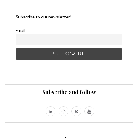
Subscribe to our newsletter!
Email
Subscribe and follow