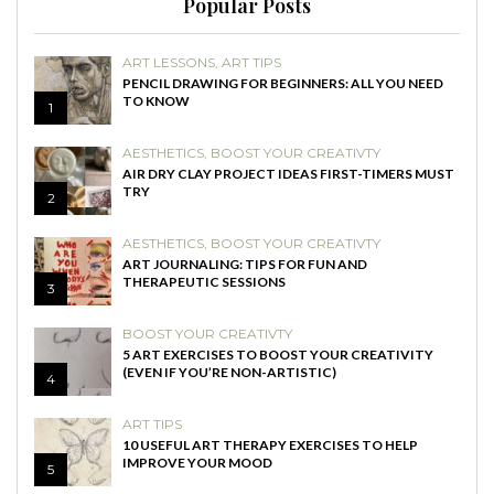
Popular Posts
ART LESSONS
,
ART TIPS
PENCIL DRAWING FOR BEGINNERS: ALL YOU NEED
TO KNOW
1
AESTHETICS
,
BOOST YOUR CREATIVTY
AIR DRY CLAY PROJECT IDEAS FIRST-TIMERS MUST
TRY
2
AESTHETICS
,
BOOST YOUR CREATIVTY
ART JOURNALING: TIPS FOR FUN AND
THERAPEUTIC SESSIONS
3
BOOST YOUR CREATIVTY
5 ART EXERCISES TO BOOST YOUR CREATIVITY
(EVEN IF YOU’RE NON-ARTISTIC)
4
ART TIPS
10 USEFUL ART THERAPY EXERCISES TO HELP
IMPROVE YOUR MOOD
5