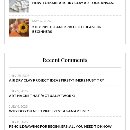
HOW TO MAKE AIR-DRY CLAY ART ON CANVAS?
MAY 4, 2026
5 DIY PIPE CLEANER PROJECT IDEAS FOR
BEGINNERS
Recent Comments
JULY 25, 2026
AIR DRY CLAY PROJECT IDEAS FIRST-TIMERS MUST TRY
JULY 9, 2026
ART HACKS THAT *ACTUALLY* WORK!
JULY 9, 2026
WHY DO YOU NEED PINTEREST AS AN ARTIST?
JULY 8, 2026
PENCIL DRAWING FOR BEGINNERS: ALL YOU NEED TO KNOW