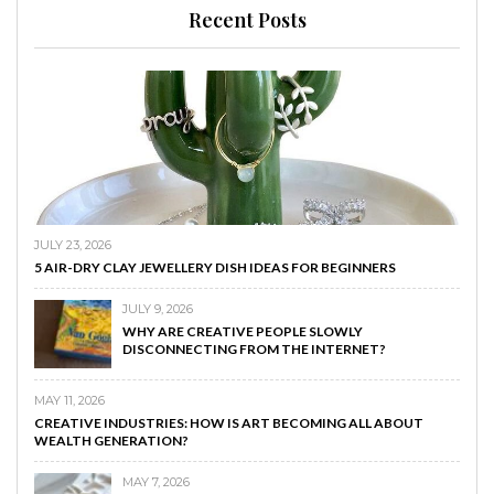
Recent Posts
JULY 23, 2026
5 AIR-DRY CLAY JEWELLERY DISH IDEAS FOR BEGINNERS
JULY 9, 2026
WHY ARE CREATIVE PEOPLE SLOWLY
DISCONNECTING FROM THE INTERNET?
MAY 11, 2026
CREATIVE INDUSTRIES: HOW IS ART BECOMING ALL ABOUT
WEALTH GENERATION?
MAY 7, 2026