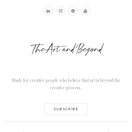
Made for creative people who believe that art is beyond the
creative process..
SUBSCRIBE