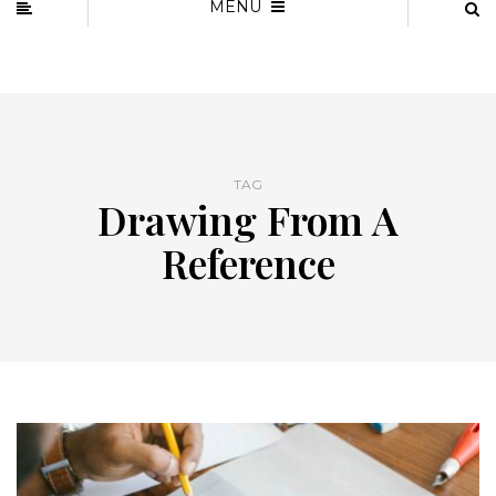
MENU
TAG
Drawing From A
Reference