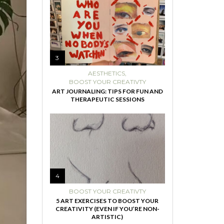
3
AESTHETICS
,
BOOST YOUR CREATIVTY
ART JOURNALING: TIPS FOR FUN AND
THERAPEUTIC SESSIONS
4
BOOST YOUR CREATIVTY
5 ART EXERCISES TO BOOST YOUR
CREATIVITY (EVEN IF YOU’RE NON-
ARTISTIC)