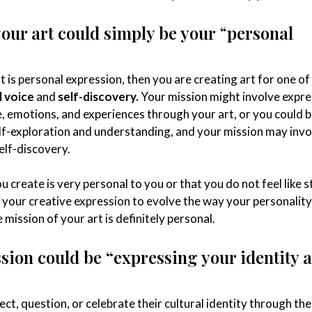
your art could simply be your
“
personal
rt is personal expression, then you are creating art for one of
l voice
and
self-discovery.
Your mission might involve expre
, emotions, and experiences through your art, or you could b
self-exploration and understanding, and your mission may invo
elf-discovery.
you create is very personal to you or that you do not feel like s
t your creative expression to evolve the way your personality
 mission of your art is definitely personal.
ssion could be “expressing your identity 
ect, question, or celebrate their cultural identity through the