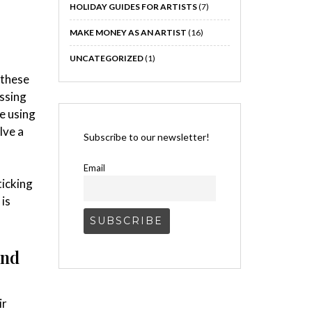
HOLIDAY GUIDES FOR ARTISTS
(7)
MAKE MONEY AS AN ARTIST
(16)
UNCATEGORIZED
(1)
 these
ssing
e using
lve a
Subscribe to our newsletter!
Email
ticking
 is
and
ir