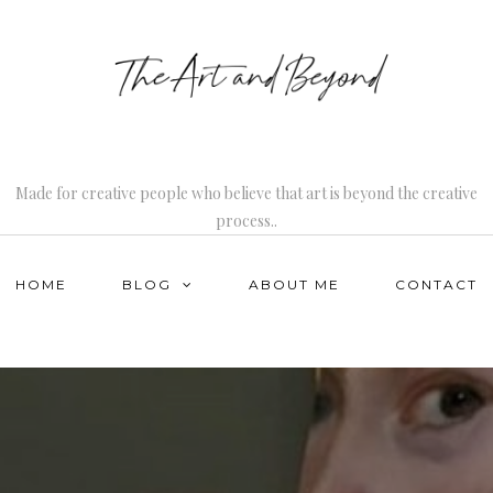
Made for creative people who believe that art is beyond the creative
process..
HOME
BLOG
ABOUT ME
CONTACT