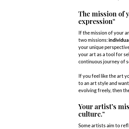
The mission of 
expression
“
If the mission of your a
two missions:
individua
your unique perspective
your art as a tool for 
continuous journey of s
If you feel like the art 
to an art style and wan
evolving freely, then the
Your artist’s mi
culture.
“
Some artists aim to refl