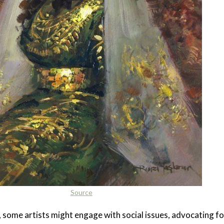
Source
t, some artists might engage with social issues, advocating fo