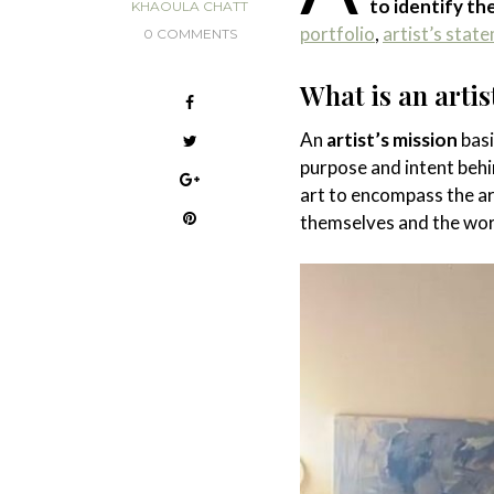
to identify th
KHAOULA CHATT
portfolio
,
artist’s stat
0 COMMENTS
What is an artis
An
artist’s mission
basi
purpose and intent behi
art to encompass the ar
themselves and the wor