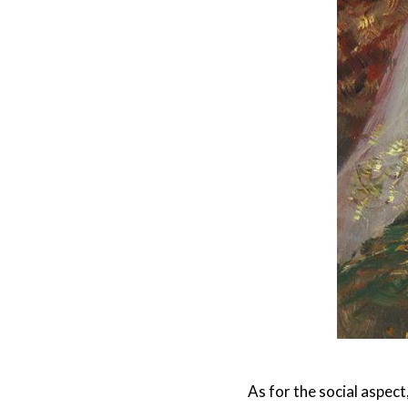
As for the social aspec