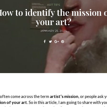
ART TIPS
ow to identify the mission 
your art?
JANUARY 25, 2024
u often come across the term
artist’s mission
, or people ask 
ion of your art
. So in this article, I am going to share with y