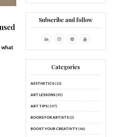
Subscribe and follow
fused
f
what
Categories
AESTHETICS
(10)
ART LESSONS
(45)
ART TIPS
(197)
BOOKS FOR ARTISTS
(3)
BOOST YOUR CREATIVTY
(46)