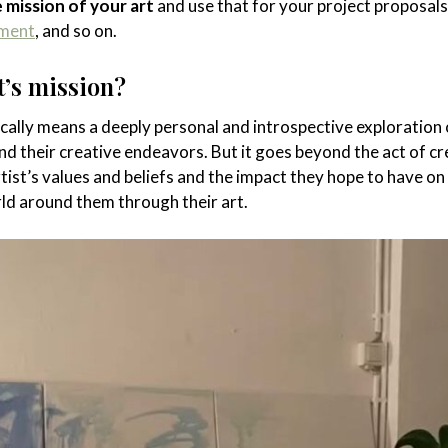
e mission of your art
and use that for your project proposals
ement
, and so on.
t’s mission?
cally means a deeply personal and introspective exploration 
nd their creative endeavors. But it goes beyond the act of cr
tist’s values and beliefs and the impact they hope to have on
ld around them through their art.