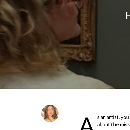
H
A
s an artist, yo
about
the miss