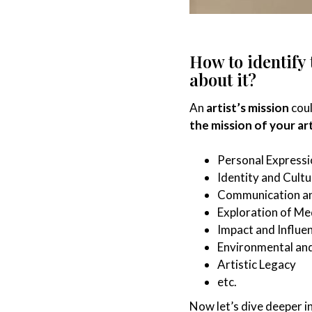
How to identify
about it?
An
artist’s mission
coul
the mission of your ar
Personal Expressi
Identity and Cultu
Communication a
Exploration of M
Impact and Influe
Environmental and
Artistic Legacy
etc.
Now let’s dive deeper i