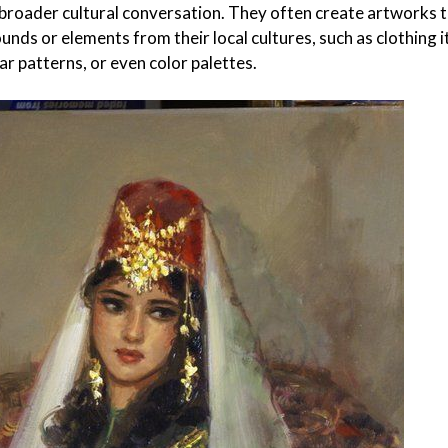
 broader cultural conversation. They often create artworks 
nds or elements from their local cultures, such as clothing 
ar patterns, or even color palettes.