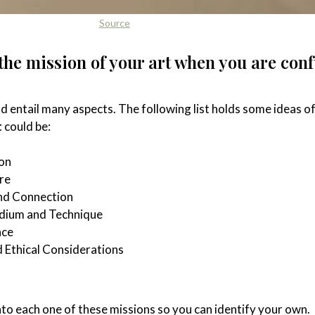
Source
 the mission of your art when you are con
d entail many aspects. The following list holds some ideas o
t
could be:
on
re
nd Connection
edium and Technique
nce
 Ethical Considerations
nto each one of these missions so you can identify your own.