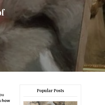
of
Popular Posts
you
ou
how