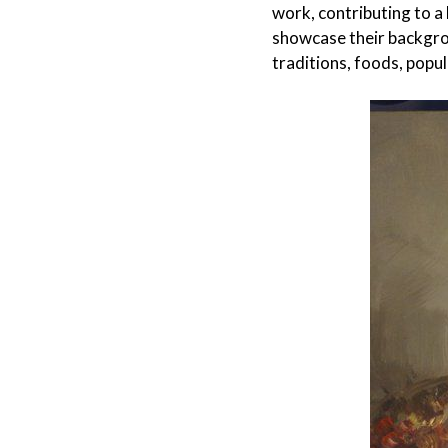
work, contributing to a
showcase their backgrou
traditions, foods, popul