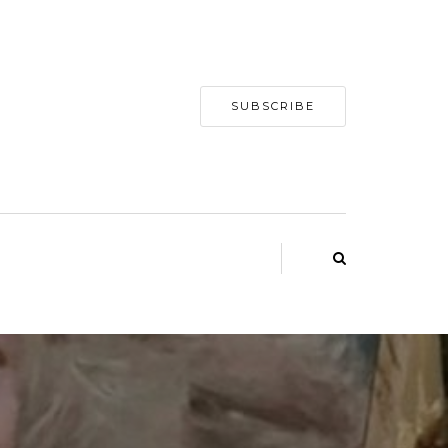
SUBSCRIBE