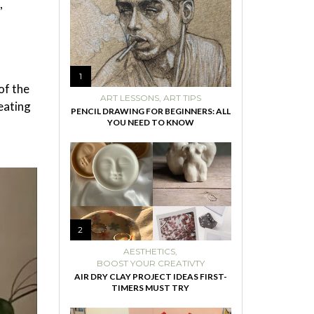
,
1
of the
ART LESSONS
,
ART TIPS
eating
PENCIL DRAWING FOR BEGINNERS: ALL
YOU NEED TO KNOW
2
AESTHETICS
,
BOOST YOUR CREATIVTY
AIR DRY CLAY PROJECT IDEAS FIRST-
TIMERS MUST TRY