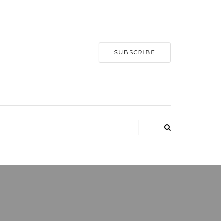
SUBSCRIBE