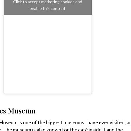
Click to accept marketing cookies and
enable this content
hes Museum
useum is one of the biggest museums I have ever visited, a
e. The museum is also known for the café inside it and the