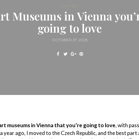
ART TIPS
rt Museums in Vienna you’
going to love
OCTOBER 27, 2025
art museums in Vienna that you’re going to love
, with pas
 a year ago, I moved to the Czech Republic, and the best part