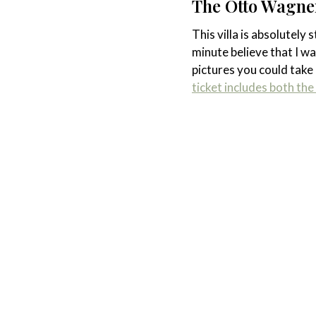
The Otto Wagner
This villa is absolutely
minute believe that I wa
pictures you could take i
ticket includes both t