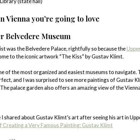
ibrary (state hall)
 Vienna you’re going to love
r Belvedere Museum
 list was the Belvedere Palace, rightfully so because the
Uppe
ome to the iconic artwork “The Kiss” by Gustav Klimt.
e of the most organized and easiest museums to navigate. 
perfect, and I was surprised to see more paintings of Gustav K
 The palace garden also offers an amazing view of the Vienna
e I shared about Gustav Klimt’s art after seeing his art in Upp
f Creating a Very Famous Painting: Gustav Klimt