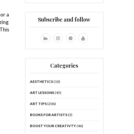
for a
Subscribe and follow
zing
 This
Categories
AESTHETICS
(10)
ART LESSONS
(45)
ART TIPS
(206)
BOOKS FOR ARTISTS
(3)
BOOST YOUR CREATIVTY
(46)