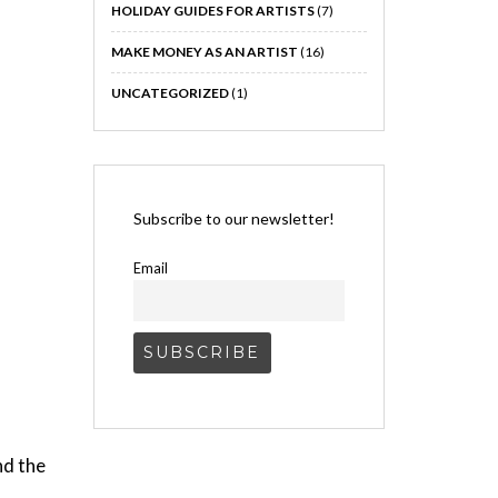
HOLIDAY GUIDES FOR ARTISTS
(7)
MAKE MONEY AS AN ARTIST
(16)
UNCATEGORIZED
(1)
Subscribe to our newsletter!
Email
nd the