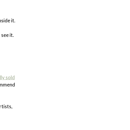
side it.
see it.
lly sold
ecommend
tists,