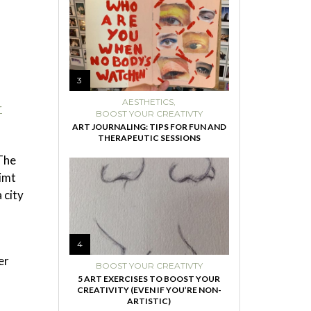
3
AESTHETICS
,
r
BOOST YOUR CREATIVTY
ART JOURNALING: TIPS FOR FUN AND
THERAPEUTIC SESSIONS
The
limt
 city
4
er
BOOST YOUR CREATIVTY
5 ART EXERCISES TO BOOST YOUR
CREATIVITY (EVEN IF YOU’RE NON-
ARTISTIC)