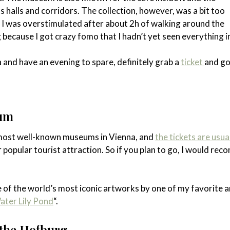
ts halls and corridors. The collection, however, was a bit too
. I was overstimulated after about 2h of walking around the
g because I got crazy fomo that I hadn’t yet seen everything in
a and have an evening to spare, definitely grab a
ticket
and go 
eum
e most well-known museums in Vienna, and
the tickets are usua
r popular tourist attraction. So if you plan to go, I would r
 of the world’s most iconic artworks by one of my favorite ar
ter Lily Pond
“.
 the Hofburg