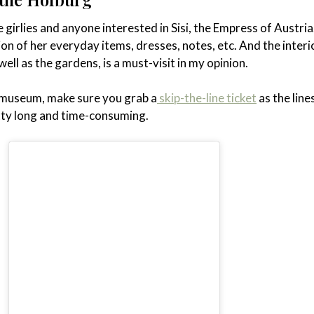
 girlies and anyone interested in Sisi, the Empress of Austria
tion of her everyday items, dresses, notes, etc. And the interi
ell as the gardens, is a must-visit in my opinion.
is museum, make sure you grab a
skip-the-line ticket
as the line
ty long and time-consuming.