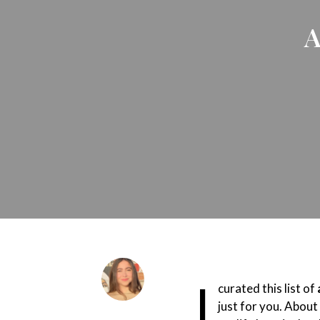
A
I
curated this list of
just for you. About