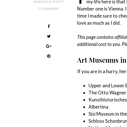
my life here is that
KHAOULA CHATT
Number one is Vienna. I
1 COMMENT
time I made sure to chec
love as much as I did.
This page contains affilia
additional cost to you. P
Art Museums in 
If you are in a hurry, here
Upper and Lower
The Otto Wagner 
Kunsthistorische
Albertina
Sisi Museum in th
Schloss Schonbru