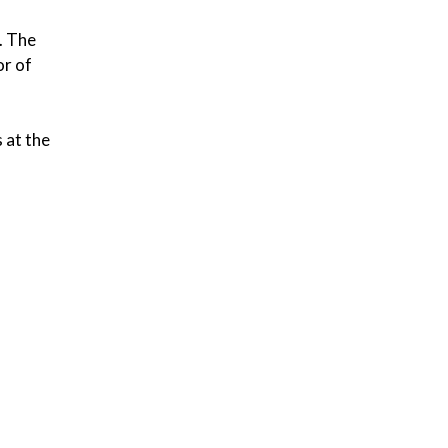
. The
or of
s at the