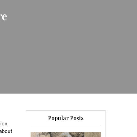
re
Popular Posts
sion,
 about