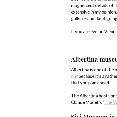
magnificent details of i
extensive in my opinion
galleries, but kept goin
If you are ever in Vienn
Albertina mus
Albertina is one of th
out
because it’s a rathe
that you plan ahead.
The Albertina hosts one
Claude Monet’s “
The Wa
Sisi Museum in