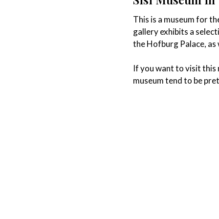
This is a museum for the
gallery exhibits a selec
the Hofburg Palace, as w
If you want to visit th
museum tend to be pret