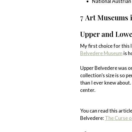
National Austrian L
7
Art Museums in
Upper and Lowe
My first choice for this
Belvedere Museum
is h
Upper Belvedere was on
collection’s size is so 
than I ever knew about.
center.
You can read this articl
Belvedere:
The Curse o