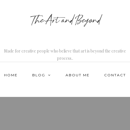
Made for creative people who believe that art is beyond the creative
process..
HOME
BLOG
ABOUT ME
CONTACT