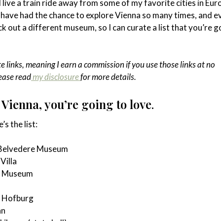
 I live a train ride away from some of my favorite cities in Eur
 have had the chance to explore Vienna so many times, and e
k out a different museum, so I can curate a list that you’re g
te links, meaning I earn a commission if you use those links at no
lease read
my disclosure
for more details.
Vienna, you’re going to love
.
’s the list:
 Belvedere Museum
Villa
s Museum
e Hofburg
nn