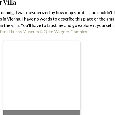
 Villa
 stunning. I was mesmerized by how majestic it is and couldn’t 
s in Vienna. I have no words to describe this place or the ama
n the villa. You’ll have to trust me and go explore it yourself.
he Ernst Fuchs Museum & Otto Wagner Complex
.