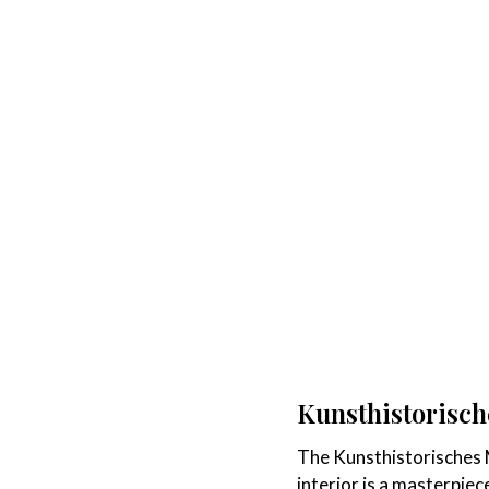
Kunsthistorisc
The Kunsthistorisches M
interior is a masterpiec