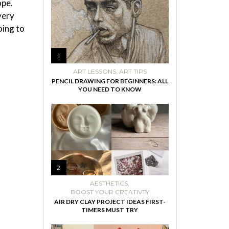
ope.
very
oing to
1
ART LESSONS
,
ART TIPS
PENCIL DRAWING FOR BEGINNERS: ALL
YOU NEED TO KNOW
2
AESTHETICS
,
BOOST YOUR CREATIVTY
AIR DRY CLAY PROJECT IDEAS FIRST-
TIMERS MUST TRY