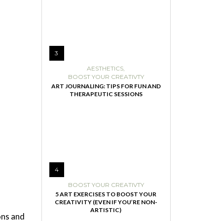
3
AESTHETICS
,
BOOST YOUR CREATIVTY
ART JOURNALING: TIPS FOR FUN AND
THERAPEUTIC SESSIONS
4
BOOST YOUR CREATIVTY
5 ART EXERCISES TO BOOST YOUR
CREATIVITY (EVEN IF YOU’RE NON-
ARTISTIC)
ons and