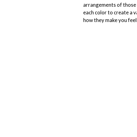
arrangements of those c
each color to create a v
how they make you feel