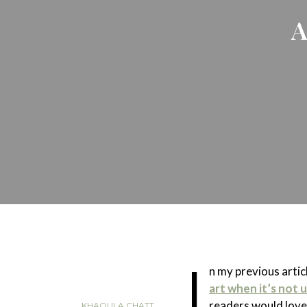
A
I
n my previous arti
art when it’s not
readers would love
KHAOULA CHATT