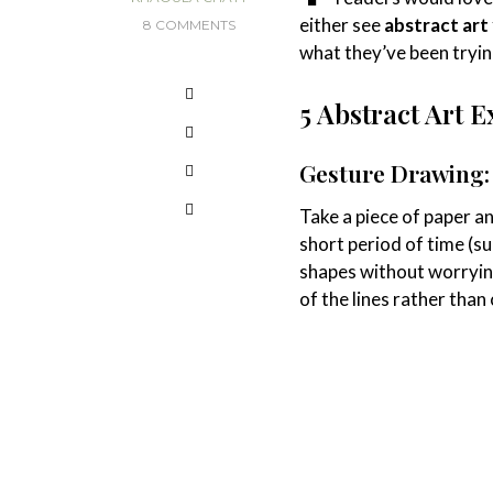
either see
abstract art
8 COMMENTS
what they’ve been tryin
5 Abstract Art E
Gesture Drawing:
Take a piece of paper an
short period of time (s
shapes without worryin
of the lines rather than