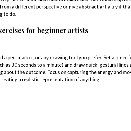
from a different perspective or give
abstract art
a try if tha
g to do.
xercises for beginner artists
d a pen, marker, or any drawing tool you prefer. Set a timer f
uch as 30 seconds to a minute) and draw quick, gestural lines
g about the outcome. Focus on capturing the energy and m
 creating a realistic representation of anything.