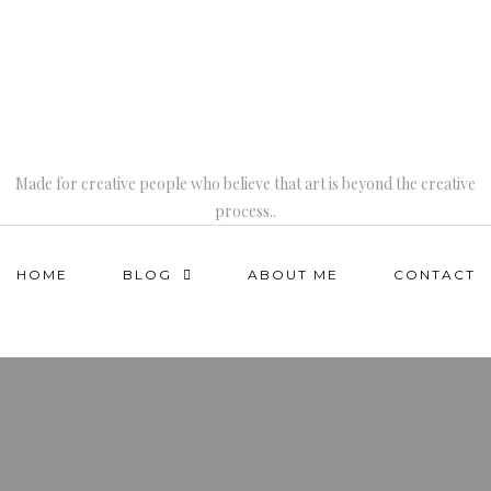
Made for creative people who believe that art is beyond the creative
process..
HOME
BLOG
ABOUT ME
CONTACT