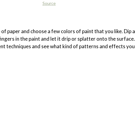
Source
 of paper and choose a few colors of paint that you like. Dip a
ngers in the paint and let it drip or splatter onto the surface.
nt techniques and see what kind of patterns and effects you