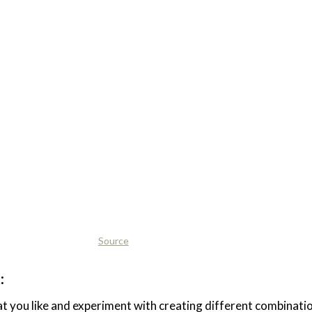
Source
:
t you like and experiment with creating different combinati