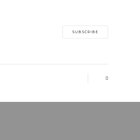
SUBSCRIBE