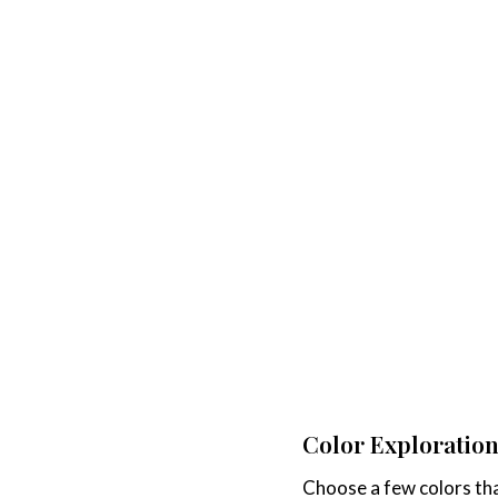
Color Exploration
Choose a few colors tha