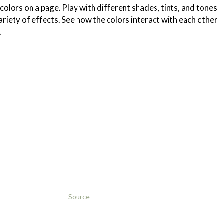
olors on a page. Play with different shades, tints, and tones
ariety of effects. See how the colors interact with each othe
.
Source