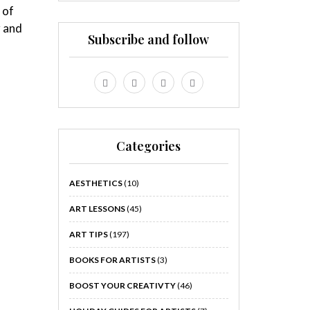
 of
r and
Subscribe and follow
Categories
AESTHETICS
(10)
ART LESSONS
(45)
ART TIPS
(197)
BOOKS FOR ARTISTS
(3)
BOOST YOUR CREATIVTY
(46)