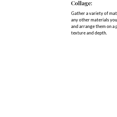
Collage:
Gather a variety of mat
any other materials you 
and arrange them on a p
texture and depth.