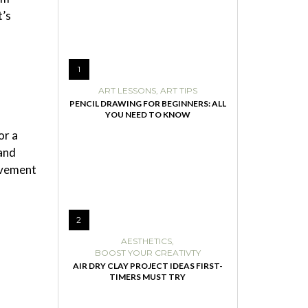
t’s
1
ART LESSONS
,
ART TIPS
PENCIL DRAWING FOR BEGINNERS: ALL
YOU NEED TO KNOW
or a
 and
ovement
2
AESTHETICS
,
BOOST YOUR CREATIVTY
AIR DRY CLAY PROJECT IDEAS FIRST-
TIMERS MUST TRY