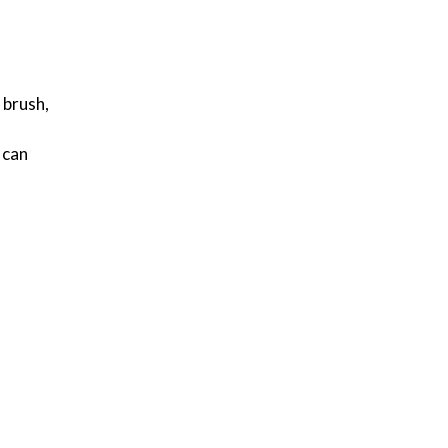
 brush,
 can