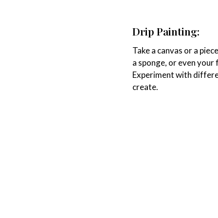
Drip Painting:
Take a canvas or a piece
a sponge, or even your fi
Experiment with differe
create.