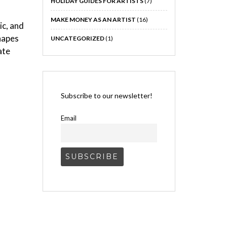
HOLIDAY GUIDES FOR ARTISTS
(7)
MAKE MONEY AS AN ARTIST
(16)
ic, and
shapes
UNCATEGORIZED
(1)
ate
Subscribe to our newsletter!
Email