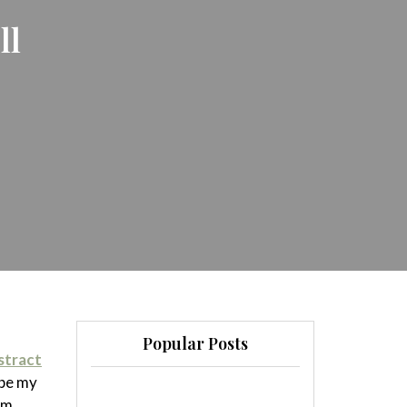
ll
Popular Posts
stract
ybe my
em