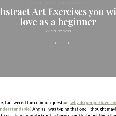
,
ART TIPS
BOOST YOUR CREATIVTY
bstract Art Exercises you wi
love as a beginner
MARCH 27, 2023
cle, I answered the common question:
why do people love ab
 understandable
?
And as I was typing that one, I thought ma
 to practice some
abstract art exercises
that would help th