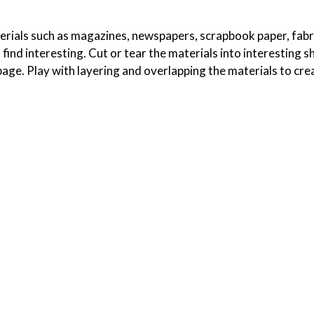
erials such as magazines, newspapers, scrapbook paper, fabr
find interesting. Cut or tear the materials into interesting 
age. Play with layering and overlapping the materials to cre