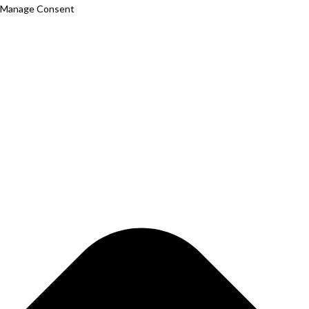
Manage Consent