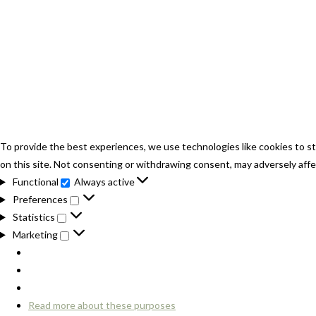
To provide the best experiences, we use technologies like cookies to st
on this site. Not consenting or withdrawing consent, may adversely affe
Functional
Always active
Functional
Preferences
Preferences
Statistics
Statistics
Marketing
Marketing
Read more about these purposes