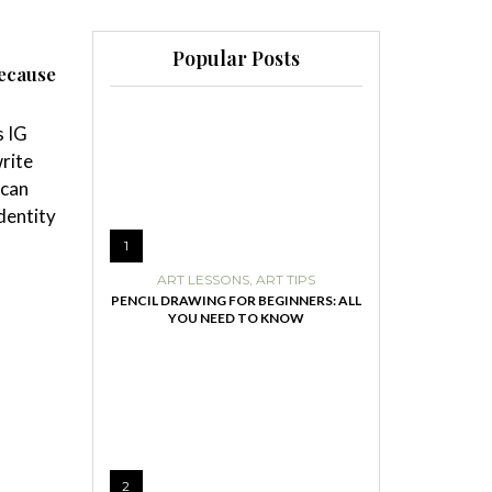
Popular Posts
because
s IG
write
 can
identity
1
ART LESSONS
,
ART TIPS
PENCIL DRAWING FOR BEGINNERS: ALL
YOU NEED TO KNOW
2