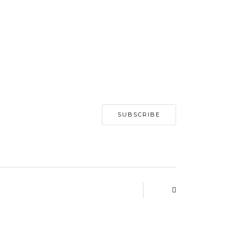
SUBSCRIBE