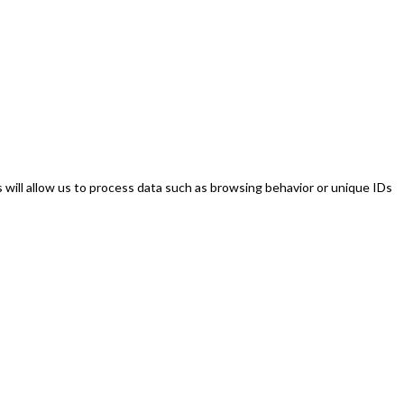
will allow us to process data such as browsing behavior or unique IDs