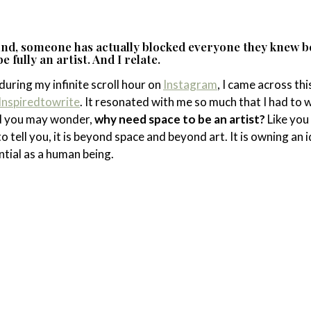
ound, someone has actually blocked everyone they knew 
 fully an artist. And I relate.
during my infinite scroll hour on
Instagram
, I came across thi
nspiredtowrite
. It resonated with me so much that I had to 
d you may wonder,
why need space to be an artist?
Like you
 to tell you, it is beyond space and beyond art. It is owning an 
ential as a human being.