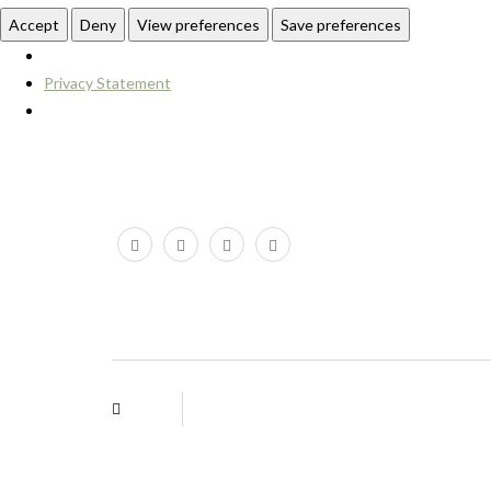
Accept
Deny
View preferences
Save preferences
Privacy Statement