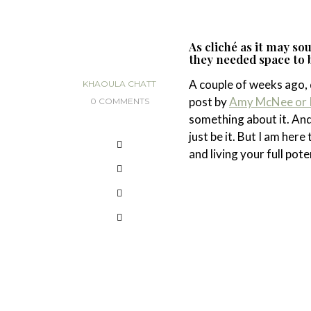
As cliché as it may s
they needed space to be
A couple of weeks ago, 
KHAOULA CHATT
post by
Amy McNee or I
0 COMMENTS
something about it. An
just be it. But I am here
and living your full pot