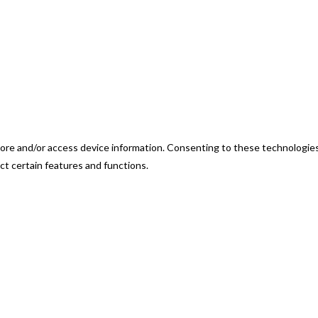
ore and/or access device information. Consenting to these technologies 
ct certain features and functions.