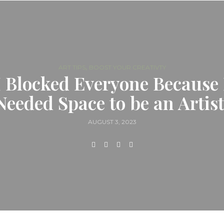
,
ART TIPS
BOOST YOUR CREATIVTY
I Blocked Everyone Because 
Needed Space to be an Artist
AUGUST 3, 2023