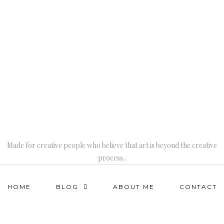
Made for creative people who believe that art is beyond the creative
process..
HOME
BLOG
ABOUT ME
CONTACT