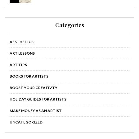
Categories
AESTHETICS
ART LESSONS
ART TIPS
BOOKS FOR ARTISTS
BOOST YOUR CREATIVTY
HOLIDAY GUIDES FOR ARTISTS
MAKE MONEY AS AN ARTIST
UNCATEGORIZED