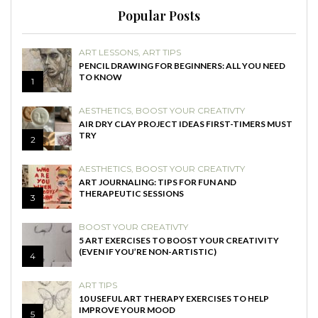
Popular Posts
ART LESSONS
,
ART TIPS
PENCIL DRAWING FOR BEGINNERS: ALL YOU NEED
TO KNOW
1
AESTHETICS
,
BOOST YOUR CREATIVTY
AIR DRY CLAY PROJECT IDEAS FIRST-TIMERS MUST
TRY
2
AESTHETICS
,
BOOST YOUR CREATIVTY
ART JOURNALING: TIPS FOR FUN AND
THERAPEUTIC SESSIONS
3
BOOST YOUR CREATIVTY
5 ART EXERCISES TO BOOST YOUR CREATIVITY
(EVEN IF YOU’RE NON-ARTISTIC)
4
ART TIPS
10 USEFUL ART THERAPY EXERCISES TO HELP
IMPROVE YOUR MOOD
5