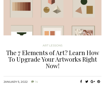
ART LESSONS
The 7 Elements of Art? Learn How
To Upgrade Your Artworks Right
Now!
JANUARY 5, 2022
14