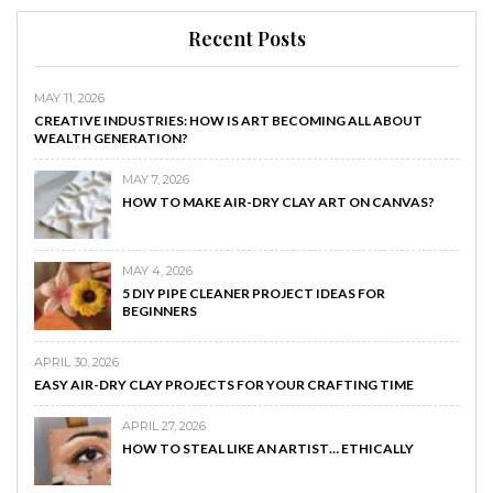
Recent Posts
MAY 11, 2026
CREATIVE INDUSTRIES: HOW IS ART BECOMING ALL ABOUT
WEALTH GENERATION?
MAY 7, 2026
HOW TO MAKE AIR-DRY CLAY ART ON CANVAS?
MAY 4, 2026
5 DIY PIPE CLEANER PROJECT IDEAS FOR
BEGINNERS
APRIL 30, 2026
EASY AIR-DRY CLAY PROJECTS FOR YOUR CRAFTING TIME
APRIL 27, 2026
HOW TO STEAL LIKE AN ARTIST… ETHICALLY