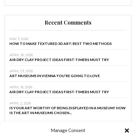
Recent Comments
MAY 3, 2026
HOW TO MAKE TEXTURED 3D ART: BEST TWO METHODS
APRIL 30, 2026
AIR DRY CLAY PROJECT IDEAS FIRST-TIMERS MUST TRY
APRIL 23, 2026
ART MUSEUMS IN VIENNA YOU’RE GOING TO LOVE
APRIL 16, 2026
AIR DRY CLAY PROJECT IDEAS FIRST-TIMERS MUST TRY
APRIL 2, 2026
IS YOUR ART WORTHY OF BEING DISPLAYED IN A MUSEUM? HOW
IS THE ART IN MUSEUMS CHOSEN…
Manage Consent