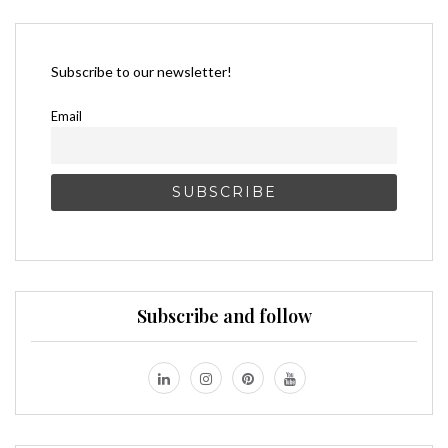
Subscribe to our newsletter!
Email
Subscribe and follow