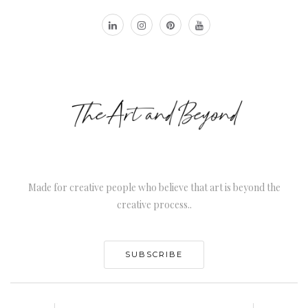
Made for creative people who believe that art is beyond the
creative process..
SUBSCRIBE