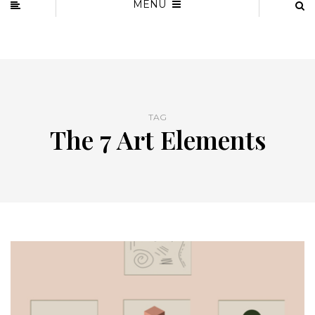
MENU
TAG
The 7 Art Elements