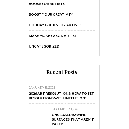
BOOKS FOR ARTISTS
BOOST YOUR CREATIVTY
HOLIDAY GUIDES FOR ARTISTS
MAKE MONEY AS AN ARTIST
UNCATEGORIZED
Recent Posts
JANUARY 5, 2026
2026 ART RESOLUTIONS: HOW TO SET
RESOLUTIONS WITH INTENTION?
DECEMBER 1, 2025
UNUSUAL DRAWING
SURFACES THAT AREN’T
PAPER