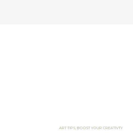
ART TIPS
,
BOOST YOUR CREATIVTY