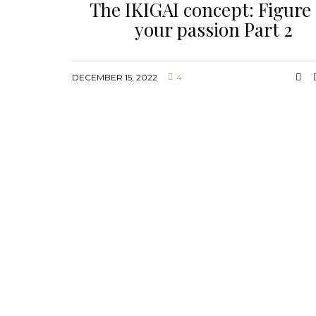
The IKIGAI concept: Figure
your passion Part 2
DECEMBER 15, 2022
4