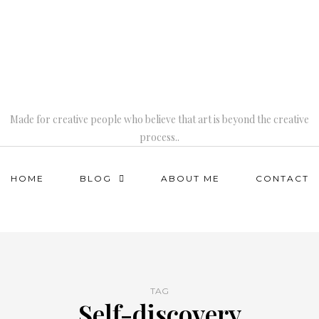
Made for creative people who believe that art is beyond the creative
process..
HOME
BLOG
ABOUT ME
CONTACT
TAG
Self-discovery