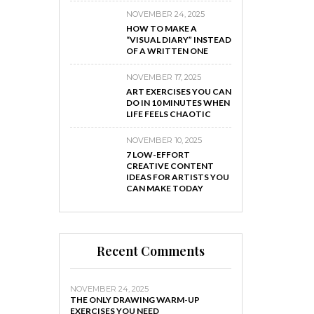
NOVEMBER 24, 2025
HOW TO MAKE A
“VISUAL DIARY” INSTEAD
OF A WRITTEN ONE
NOVEMBER 17, 2025
ART EXERCISES YOU CAN
DO IN 10 MINUTES WHEN
LIFE FEELS CHAOTIC
NOVEMBER 10, 2025
7 LOW-EFFORT
CREATIVE CONTENT
IDEAS FOR ARTISTS YOU
CAN MAKE TODAY
Recent Comments
NOVEMBER 24, 2025
THE ONLY DRAWING WARM-UP
EXERCISES YOU NEED