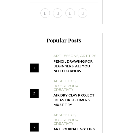
Popular Posts
ART LESSONS
,
ART TIPS
PENCIL DRAWING FOR
BEGINNERS: ALL YOU
1
NEED TO KNOW
AESTHETICS
,
BOOST YOUR
CREATIVTY
2
AIR DRY CLAY PROJECT
IDEAS FIRST-TIMERS
MUST TRY
AESTHETICS
,
BOOST YOUR
CREATIVTY
3
ART JOURNALING: TIPS