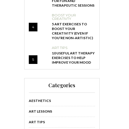
FOR FUN AND
THERAPEUTIC SESSIONS
BOOST YOUR
CREATIVTY
5 ART EXERCISES TO
4
BOOST YOUR
CREATIVITY (EVEN IF
YOU’RE NON-ARTISTIC)
ART TIPS
10 USEFUL ART THERAPY
EXERCISES TO HELP
5
IMPROVE YOUR MOOD
Categories
AESTHETICS
ART LESSONS
ART TIPS