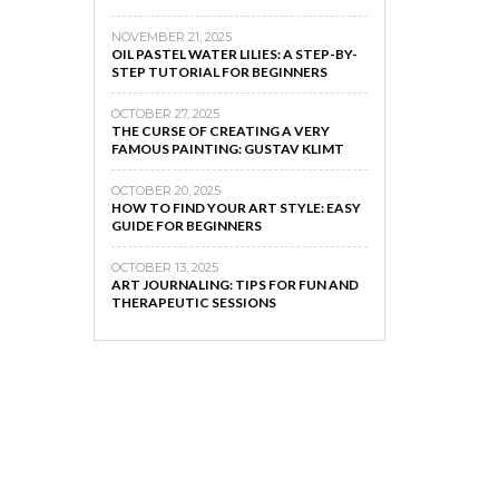
NOVEMBER 21, 2025
OIL PASTEL WATER LILIES: A STEP-BY-
STEP TUTORIAL FOR BEGINNERS
OCTOBER 27, 2025
THE CURSE OF CREATING A VERY
FAMOUS PAINTING: GUSTAV KLIMT
OCTOBER 20, 2025
HOW TO FIND YOUR ART STYLE: EASY
GUIDE FOR BEGINNERS
OCTOBER 13, 2025
ART JOURNALING: TIPS FOR FUN AND
THERAPEUTIC SESSIONS