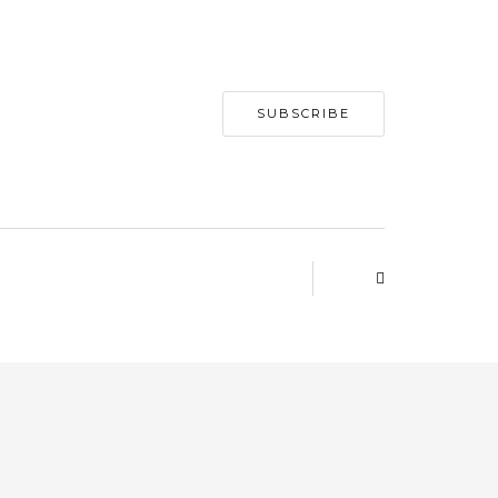
SUBSCRIBE