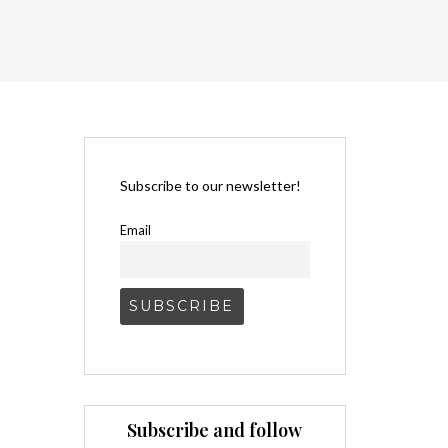
Subscribe to our newsletter!
Email
Subscribe and follow