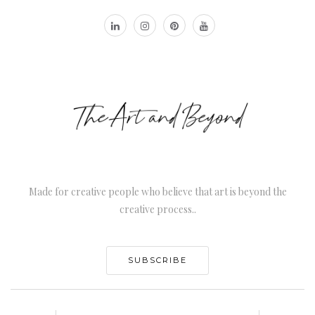
Made for creative people who believe that art is beyond the
creative process..
SUBSCRIBE