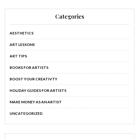
Categories
AESTHETICS
ART LESSONS
ART TIPS
BOOKS FOR ARTISTS
BOOST YOUR CREATIVTY
HOLIDAY GUIDES FOR ARTISTS
MAKE MONEY AS AN ARTIST
UNCATEGORIZED