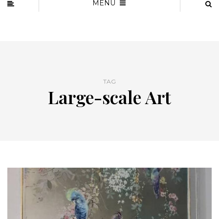
MENU
TAG
Large-scale Art