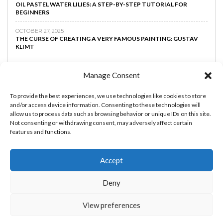
OIL PASTEL WATER LILIES: A STEP-BY-STEP TUTORIAL FOR
BEGINNERS
OCTOBER 27, 2025
THE CURSE OF CREATING A VERY FAMOUS PAINTING: GUSTAV
KLIMT
Manage Consent
To provide the best experiences, we use technologies like cookies to store
and/or access device information. Consenting to these technologies will
allow us to process data such as browsing behavior or unique IDs on this site.
Not consenting or withdrawing consent, may adversely affect certain
features and functions.
Accept
MAKE MONEY AS AN ARTIST
BOOST YOUR
Deny
CREATIVTY
ART TIPS
ART LESSONS
PRIVACY
POLICY
View preferences
THE ART AND BEYOND © 2023 - By
RachEDDAOUDI.