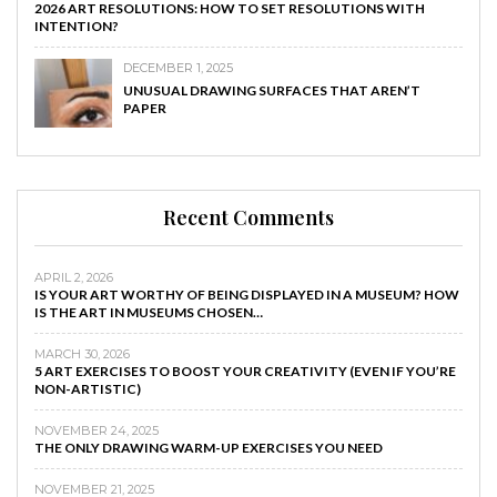
2026 ART RESOLUTIONS: HOW TO SET RESOLUTIONS WITH
INTENTION?
DECEMBER 1, 2025
UNUSUAL DRAWING SURFACES THAT AREN’T
PAPER
Recent Comments
APRIL 2, 2026
IS YOUR ART WORTHY OF BEING DISPLAYED IN A MUSEUM? HOW
IS THE ART IN MUSEUMS CHOSEN…
MARCH 30, 2026
5 ART EXERCISES TO BOOST YOUR CREATIVITY (EVEN IF YOU’RE
NON-ARTISTIC)
NOVEMBER 24, 2025
THE ONLY DRAWING WARM-UP EXERCISES YOU NEED
NOVEMBER 21, 2025