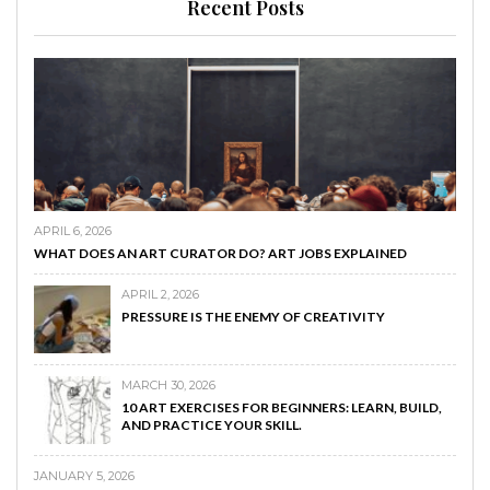
Recent Posts
APRIL 6, 2026
WHAT DOES AN ART CURATOR DO? ART JOBS EXPLAINED
APRIL 2, 2026
PRESSURE IS THE ENEMY OF CREATIVITY
MARCH 30, 2026
10 ART EXERCISES FOR BEGINNERS: LEARN, BUILD,
AND PRACTICE YOUR SKILL.
JANUARY 5, 2026