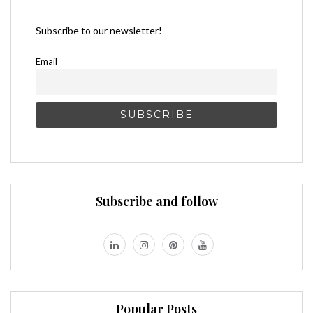
Subscribe to our newsletter!
Email
Subscribe and follow
Popular Posts