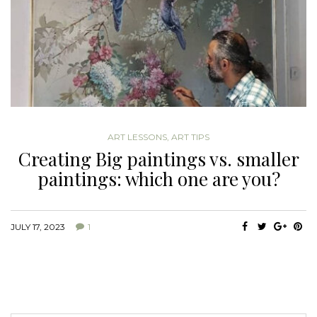
ART LESSONS
,
ART TIPS
Creating Big paintings vs. smaller
paintings: which one are you?
JULY 17, 2023
1