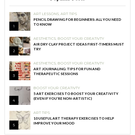
ART LESSONS
,
ART TIPS
PENCIL DRAWING FOR BEGINNERS: ALL YOU NEED
TO KNOW
1
AESTHETICS
,
BOOST YOUR CREATIVTY
AIR DRY CLAY PROJECT IDEAS FIRST-TIMERS MUST
TRY
2
AESTHETICS
,
BOOST YOUR CREATIVTY
ART JOURNALING: TIPS FOR FUN AND
THERAPEUTIC SESSIONS
3
BOOST YOUR CREATIVTY
5 ART EXERCISES TO BOOST YOUR CREATIVITY
(EVEN IF YOU’RE NON-ARTISTIC)
4
ART TIPS
10 USEFUL ART THERAPY EXERCISES TO HELP
IMPROVE YOUR MOOD
5