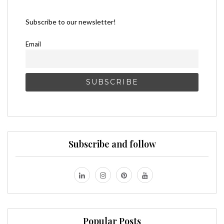
Subscribe to our newsletter!
Email
Subscribe and follow
Popular Posts