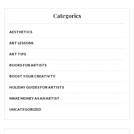
Categories
AESTHETICS
ART LESSONS
ART TIPS
BOOKS FOR ARTISTS
BOOST YOUR CREATIVTY
HOLIDAY GUIDES FOR ARTISTS
MAKE MONEY AS AN ARTIST
UNCATEGORIZED