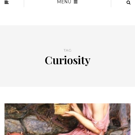
MENU
TAG
Curiosity