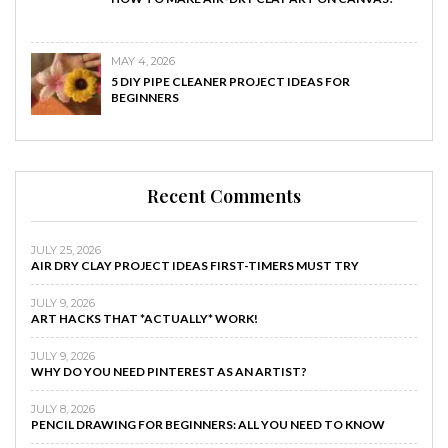
MAY 4, 2026
5 DIY PIPE CLEANER PROJECT IDEAS FOR
BEGINNERS
Recent Comments
JULY 25, 2026
AIR DRY CLAY PROJECT IDEAS FIRST-TIMERS MUST TRY
JULY 9, 2026
ART HACKS THAT *ACTUALLY* WORK!
JULY 9, 2026
WHY DO YOU NEED PINTEREST AS AN ARTIST?
JULY 8, 2026
PENCIL DRAWING FOR BEGINNERS: ALL YOU NEED TO KNOW