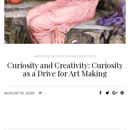
ART TIPS
,
BOOST YOUR CREATIVTY
Curiosity and Creativity: Curiosity
as a Drive for Art Making
AUGUST 10, 2023
1