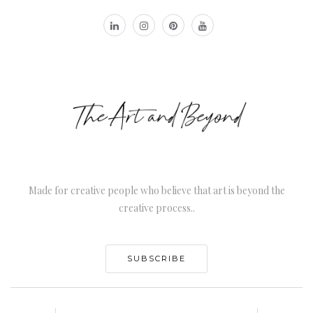
Made for creative people who believe that art is beyond the
creative process..
SUBSCRIBE