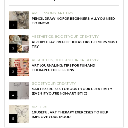
ART LESSONS
,
ART TIPS
PENCIL DRAWING FOR BEGINNERS: ALL YOU NEED
TO KNOW
1
AESTHETICS
,
BOOST YOUR CREATIVTY
AIR DRY CLAY PROJECT IDEAS FIRST-TIMERS MUST
TRY
2
AESTHETICS
,
BOOST YOUR CREATIVTY
ART JOURNALING: TIPS FOR FUN AND
THERAPEUTIC SESSIONS
3
BOOST YOUR CREATIVTY
5 ART EXERCISES TO BOOST YOUR CREATIVITY
(EVEN IF YOU’RE NON-ARTISTIC)
4
ART TIPS
10 USEFUL ART THERAPY EXERCISES TO HELP
IMPROVE YOUR MOOD
5