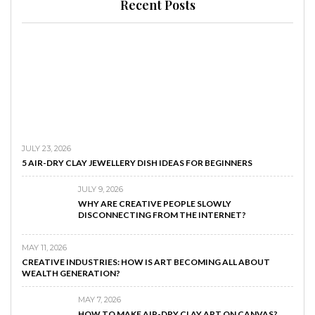
Recent Posts
JULY 23, 2026
5 AIR-DRY CLAY JEWELLERY DISH IDEAS FOR BEGINNERS
JULY 9, 2026
WHY ARE CREATIVE PEOPLE SLOWLY
DISCONNECTING FROM THE INTERNET?
MAY 11, 2026
CREATIVE INDUSTRIES: HOW IS ART BECOMING ALL ABOUT
WEALTH GENERATION?
MAY 7, 2026
HOW TO MAKE AIR-DRY CLAY ART ON CANVAS?