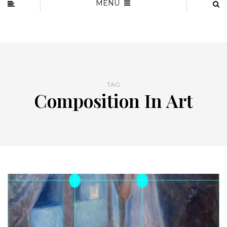
MENU
TAG
Composition In Art