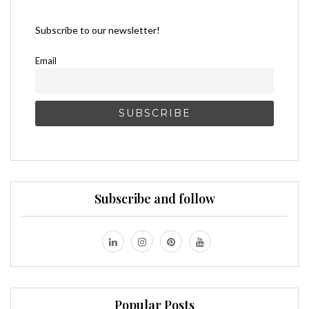
Subscribe to our newsletter!
Email
Subscribe and follow
Popular Posts