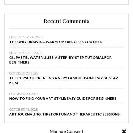
Recent Comments
NOVEMBER 24, 2025
THE ONLY DRAWING WARM-UP EXERCISES YOU NEED
NOVEMBER 21, 2025
OIL PASTEL WATER LILIES: A STEP-BY-STEP TUTORIAL FOR
BEGINNERS
OCTOBER 27, 2025
THE CURSE OF CREATING A VERY FAMOUS PAINTING: GUSTAV
KLIMT
OCTOBER 20, 2025
HOW TO FIND YOUR ART STYLE: EASY GUIDE FOR BEGINNERS
OCTOBER 13, 2025
ART JOURNALING: TIPS FOR FUN AND THERAPEUTIC SESSIONS
Manage Consent