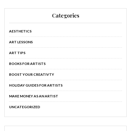
Categories
AESTHETICS
ART LESSONS
ART TIPS
BOOKS FOR ARTISTS
BOOST YOUR CREATIVTY
HOLIDAY GUIDES FOR ARTISTS
MAKE MONEY AS AN ARTIST
UNCATEGORIZED