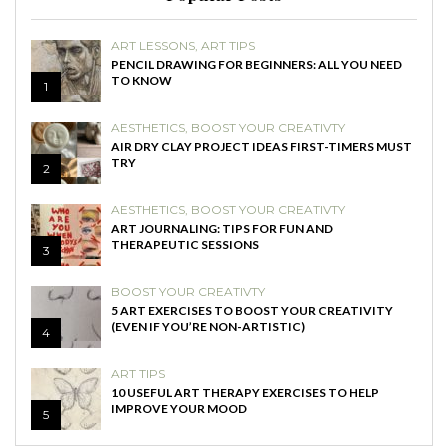
ART LESSONS
,
ART TIPS
PENCIL DRAWING FOR BEGINNERS: ALL YOU NEED
TO KNOW
1
AESTHETICS
,
BOOST YOUR CREATIVTY
AIR DRY CLAY PROJECT IDEAS FIRST-TIMERS MUST
TRY
2
AESTHETICS
,
BOOST YOUR CREATIVTY
ART JOURNALING: TIPS FOR FUN AND
THERAPEUTIC SESSIONS
3
BOOST YOUR CREATIVTY
5 ART EXERCISES TO BOOST YOUR CREATIVITY
(EVEN IF YOU’RE NON-ARTISTIC)
4
ART TIPS
10 USEFUL ART THERAPY EXERCISES TO HELP
IMPROVE YOUR MOOD
5