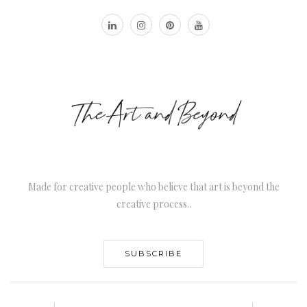
Made for creative people who believe that art is beyond the
creative process..
SUBSCRIBE