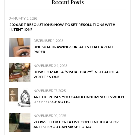
Recent Posts
JANUARY 5, 2026
2026 ART RESOLUTIONS: HOW TO SET RESOLUTIONS WITH
INTENTION?
DECEMBER 1, 2025
UNUSUAL DRAWING SURFACES THAT AREN’T
PAPER
NOVEMBER 24, 2025
HOW TO MAKE A “VISUAL DIARY” INSTEAD OF A
WRITTEN ONE
NOVEMBER 17, 2025
ART EXERCISES YOU CAN DO IN 10 MINUTES WHEN
LIFE FEELS CHAOTIC
NOVEMBER 10, 2025
7 LOW-EFFORT CREATIVE CONTENT IDEAS FOR
ARTISTS YOU CAN MAKE TODAY