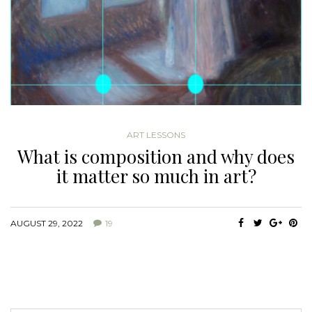
ART LESSONS
What is composition and why does
it matter so much in art?
AUGUST 29, 2022
19