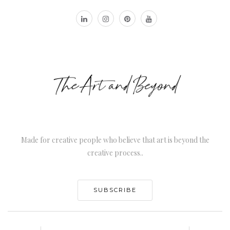
Made for creative people who believe that art is beyond the
creative process..
SUBSCRIBE