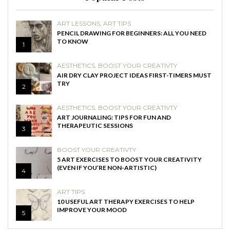
ART LESSONS
,
ART TIPS
PENCIL DRAWING FOR BEGINNERS: ALL YOU NEED
TO KNOW
1
AESTHETICS
,
BOOST YOUR CREATIVTY
AIR DRY CLAY PROJECT IDEAS FIRST-TIMERS MUST
TRY
2
AESTHETICS
,
BOOST YOUR CREATIVTY
ART JOURNALING: TIPS FOR FUN AND
THERAPEUTIC SESSIONS
3
BOOST YOUR CREATIVTY
5 ART EXERCISES TO BOOST YOUR CREATIVITY
(EVEN IF YOU’RE NON-ARTISTIC)
4
ART TIPS
10 USEFUL ART THERAPY EXERCISES TO HELP
IMPROVE YOUR MOOD
5