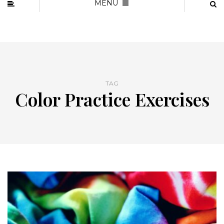
MENU
TAG
Color Practice Exercises