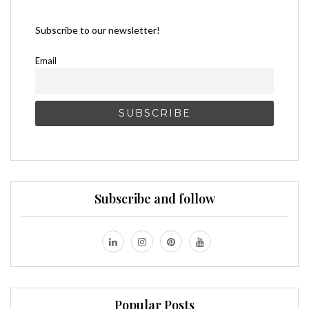
Subscribe to our newsletter!
Email
Subscribe and follow
Popular Posts