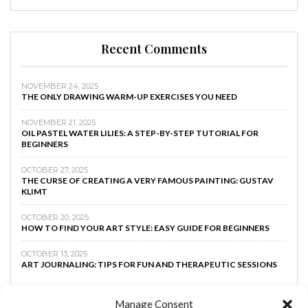
Recent Comments
NOVEMBER 24, 2025
THE ONLY DRAWING WARM-UP EXERCISES YOU NEED
NOVEMBER 21, 2025
OIL PASTEL WATER LILIES: A STEP-BY-STEP TUTORIAL FOR
BEGINNERS
OCTOBER 27, 2025
THE CURSE OF CREATING A VERY FAMOUS PAINTING: GUSTAV
KLIMT
OCTOBER 20, 2025
HOW TO FIND YOUR ART STYLE: EASY GUIDE FOR BEGINNERS
OCTOBER 13, 2025
ART JOURNALING: TIPS FOR FUN AND THERAPEUTIC SESSIONS
Manage Consent