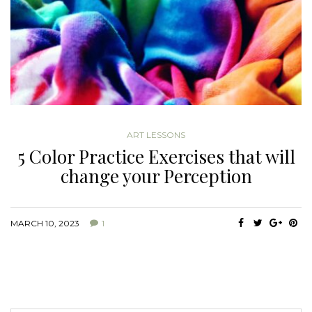
ART LESSONS
5 Color Practice Exercises that will
change your Perception
MARCH 10, 2023
1