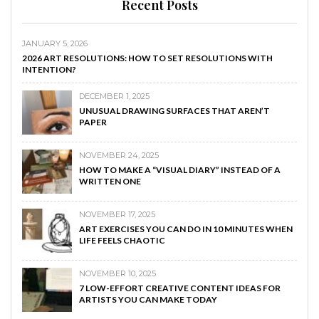
Recent Posts
JANUARY 5, 2026
2026 ART RESOLUTIONS: HOW TO SET RESOLUTIONS WITH
INTENTION?
DECEMBER 1, 2025
UNUSUAL DRAWING SURFACES THAT AREN’T
PAPER
NOVEMBER 24, 2025
HOW TO MAKE A “VISUAL DIARY” INSTEAD OF A
WRITTEN ONE
NOVEMBER 17, 2025
ART EXERCISES YOU CAN DO IN 10 MINUTES WHEN
LIFE FEELS CHAOTIC
NOVEMBER 10, 2025
7 LOW-EFFORT CREATIVE CONTENT IDEAS FOR
ARTISTS YOU CAN MAKE TODAY