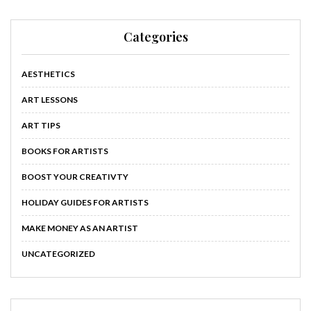
Categories
AESTHETICS
ART LESSONS
ART TIPS
BOOKS FOR ARTISTS
BOOST YOUR CREATIVTY
HOLIDAY GUIDES FOR ARTISTS
MAKE MONEY AS AN ARTIST
UNCATEGORIZED