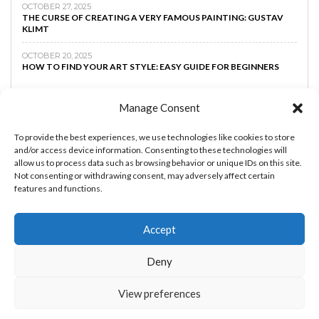
OCTOBER 27, 2025
THE CURSE OF CREATING A VERY FAMOUS PAINTING: GUSTAV
KLIMT
OCTOBER 20, 2025
HOW TO FIND YOUR ART STYLE: EASY GUIDE FOR BEGINNERS
Manage Consent
To provide the best experiences, we use technologies like cookies to store
and/or access device information. Consenting to these technologies will
allow us to process data such as browsing behavior or unique IDs on this site.
Not consenting or withdrawing consent, may adversely affect certain
features and functions.
Accept
MAKE MONEY AS AN ARTIST
BOOST YOUR
Deny
CREATIVTY
ART TIPS
ART LESSONS
PRIVACY
POLICY
View preferences
THE ART AND BEYOND © 2023 - By
RachEDDAOUDI.