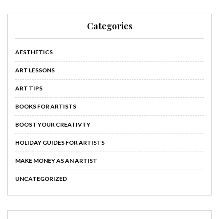
Categories
AESTHETICS
ART LESSONS
ART TIPS
BOOKS FOR ARTISTS
BOOST YOUR CREATIVTY
HOLIDAY GUIDES FOR ARTISTS
MAKE MONEY AS AN ARTIST
UNCATEGORIZED