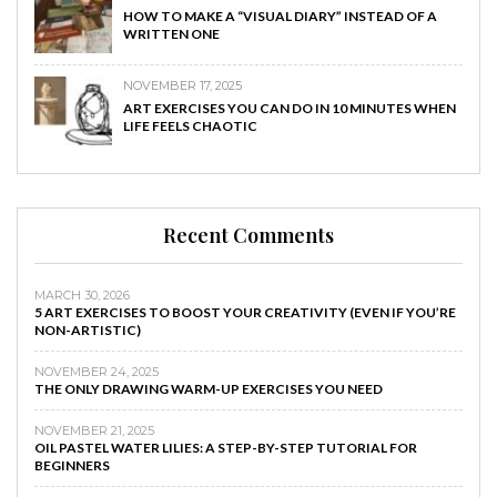
HOW TO MAKE A “VISUAL DIARY” INSTEAD OF A
WRITTEN ONE
NOVEMBER 17, 2025
ART EXERCISES YOU CAN DO IN 10 MINUTES WHEN
LIFE FEELS CHAOTIC
Recent Comments
MARCH 30, 2026
5 ART EXERCISES TO BOOST YOUR CREATIVITY (EVEN IF YOU’RE
NON-ARTISTIC)
NOVEMBER 24, 2025
THE ONLY DRAWING WARM-UP EXERCISES YOU NEED
NOVEMBER 21, 2025
OIL PASTEL WATER LILIES: A STEP-BY-STEP TUTORIAL FOR
BEGINNERS