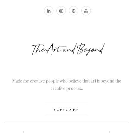
Made for creative people who believe that art is beyond the
creative process..
SUBSCRIBE