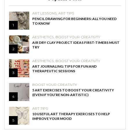
ART LESSONS
,
ART TIPS
PENCIL DRAWING FOR BEGINNERS: ALL YOU NEED
TO KNOW
1
AESTHETICS
,
BOOST YOUR CREATIVTY
AIR DRY CLAY PROJECT IDEAS FIRST-TIMERS MUST
TRY
2
AESTHETICS
,
BOOST YOUR CREATIVTY
ART JOURNALING: TIPS FOR FUN AND
THERAPEUTIC SESSIONS
3
BOOST YOUR CREATIVTY
5 ART EXERCISES TO BOOST YOUR CREATIVITY
(EVEN IF YOU’RE NON-ARTISTIC)
4
ART TIPS
10 USEFUL ART THERAPY EXERCISES TO HELP
IMPROVE YOUR MOOD
5