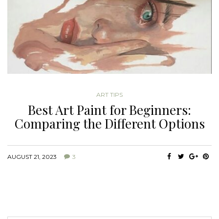
ART TIPS
Best Art Paint for Beginners:
Comparing the Different Options
AUGUST 21, 2023
3