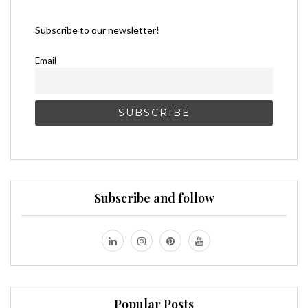
Subscribe to our newsletter!
Email
Subscribe and follow
Popular Posts