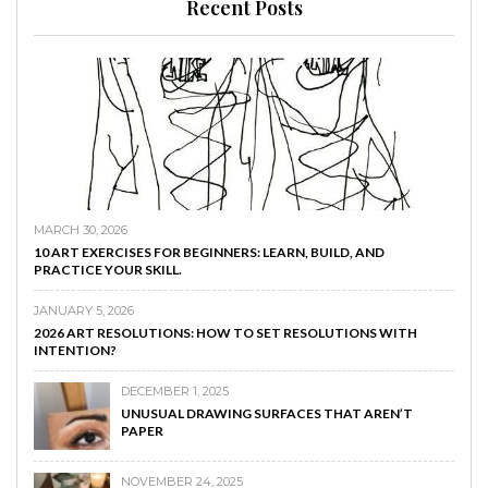
Recent Posts
MARCH 30, 2026
10 ART EXERCISES FOR BEGINNERS: LEARN, BUILD, AND
PRACTICE YOUR SKILL.
JANUARY 5, 2026
2026 ART RESOLUTIONS: HOW TO SET RESOLUTIONS WITH
INTENTION?
DECEMBER 1, 2025
UNUSUAL DRAWING SURFACES THAT AREN’T
PAPER
NOVEMBER 24, 2025