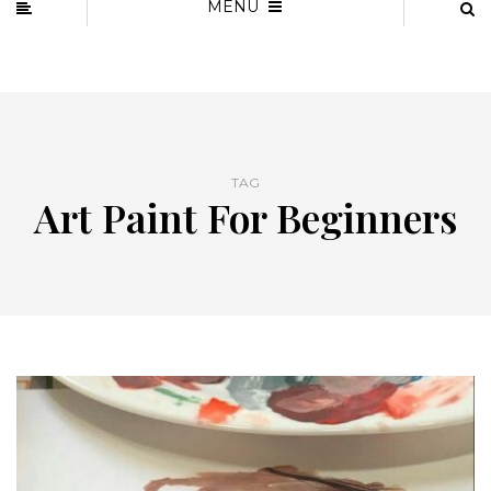
MENU
TAG
Art Paint For Beginners