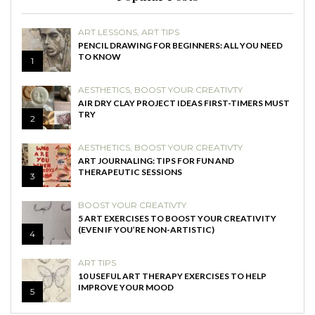
ART LESSONS
,
ART TIPS
PENCIL DRAWING FOR BEGINNERS: ALL YOU NEED
TO KNOW
1
AESTHETICS
,
BOOST YOUR CREATIVTY
AIR DRY CLAY PROJECT IDEAS FIRST-TIMERS MUST
TRY
2
AESTHETICS
,
BOOST YOUR CREATIVTY
ART JOURNALING: TIPS FOR FUN AND
THERAPEUTIC SESSIONS
3
BOOST YOUR CREATIVTY
5 ART EXERCISES TO BOOST YOUR CREATIVITY
(EVEN IF YOU’RE NON-ARTISTIC)
4
ART TIPS
10 USEFUL ART THERAPY EXERCISES TO HELP
IMPROVE YOUR MOOD
5