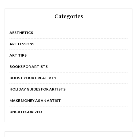
Categories
AESTHETICS
ART LESSONS
ART TIPS
BOOKS FOR ARTISTS
BOOST YOUR CREATIVTY
HOLIDAY GUIDES FOR ARTISTS
MAKE MONEY AS AN ARTIST
UNCATEGORIZED