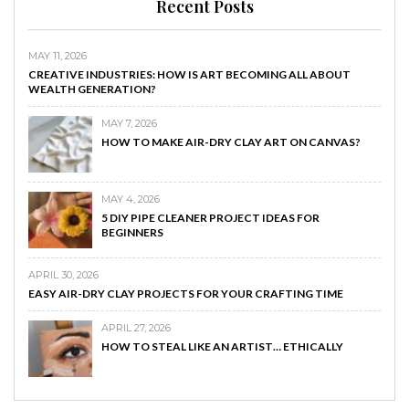
Recent Posts
MAY 11, 2026
CREATIVE INDUSTRIES: HOW IS ART BECOMING ALL ABOUT
WEALTH GENERATION?
MAY 7, 2026
HOW TO MAKE AIR-DRY CLAY ART ON CANVAS?
MAY 4, 2026
5 DIY PIPE CLEANER PROJECT IDEAS FOR
BEGINNERS
APRIL 30, 2026
EASY AIR-DRY CLAY PROJECTS FOR YOUR CRAFTING TIME
APRIL 27, 2026
HOW TO STEAL LIKE AN ARTIST… ETHICALLY