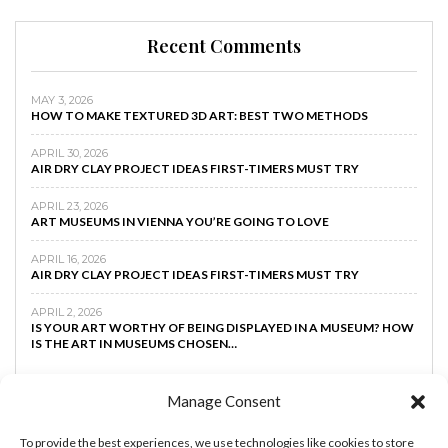
Recent Comments
MAY 3, 2026
HOW TO MAKE TEXTURED 3D ART: BEST TWO METHODS
APRIL 30, 2026
AIR DRY CLAY PROJECT IDEAS FIRST-TIMERS MUST TRY
APRIL 23, 2026
ART MUSEUMS IN VIENNA YOU’RE GOING TO LOVE
APRIL 16, 2026
AIR DRY CLAY PROJECT IDEAS FIRST-TIMERS MUST TRY
APRIL 2, 2026
IS YOUR ART WORTHY OF BEING DISPLAYED IN A MUSEUM? HOW
IS THE ART IN MUSEUMS CHOSEN…
Manage Consent
To provide the best experiences, we use technologies like cookies to store