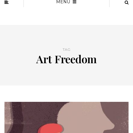
MENU
TAG
Art Freedom