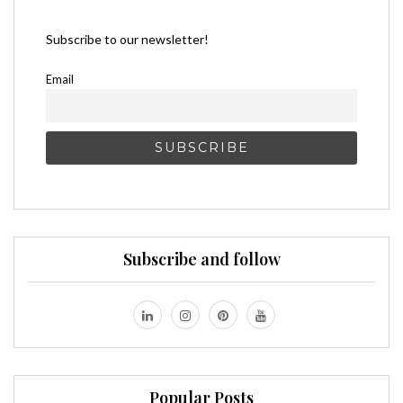
Subscribe to our newsletter!
Email
Subscribe and follow
Popular Posts