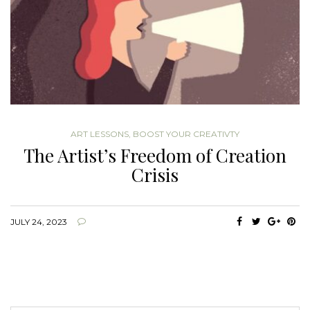
ART LESSONS
,
BOOST YOUR CREATIVTY
The Artist’s Freedom of Creation
Crisis
JULY 24, 2023