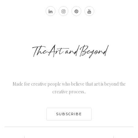
Made for creative people who believe that art is beyond the
creative process..
SUBSCRIBE