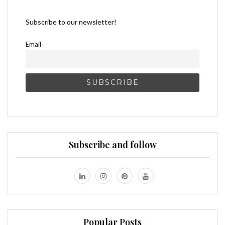
Subscribe to our newsletter!
Email
Subscribe and follow
Popular Posts