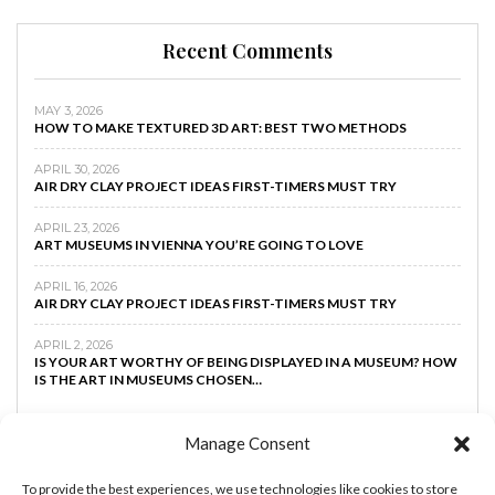
Recent Comments
MAY 3, 2026
HOW TO MAKE TEXTURED 3D ART: BEST TWO METHODS
APRIL 30, 2026
AIR DRY CLAY PROJECT IDEAS FIRST-TIMERS MUST TRY
APRIL 23, 2026
ART MUSEUMS IN VIENNA YOU’RE GOING TO LOVE
APRIL 16, 2026
AIR DRY CLAY PROJECT IDEAS FIRST-TIMERS MUST TRY
APRIL 2, 2026
IS YOUR ART WORTHY OF BEING DISPLAYED IN A MUSEUM? HOW
IS THE ART IN MUSEUMS CHOSEN…
Manage Consent
To provide the best experiences, we use technologies like cookies to store