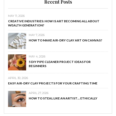
Recent Posts
MAY 11, 2026
CREATIVE INDUSTRIES: HOW IS ART BECOMING ALL ABOUT
WEALTH GENERATION?
MAY 7, 2026
HOW TO MAKE AIR-DRY CLAY ART ON CANVAS?
MAY 4, 2026
5 DIY PIPE CLEANER PROJECT IDEAS FOR
BEGINNERS
APRIL 30, 2026
EASY AIR-DRY CLAY PROJECTS FOR YOUR CRAFTING TIME
APRIL 27, 2026
HOW TO STEAL LIKE AN ARTIST… ETHICALLY