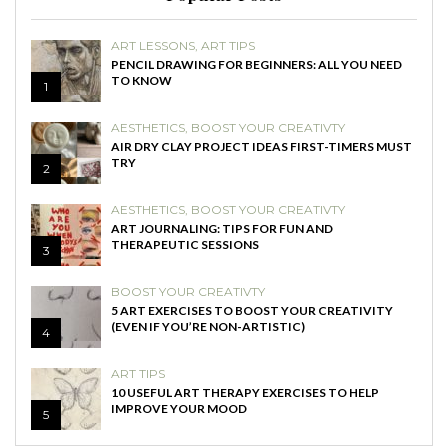
ART LESSONS
,
ART TIPS
PENCIL DRAWING FOR BEGINNERS: ALL YOU NEED
TO KNOW
1
AESTHETICS
,
BOOST YOUR CREATIVTY
AIR DRY CLAY PROJECT IDEAS FIRST-TIMERS MUST
TRY
2
AESTHETICS
,
BOOST YOUR CREATIVTY
ART JOURNALING: TIPS FOR FUN AND
THERAPEUTIC SESSIONS
3
BOOST YOUR CREATIVTY
5 ART EXERCISES TO BOOST YOUR CREATIVITY
(EVEN IF YOU’RE NON-ARTISTIC)
4
ART TIPS
10 USEFUL ART THERAPY EXERCISES TO HELP
IMPROVE YOUR MOOD
5