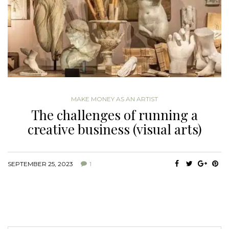
MAKE MONEY AS AN ARTIST
The challenges of running a
creative business (visual arts)
SEPTEMBER 25, 2023
1