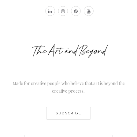
Made for creative people who believe that art is beyond the
creative process..
SUBSCRIBE