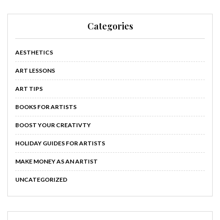
Categories
AESTHETICS
ART LESSONS
ART TIPS
BOOKS FOR ARTISTS
BOOST YOUR CREATIVTY
HOLIDAY GUIDES FOR ARTISTS
MAKE MONEY AS AN ARTIST
UNCATEGORIZED