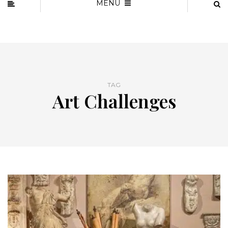
MENU
TAG
Art Challenges