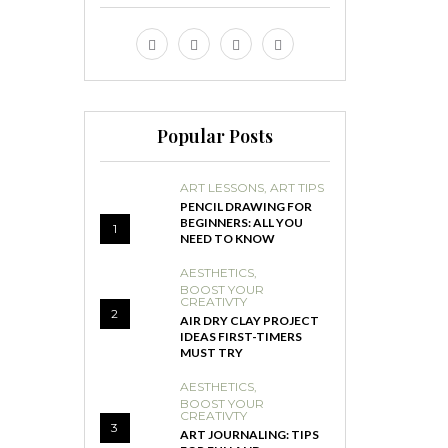
Popular Posts
ART LESSONS
,
ART TIPS
PENCIL DRAWING FOR
BEGINNERS: ALL YOU
1
NEED TO KNOW
AESTHETICS
,
BOOST YOUR
CREATIVTY
2
AIR DRY CLAY PROJECT
IDEAS FIRST-TIMERS
MUST TRY
AESTHETICS
,
BOOST YOUR
CREATIVTY
3
ART JOURNALING: TIPS