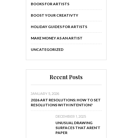
BOOKS FOR ARTISTS
BOOST YOUR CREATIVTY
HOLIDAY GUIDES FOR ARTISTS
MAKE MONEY AS AN ARTIST
UNCATEGORIZED
Recent Posts
JANUARY 5, 2026
2026 ART RESOLUTIONS: HOW TO SET
RESOLUTIONS WITH INTENTION?
DECEMBER 1, 2025
UNUSUAL DRAWING
SURFACES THAT AREN’T
PAPER