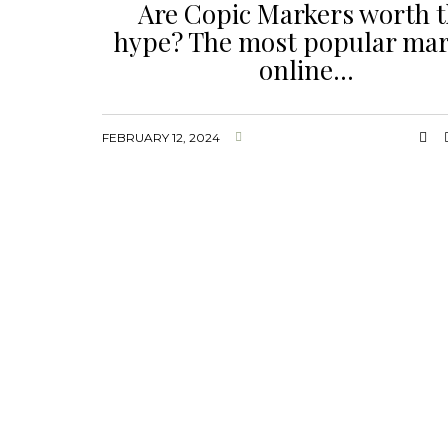
Are Copic Markers worth 
hype? The most popular mar
online…
FEBRUARY 12, 2024