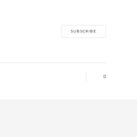
SUBSCRIBE