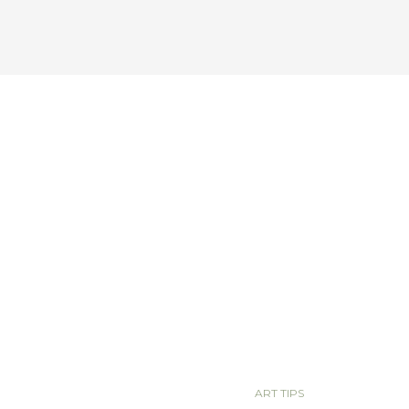
ART TIPS