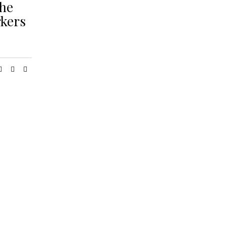
the
kers