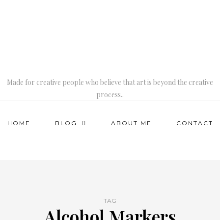
Made for creative people who believe that art is beyond the creative
process..
HOME
BLOG
ABOUT ME
CONTACT
TAG
Alcohol Markers