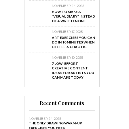
NOVEMBER 24, 2025
HOW TO MAKE A
“VISUAL DIARY” INSTEAD
OF A WRITTEN ONE
NOVEMBER 17, 2025
ART EXERCISES YOU CAN
DO IN 10 MINUTES WHEN
LIFE FEELS CHAOTIC
NOVEMBER 10, 2025
7 LOW-EFFORT
CREATIVE CONTENT
IDEAS FOR ARTISTS YOU
CAN MAKE TODAY
Recent Comments
NOVEMBER 24, 2025
THE ONLY DRAWING WARM-UP
EXERCISES YOU NEED