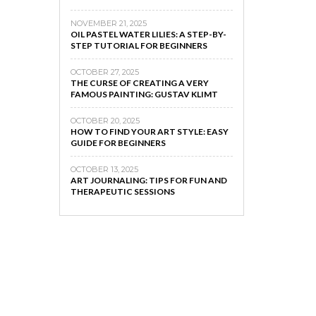
NOVEMBER 21, 2025
OIL PASTEL WATER LILIES: A STEP-BY-
STEP TUTORIAL FOR BEGINNERS
OCTOBER 27, 2025
THE CURSE OF CREATING A VERY
FAMOUS PAINTING: GUSTAV KLIMT
OCTOBER 20, 2025
HOW TO FIND YOUR ART STYLE: EASY
GUIDE FOR BEGINNERS
OCTOBER 13, 2025
ART JOURNALING: TIPS FOR FUN AND
THERAPEUTIC SESSIONS