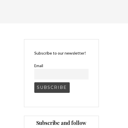
Subscribe to our newsletter!
Email
Subscribe and follow