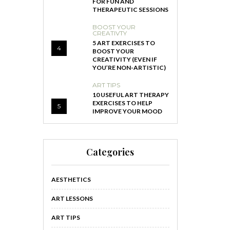
FOR FUN AND
THERAPEUTIC SESSIONS
BOOST YOUR
CREATIVTY
5 ART EXERCISES TO
4
BOOST YOUR
CREATIVITY (EVEN IF
YOU’RE NON-ARTISTIC)
ART TIPS
10 USEFUL ART THERAPY
EXERCISES TO HELP
5
IMPROVE YOUR MOOD
Categories
AESTHETICS
ART LESSONS
ART TIPS